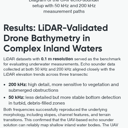
setup with 50 kHz and 200 kHz
measurement paths
Results: LiDAR-Validated
Drone Bathymetry in
Complex Inland Waters
LiDAR datasets with
0.1 m resolution
served as the benchmark
for evaluating underwater measurements. Echo sounder data
collected at both 50 kHz and 200 kHz aligned closely with the
LiDAR elevation trends across three transects:
high detail, more sensitive to vegetation and
200 kHz:
submerged obstructions
less detailed but more stable bottom detection
50 kHz:
in turbid, debris-filled zones
Both frequencies successfully reproduced the underlying
morphology, including slopes, channel features, and terrain
transitions. This confirmed that the UAV-based echo sounder
solution can reliably map shallow inland water bodies. The UAV