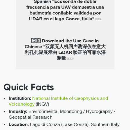
Spanish “Ecosonda de doble
frecuencia para UAV demuestra una
batimetría confiable validada por
LiDAR en el lago Conza, Italia” »»»
🇨🇳 Download the Use Case in
Chinese “双频无人机回声测深仪在意大
利孔扎湖展示由 LiDAR 验证的可靠水深
测量 »»»
Quick Facts
National Institute of Geophysics and
Institution:
Volcanology
(INGV)
Environmental Monitoring / Hydrography /
Industry:
Geospatial Research
Lago di Conza (Lake Conza), Southern Italy
Location: