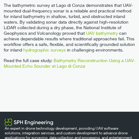
The bathymetric survey at Lago di Conza demonstrates that UAV-
mounted dual-frequency sonar is a reliable and practical method
for inland bathymetry in shallow, turbid, and obstructed inland
waters. By validating sonar data directly against high-resolution
LiDAR collected during a dry phase, the National Institute of
Geophysics and Volcanology proved that
UAV bathymetry
can
achieve dependable results where traditional approaches fail. This
workflow offers a safe, flexible, and scientifically grounded solution
for inland
hydrographic surveys
in challenging environments.
Read the full case study:
Bathymetry Reconstruction Using a UAV-
Mounted Echo Sounder at Lago di Conza
An expert in drone technology development, providing UAV software
solutions, integration services, and custom development to advance drone
applications for surveying, data collection and processing, and entertainment.