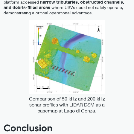
platform accessed
narrow tributaries, obstructed channels,
and debris-filled areas
where USVs could not safely operate,
demonstrating a critical operational advantage.
Comparison of 50 kHz and 200 kHz
sonar profiles with LiDAR DSM as a
basemap at Lago di Conza.
Conclusion