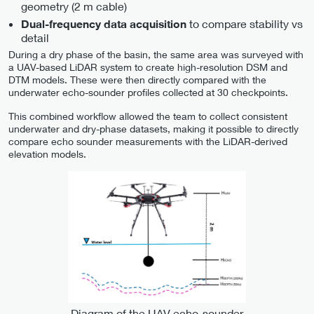
geometry (2 m cable)
to compare stability vs
Dual-frequency data acquisition
detail
During a dry phase of the basin, the same area was surveyed with
a UAV-based LiDAR system to create high-resolution DSM and
DTM models. These were then directly compared with the
underwater echo-sounder profiles collected at 30 checkpoints.
This combined workflow allowed the team to collect consistent
underwater and dry-phase datasets, making it possible to directly
compare echo sounder measurements with the LiDAR-derived
elevation models.
Diagram of the UAV echo-sounder