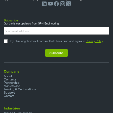
Subscribe
Get the latest updates from SPH Engineering:
By checking this box I consent that I have read and agree to
Privacy Policy
Company
About
Contacts
Partnership
Marketplace
Training & Certifications
Support
Careers
Industries
Mining & Exploration