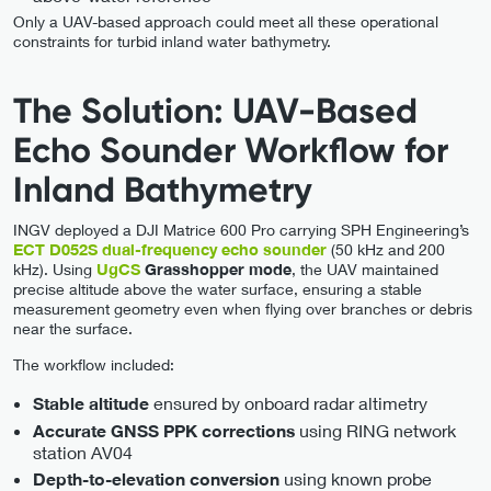
Only a UAV-based approach could meet all these operational
constraints for turbid inland water bathymetry.
The Solution: UAV-Based
Echo Sounder Workflow for
Inland Bathymetry
INGV deployed a DJI Matrice 600 Pro carrying SPH Engineering’s
ECT D052S dual-frequency echo sounder
(50 kHz and 200
kHz). Using
UgCS
Grasshopper mode
, the UAV maintained
precise altitude above the water surface, ensuring a stable
measurement geometry even when flying over branches or debris
near the surface.
The workflow included:
ensured by onboard radar altimetry
Stable altitude
using RING network
Accurate GNSS PPK corrections
station AV04
using known probe
Depth-to-elevation conversion