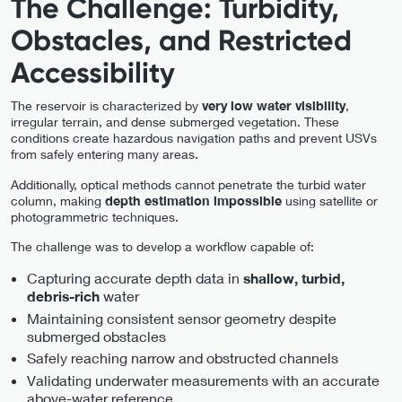
The Challenge: Turbidity,
Obstacles, and Restricted
Accessibility
The reservoir is characterized by
very low water visibility
,
irregular terrain, and dense submerged vegetation. These
conditions create hazardous navigation paths and prevent USVs
from safely entering many areas.
Additionally, optical methods cannot penetrate the turbid water
column, making
depth estimation impossible
using satellite or
photogrammetric techniques.
The challenge was to develop a workflow capable of:
Capturing accurate depth data in
shallow, turbid,
water
debris-rich
Maintaining consistent sensor geometry despite
submerged obstacles
Safely reaching narrow and obstructed channels
Validating underwater measurements with an accurate
above-water reference