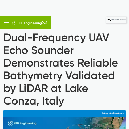
Back to News
Dual-Frequency UAV
Echo Sounder
Demonstrates Reliable
Bathymetry Validated
by LiDAR at Lake
Conza, Italy
Integrated Systems