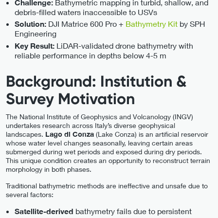
Bathymetric mapping in turbid, shallow, and
Challenge:
debris-filled waters inaccessible to USVs
DJI Matrice 600 Pro +
Bathymetry Kit
by SPH
Solution:
Engineering
LiDAR-validated drone bathymetry with
Key Result:
reliable performance in depths below 4-5 m
Background: Institution &
Survey Motivation
The National Institute of Geophysics and Volcanology (INGV)
undertakes research across Italy’s diverse geophysical
landscapes.
Lago di Conza
(Lake Conza) is an artificial reservoir
whose water level changes seasonally, leaving certain areas
submerged during wet periods and exposed during dry periods.
This unique condition creates an opportunity to reconstruct terrain
morphology in both phases.
Traditional bathymetric methods are ineffective and unsafe due to
several factors:
bathymetry fails due to persistent
Satellite-derived