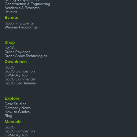
Construction & Engineering
Academia & Research
Utilities
Events
Upcoming Events
Webinar Recordings
Shop
UgCS
Drone Payloads
Drone Show Technologies
Downloads
UgCS
UgCS Companion
CPM-SkyHub
UgCS Commander
UgCS GeoHammer
Explore
Case Studies
Company News
How-to Guides
Blog
Manuals
UgCS
UgCS Companion
CPM-SkyHub