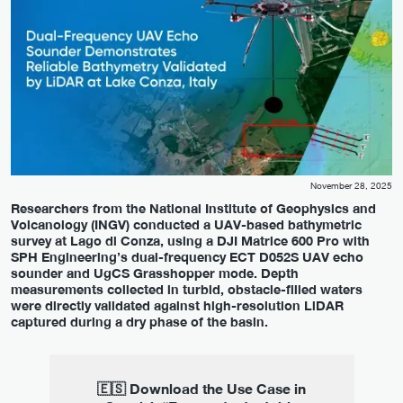
November 28, 2025
Researchers from the National Institute of Geophysics and
Volcanology (INGV) conducted a UAV-based bathymetric
survey at Lago di Conza, using a DJI Matrice 600 Pro with
SPH Engineering’s dual-frequency ECT D052S UAV echo
sounder and UgCS Grasshopper mode. Depth
measurements collected in turbid, obstacle-filled waters
were directly validated against high-resolution LiDAR
captured during a dry phase of the basin.
🇪🇸 Download the Use Case in