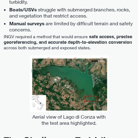
turbidity.
struggle with submerged branches, rocks,
Boats/USVs
and vegetation that restrict access.
are limited by difficult terrain and safety
Manual surveys
concerns.
INGV required a method that would ensure
safe access, precise
georeferencing, and accurate depth-to-elevation conversion
across both submerged and exposed states.
Aerial view of Lago di Conza with
the test area highlighted.