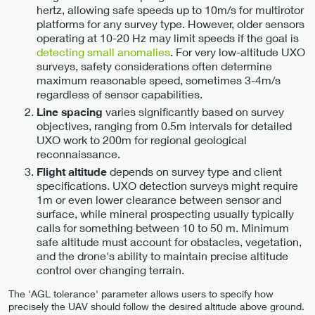
hertz, allowing safe speeds up to 10m/s for multirotor
platforms for any survey type. However, older sensors
operating at 10-20 Hz may limit speeds if the goal is
detecting small anomalies
. For very low-altitude UXO
surveys, safety considerations often determine
maximum reasonable speed, sometimes 3-4m/s
regardless of sensor capabilities.
varies significantly based on survey
Line spacing
objectives, ranging from 0.5m intervals for detailed
UXO work to 200m for regional geological
reconnaissance.
depends on survey type and client
Flight altitude
specifications. UXO detection surveys might require
1m or even lower clearance between sensor and
surface, while mineral prospecting usually typically
calls for something between 10 to 50 m. Minimum
safe altitude must account for obstacles, vegetation,
and the drone's ability to maintain precise altitude
control over changing terrain.
The 'AGL tolerance' parameter allows users to specify how
precisely the UAV should follow the desired altitude above ground.