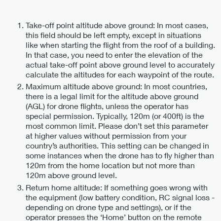
Take-off point altitude above ground: In most cases,
this field should be left empty, except in situations
like when starting the flight from the roof of a building.
In that case, you need to enter the elevation of the
actual take-off point above ground level to accurately
calculate the altitudes for each waypoint of the route.
Maximum altitude above ground: In most countries,
there is a legal limit for the altitude above ground
(AGL) for drone flights, unless the operator has
special permission. Typically, 120m (or 400ft) is the
most common limit. Please don’t set this parameter
at higher values without permission from your
country’s authorities. This setting can be changed in
some instances when the drone has to fly higher than
120m from the home location but not more than
120m above ground level.
Return home altitude: If something goes wrong with
the equipment (low battery condition, RC signal loss -
depending on drone type and settings), or if the
operator presses the ‘Home’ button on the remote