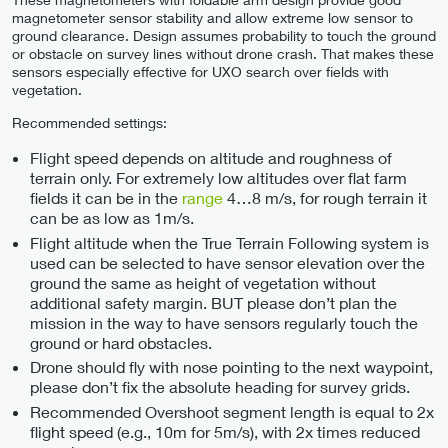
magnetometer sensor stability and allow extreme low sensor to
ground clearance. Design assumes probability to touch the ground
or obstacle on survey lines without drone crash. That makes these
sensors especially effective for UXO search over fields with
vegetation.
Recommended settings:
Flight speed depends on altitude and roughness of
terrain only. For extremely low altitudes over flat farm
fields it can be in the
range
4…8 m/s, for rough terrain it
can be as low as 1m/s.
Flight altitude when the True Terrain Following system is
used can be selected to have sensor elevation over the
ground the same as height of vegetation without
additional safety margin. BUT please don’t plan the
mission in the way to have sensors regularly touch the
ground or hard obstacles.
Drone should fly with nose pointing to the next waypoint,
please don’t fix the absolute heading for survey grids.
Recommended Overshoot segment length is equal to 2x
flight speed (e.g., 10m for 5m/s), with 2x times reduced