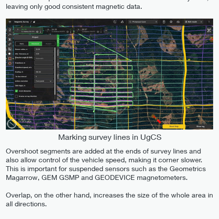
leaving only good consistent magnetic data.
Marking survey lines in UgCS
Overshoot segments are added at the ends of survey lines and
also allow control of the vehicle speed, making it corner slower.
This is important for suspended sensors such as the Geometrics
Magarrow, GEM GSMP and GEODEVICE magnetometers.
Overlap, on the other hand, increases the size of the whole area in
all directions.