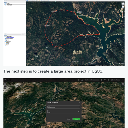
The next step is to create a large area project in UgCS.