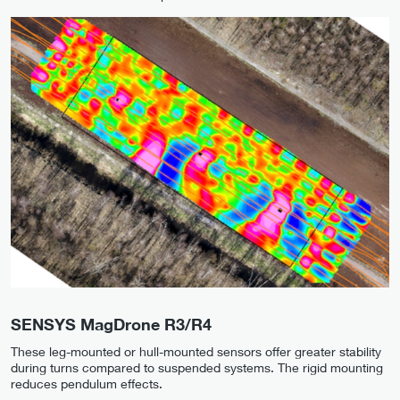
SENSYS MagDrone R3/R4
These leg-mounted or hull-mounted sensors offer greater stability
during turns compared to suspended systems. The rigid mounting
reduces pendulum effects.