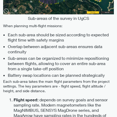
Sub-areas of the survey in UgCS
When planning multi-flight missions:
Each sub-area should be sized according to expected
flight time with safety margins
Overlap between adjacent sub-areas ensures data
continuity
Sub-areas can be organized to minimize repositioning
between flights, allowing to cover an entire sub-area
from a single take-off position
Battery swap locations can be planned strategically
Each sub-area takes the main flight parameters from the project
settings. The key parameters are - flight speed, flight altitude /
height, and side distance.
depends on survey goals and sensor
Flight speed:
sampling rate. Modern magnetometers like the
MagNIMBUS, SENSYS MagDrone series, and
MagArrow have sampling rates in the hundreds of