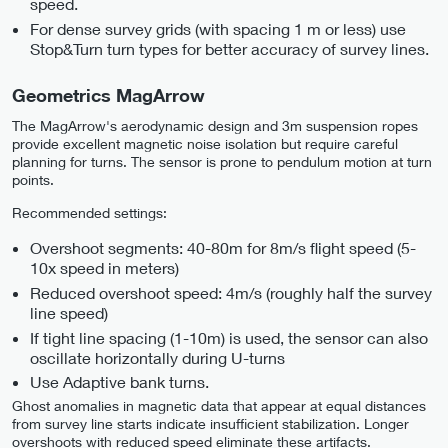
speed.
For dense survey grids (with spacing 1 m or less) use
Stop&Turn turn types for better accuracy of survey lines.
Geometrics MagArrow
The MagArrow's aerodynamic design and 3m suspension ropes
provide excellent magnetic noise isolation but require careful
planning for turns. The sensor is prone to pendulum motion at turn
points.
Recommended settings:
Overshoot segments: 40-80m for 8m/s flight speed (5-
10x speed in meters)
Reduced overshoot speed: 4m/s (roughly half the survey
line speed)
If tight line spacing (1-10m) is used, the sensor can also
oscillate horizontally during U-turns
Use Adaptive bank turns.
Ghost anomalies in magnetic data that appear at equal distances
from survey line starts indicate insufficient stabilization. Longer
overshoots with reduced speed eliminate these artifacts.