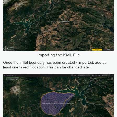
Importing the KML File
Once the initial boundary has been created / imported, add at
least one takeoff location. This can be changed later.