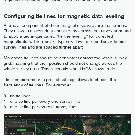
Configuring tie lines for magnetic data leveling
A crucial component of drone magnetic surveys are the tie lines.
They allow to assess data consistency across the survey area and
to apply a technique called “tie line leveling” for collected
magnetic data. Tie lines are typically flown perpendicular to main
survey lines and are spaced further apart.
Moreover, tie lines should be consistent across the whole survey
grid, meaning that their position should not change across the
whole survey area. This is exactly what UgCS allows to do.
Tie lines parameter in project settings allows to choose the
frequency of tie lines. For example:
0 - no tie lines
1 - one tie line per every one survey line
5 - one tie line per every 5 survey lines