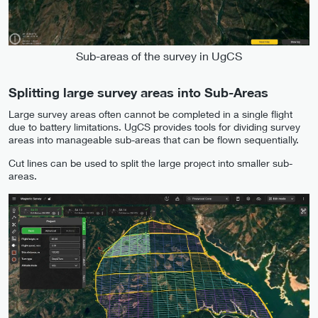
Sub-areas of the survey in UgCS
Splitting large survey areas into Sub-Areas
Large survey areas often cannot be completed in a single flight
due to battery limitations. UgCS provides tools for dividing survey
areas into manageable sub-areas that can be flown sequentially.
Cut lines can be used to split the large project into smaller sub-
areas.