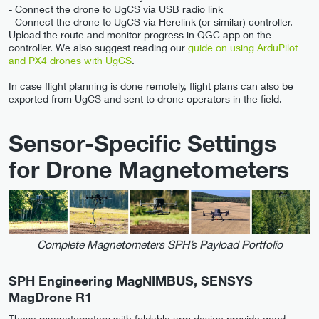
- Connect the drone to UgCS via USB radio link
- Connect the drone to UgCS via Herelink (or similar) controller.
Upload the route and monitor progress in QGC app on the
controller. We also suggest reading our
guide on using ArduPilot
and PX4 drones with UgCS
.
In case flight planning is done remotely, flight plans can also be
exported from UgCS and sent to drone operators in the field.
Sensor-Specific Settings
for Drone Magnetometers
Complete Magnetometers SPH’s Payload Portfolio
SPH Engineering MagNIMBUS, SENSYS
MagDrone R1
These magnetometers with foldable arm design provide good