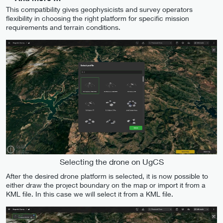
This compatibility gives geophysicists and survey operators
flexibility in choosing the right platform for specific mission
requirements and terrain conditions.
Selecting the drone on UgCS
After the desired drone platform is selected, it is now possible to
either draw the project boundary on the map or import it from a
KML file. In this case we will select it from a KML file.