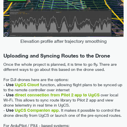
Elevation profile after trajectory smoothing
Uploading and Syncing Routes to the Drone
Once the whole project is planned, it is time to go fly. There are
different ways to go about this based on the drone used.
For DJI drones here are the options:
-
Use
UgCS Cloud
function, allowing flight plans to be synced up
to the remote controller over internet
-
Use
direct connection from Pilot 2 app to UgCS
over local
Wi-Fi. This allows to sync route library to Pilot 2 app and view
drone telemetry in real time in UgCS.
-
Use
UgCS Companion app
. It makes it possible to control the
drone directly from UgCS or launch one of the pre-synced routes.
For ArduPilot / PX4 - based systems: