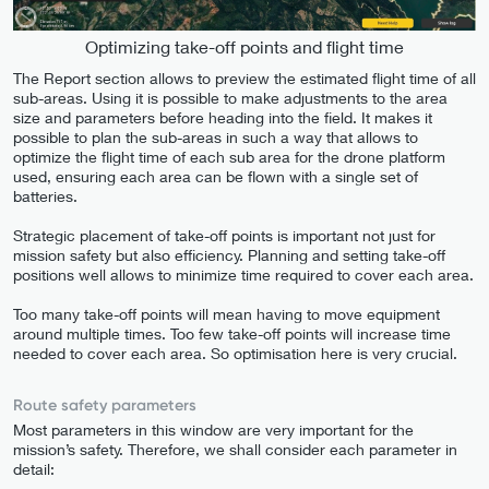
Optimizing take-off points and flight time
The Report section allows to preview the estimated flight time of all
sub-areas. Using it is possible to make adjustments to the area
size and parameters before heading into the field. It makes it
possible to plan the sub-areas in such a way that allows to
optimize the flight time of each sub area for the drone platform
used, ensuring each area can be flown with a single set of
batteries.
Strategic placement of take-off points is important not just for
mission safety but also efficiency. Planning and setting take-off
positions well allows to minimize time required to cover each area.
Too many take-off points will mean having to move equipment
around multiple times. Too few take-off points will increase time
needed to cover each area. So optimisation here is very crucial.
Route safety parameters
Most parameters in this window are very important for the
mission’s safety. Therefore, we shall consider each parameter in
detail: