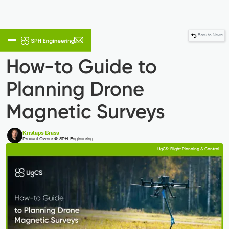
Back to News
How-to Guide to
Planning Drone
Magnetic Surveys
Kristaps Brass
Product Owner @ SPH Engineering
UgCS: Flight Planning & Control