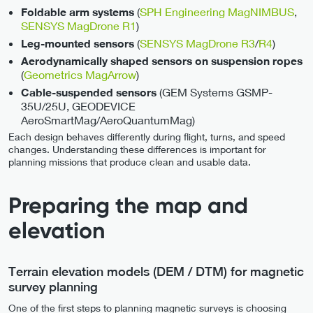
(
SPH Engineering MagNIMBUS
,
Foldable arm systems
SENSYS MagDrone R1
)
(
SENSYS MagDrone R3
/
R4
)
Leg-mounted sensors
Aerodynamically shaped sensors on suspension ropes
(
Geometrics MagArrow
)
(GEM Systems GSMP-
Cable-suspended sensors
35U/25U, GEODEVICE
AeroSmartMag/AeroQuantumMag)
Each design behaves differently during flight, turns, and speed
changes. Understanding these differences is important for
planning missions that produce clean and usable data.
Preparing the map and
elevation
Terrain elevation models (DEM / DTM) for magnetic
survey planning
One of the first steps to planning magnetic surveys is choosing