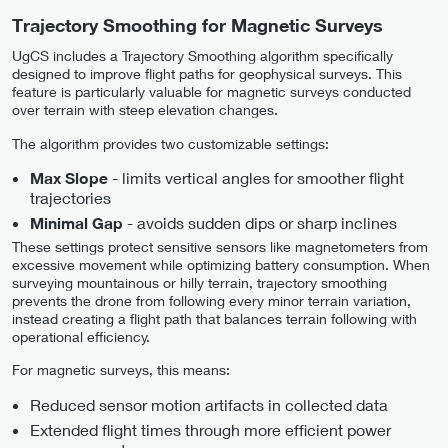
Trajectory Smoothing for Magnetic Surveys
UgCS includes a Trajectory Smoothing algorithm specifically
designed to improve flight paths for geophysical surveys. This
feature is particularly valuable for magnetic surveys conducted
over terrain with steep elevation changes.
The algorithm provides two customizable settings:
- limits vertical angles for smoother flight
Max Slope
trajectories
- avoids sudden dips or sharp inclines
Minimal Gap
These settings protect sensitive sensors like magnetometers from
excessive movement while optimizing battery consumption. When
surveying mountainous or hilly terrain, trajectory smoothing
prevents the drone from following every minor terrain variation,
instead creating a flight path that balances terrain following with
operational efficiency.
For magnetic surveys, this means:
Reduced sensor motion artifacts in collected data
Extended flight times through more efficient power