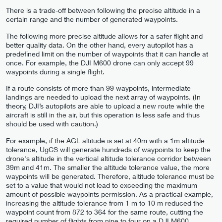
There is a trade-off between following the precise altitude in a
certain range and the number of generated waypoints.
The following more precise altitude allows for a safer flight and
better quality data. On the other hand, every autopilot has a
predefined limit on the number of waypoints that it can handle at
once. For example, the DJI M600 drone can only accept 99
waypoints during a single flight.
If a route consists of more than 99 waypoints, intermediate
landings are needed to upload the next array of waypoints. (In
theory, DJI’s autopilots are able to upload a new route while the
aircraft is still in the air, but this operation is less safe and thus
should be used with caution.)
For example, if the AGL altitude is set at 40m with a 1m altitude
tolerance, UgCS will generate hundreds of waypoints to keep the
drone's altitude in the vertical altitude tolerance corridor between
39m and 41m. The smaller the altitude tolerance value, the more
waypoints will be generated. Therefore, altitude tolerance must be
set to a value that would not lead to exceeding the maximum
amount of possible waypoints permission. As a practical example,
increasing the altitude tolerance from 1 m to 10 m reduced the
waypoint count from 872 to 364 for the same route, cutting the
required number of flights from nine to four on a DJI M600.