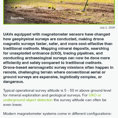
July 2, 2026
UAVs equipped with magnetometer sensors have changed
how geophysical surveys are conducted, making drone
magnetic surveys faster, safer, and more cost-effective than
traditional methods. Mapping mineral deposits, searching
for unexploded ordnance (UXO), tracing pipelines, and
conducting archaeological surveys can now be done more
efficiently and safely compared to traditional methods.
Drone-based aeromagnetic survey missions often happen in
remote, challenging terrain where conventional aerial or
ground surveys are expensive, logistically complex, or
dangerous.
Typical operational survey altitude is 5 - 50 m above ground level
for mineral exploration and geological surveys. For
UXO or
underground object detection
the survey altitude can often be
even lower.
Modern magnetometer systems come in different configurations: