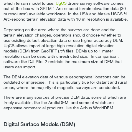
which terrain model to use.
UgCS
drone survey software comes
out-of-the-box with SRTM 1 Arc-second terrain elevation data (30
m resolution) available worldwide. In the USA and Alaska USGS ⅓
Arc-second terrain elevation data with 10 m resolution is available.
Depending on the area where the surveys are done and the
terrain elevation changes, operators should choose whether to
use existing default elevation data or use higher accuracy DEM.
UgCS allows import of large high-resolution digital elevation
models (DEM) from GeoTIFF (.tif) files. DEMs up to 1 meter
resolution can be used with unrestricted size. In comparison,
software like DJI Pilot 2 restricts the maximum size of DEM that
users can import.
The DEM elevation data of various geographical locations can be
outdated or imprecise. This is particularly true for distant and rural
areas, where the majority of magnetic surveys are conducted.
There are many sources of precise DEM data, some of which are
freely available, like the ArcticDEM, and some of which are
expensive commercial products, like the Airbus WorldDEM.
Digital Surface Models (DSM)