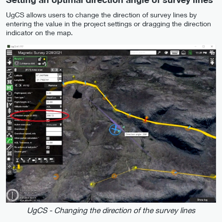
UgCS allows users to change the direction of survey lines by
entering the value in the project settings or dragging the direction
indicator on the map.
UgCS - Changing the direction of the survey lines