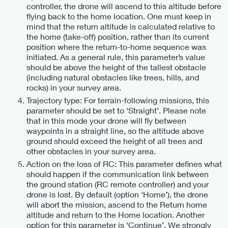
controller, the drone will ascend to this altitude before
flying back to the home location. One must keep in
mind that the return altitude is calculated relative to
the home (take-off) position, rather than its current
position where the return-to-home sequence was
initiated. As a general rule, this parameter’s value
should be above the height of the tallest obstacle
(including natural obstacles like trees, hills, and
rocks) in your survey area.
Trajectory type: For terrain-following missions, this
parameter should be set to ‘Straight’. Please note
that in this mode your drone will fly between
waypoints in a straight line, so the altitude above
ground should exceed the height of all trees and
other obstacles in your survey area.
Action on the loss of RC: This parameter defines what
should happen if the communication link between
the ground station (RC remote controller) and your
drone is lost. By default (option ‘Home’), the drone
will abort the mission, ascend to the Return home
altitude and return to the Home location. Another
option for this parameter is ‘Continue’. We strongly