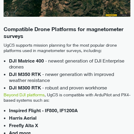
Compatible Drone Platforms for magnetometer
surveys
UgCS supports mission planning for the most popular drone
platforms used in magnetometer surveys, including:
- newest generation of DJI Enterprise
DJI Matrice 400
drones
- newer generation with improved
DJI M350 RTK
weather resistance
- robust and proven workhorse
DJI M300 RTK
Beyond DJI platforms
, UgCS is compatible with ArduPilot and PX4-
based systems such as:
Inspired Flight - IF800, IF1200A
Harris Aerial
Freefly Alta X
And more …