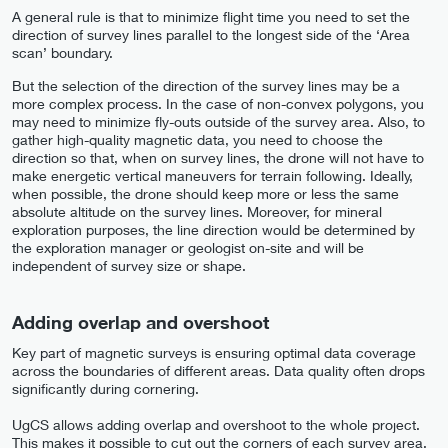
A general rule is that to minimize flight time you need to set the
direction of survey lines parallel to the longest side of the ‘Area
scan’ boundary.
But the selection of the direction of the survey lines may be a
more complex process. In the case of non-convex polygons, you
may need to minimize fly-outs outside of the survey area. Also, to
gather high-quality magnetic data, you need to choose the
direction so that, when on survey lines, the drone will not have to
make energetic vertical maneuvers for terrain following. Ideally,
when possible, the drone should keep more or less the same
absolute altitude on the survey lines. Moreover, for mineral
exploration purposes, the line direction would be determined by
the exploration manager or geologist on-site and will be
independent of survey size or shape.
Adding overlap and overshoot
Key part of magnetic surveys is ensuring optimal data coverage
across the boundaries of different areas. Data quality often drops
significantly during cornering.
UgCS allows adding overlap and overshoot to the whole project.
This makes it possible to cut out the corners of each survey area,