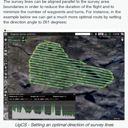
The survey lines can be aligned parallel to the survey area
boundaries in order to reduce the duration of the flight and to
minimize the number of waypoints and turns. For instance, in the
example below we can get a much more optimal route by setting
the direction angle to 261 degrees:
UgCS - Setting an optimal direction of survey lines