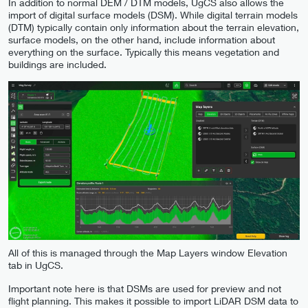
In addition to normal DEM / DTM models, UgCS also allows the
import of digital surface models (DSM). While digital terrain models
(DTM) typically contain only information about the terrain elevation,
surface models, on the other hand, include information about
everything on the surface. Typically this means vegetation and
buildings are included.
All of this is managed through the Map Layers window Elevation
tab in UgCS.
Important note here is that DSMs are used for preview and not
flight planning. This makes it possible to import LiDAR DSM data to