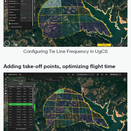
Configuring Tie Line Frequency in UgCS
Adding take-off points, optimizing flight time