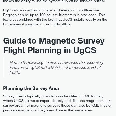
makes the ability to use the system fully offline mission-critical.
UgCS allows caching of maps and elevation for offline use.
Regions can be up to 100 square kilometers in size each. This
feature, combined with the fact that UgCS installs locally on the
PC, makes it possible to use it fully offline.
Guide to Magnetic Survey
Flight Planning in UgCS
Note: The following section showcases the upcoming
features of UgCS 6.0 which is set to release in H1 of
2026.
Planning the Survey Area
Survey clients typically provide boundary files in KML format,
which UgCS allows to import directly to define the magnetometer
survey area. For magnetic surveys these can also be KML lines of
previous magnetic survey lines done in the same area.