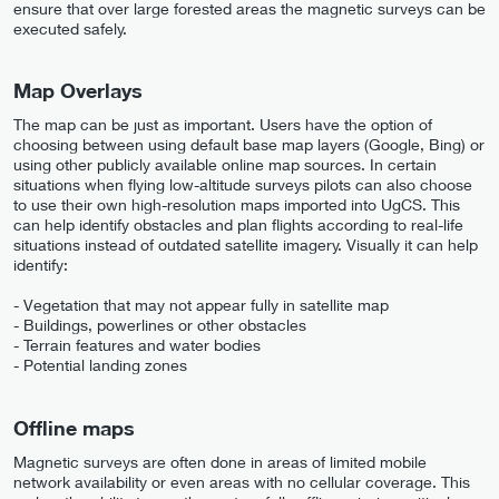
ensure that over large forested areas the magnetic surveys can be
executed safely.
Map Overlays
The map can be just as important. Users have the option of
choosing between using default base map layers (Google, Bing) or
using other publicly available online map sources. In certain
situations when flying low-altitude surveys pilots can also choose
to use their own high-resolution maps imported into UgCS. This
can help identify obstacles and plan flights according to real-life
situations instead of outdated satellite imagery. Visually it can help
identify:
- Vegetation that may not appear fully in satellite map
- Buildings, powerlines or other obstacles
- Terrain features and water bodies
- Potential landing zones
Offline maps
Magnetic surveys are often done in areas of limited mobile
network availability or even areas with no cellular coverage. This