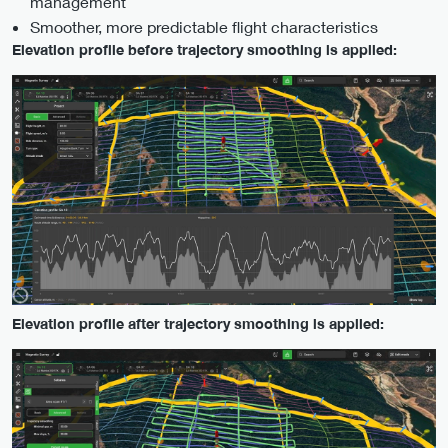
management
Smoother, more predictable flight characteristics
Elevation profile before trajectory smoothing is applied:
Elevation profile after trajectory smoothing is applied: