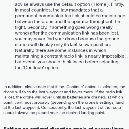
advise always use the default option (‘Home’). Firstly,
in most countries, the law mandates that a
permanent communication link should be maintained
between the drone and the operator throughout the
flight. Secondly, if something goes wrong (really
wrong) after the communication link has been lost,
you may never find your drone because the ground
station will display only its last known position.
Naturally, there are some instances in which
maintaining a constant radio link is nearly impossible,
but overall you should think twice before selecting
the ‘Continue’ option.
In addition, please note that if the ‘Continue’ option is selected, the
drone will fly to the last waypoint and hover there. If the radio link
is lost, the drone will hover until its batteries are drained, at which
point it will most probably (depending on the drone’s settings) land
at the last waypoint. Consequently, the last waypoint of the route
should always be placed near the desired landing point.
Setting an optimal direction angle of survey lines