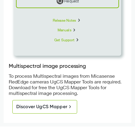
Request
Release Notes
Manuals
Get Support
Multispectral image processing
To process Multispectral images from Micasense
RedEdge cameras UgCS Mapper Tools are required.
Download for free the UgCS Mapper Tools for
multispectral image processing.
Discover UgCS Mapper