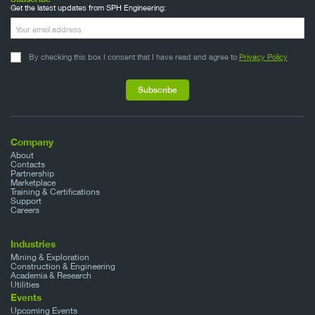
Get the latest updates from SPH Engineering:
By checking this box I consent that I have read and agree to
Privacy Policy
Company
About
Contacts
Partnership
Marketplace
Training & Certifications
Support
Careers
Industries
Mining & Exploration
Construction & Engineering
Academia & Research
Utilities
Events
Upcoming Events