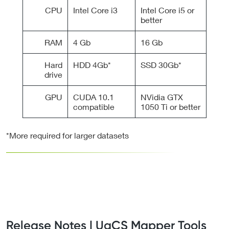
CPU
Intel Core i3
Intel Core i5 or
better
RAM
4 Gb
16 Gb
Hard
HDD 4Gb*
SSD 30Gb*
drive
GPU
CUDA 10.1
NVidia GTX
compatible
1050 Ti or better
*More required for larger datasets
Release Notes | UgCS Mapper Tools