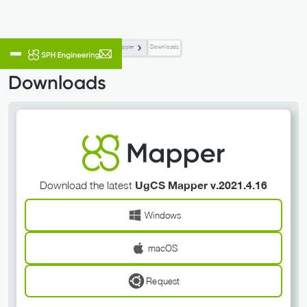
Flight Planning & Control
UgCS Mapper
Downloads
Downloads
Download the latest
UgCS Mapper v.2021.4.16
Windows
macOS
Request