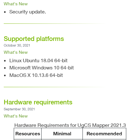
What's New
Security update.
Supported platforms
October 30, 2021
What's New
Linux Ubuntu 18.04 64-bit
Microsoft Windows 10 64-bit
MacOS X 10.13.6 64-bit
Hardware requirements
September 30, 2021
What's New
Hardware Requirements for UgCS Mapper 2021.3
Resources
Minimal
Recommended