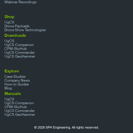
Webinar Recordings
Shop
UgCS
Drone Payloads
Drone Show Technologies
Downloads
UgCS
UgCS Companion
CPM-SkyHub
UgCS Commander
UgCS GeoHammer
Explore
Case Studies
Company News
How-to Guides
Blog
Manuals
UgCS
UgCS Companion
CPM-SkyHub
UgCS Commander
UgCS GeoHammer
© 2026 SPH Engineering. All rights reserved.