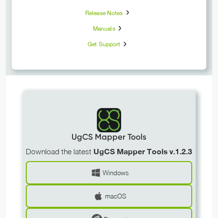
Release Notes
Manuals
Get Support
UgCS Mapper Tools
Download the latest
UgCS Mapper Tools v.1.2.3
Windows
macOS