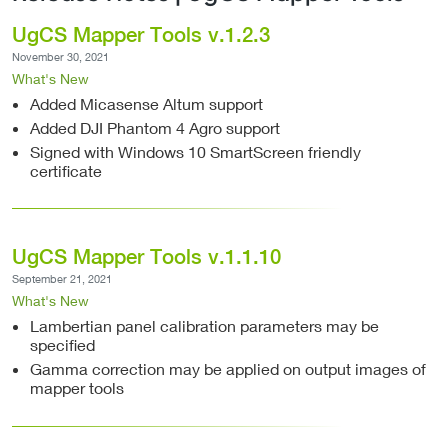
UgCS Mapper Tools v.1.2.3
November 30, 2021
What's New
Added Micasense Altum support
Added DJI Phantom 4 Agro support
Signed with Windows 10 SmartScreen friendly
certificate
UgCS Mapper Tools v.1.1.10
September 21, 2021
What's New
Lambertian panel calibration parameters may be
specified
Gamma correction may be applied on output images of
mapper tools