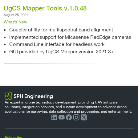
UgCS Mapper Tools v.1.0.48
August 25, 2021
What's New
Coupler utility for multispectral band alignment
Implemented support for Micasense RedEdge cameras
Command Line interface for headless work
GUI provided by UgCS Mapper version 2021.3+
An expert in drone technology development, providing UAV software
solutions, integration services, and custom development to advance drone
applications for surveying, data collection and processing, and entertainment.
Subscribe