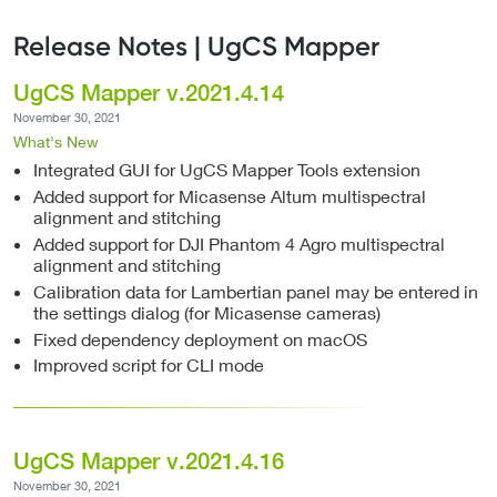
Release Notes | UgCS Mapper
UgCS Mapper v.2021.4.14
November 30, 2021
What's New
Integrated GUI for UgCS Mapper Tools extension
Added support for Micasense Altum multispectral
alignment and stitching
Added support for DJI Phantom 4 Agro multispectral
alignment and stitching
Calibration data for Lambertian panel may be entered in
the settings dialog (for Micasense cameras)
Fixed dependency deployment on macOS
Improved script for CLI mode
UgCS Mapper v.2021.4.16
November 30, 2021