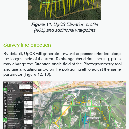
UgCS Elevation profile
Figure 11.
(AGL) and additional waypoints
Survey line direction
By default, UgCS will generate forwarded passes oriented along
the longest side of the area. To change this default setting, pilots
may change the Direction angle field of the Photogrammetry tool
and use a rotating arrow on the polygon itself to adjust the same
parameter (Figure 12, 13).