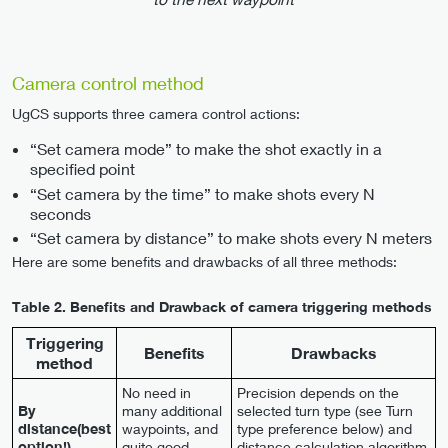
Camera control method
UgCS supports three camera control actions:
“Set camera mode” to make the shot exactly in a
specified point
“Set camera by the time” to make shots every N
seconds
“Set camera by distance” to make shots every N meters
Here are some benefits and drawbacks of all three methods:
Table 2.
Benefits and Drawback of camera triggering methods
Triggering
Benefits
Drawbacks
method
No need in
Precision depends on the
By
many additional
selected turn type (see Turn
distance(best
waypoints, and
type preference below) and
option!)
quite good
distance calculation algorithm