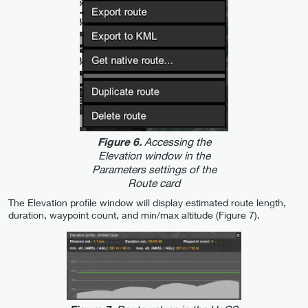
Accessing the
Figure 6.
Elevation window in the
Parameters settings of the
Route card
The Elevation profile window will display estimated route length,
duration, waypoint count, and min/max altitude (Figure 7).