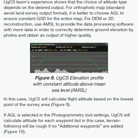
UgCS team's experience shows that the choice of altitude type
depends on the desired output. For orthophoto map (standard
aerial land survey output format), it is better to choose AGL to
ensure constant GSD for the entire map. For DEM or 3D
reconstruction, use AMSL to provide the data processing software
with more data in order to correctly determine ground elevation by
photos and obtain an output of higher quality.
UgCS Elevation profile
Figure 9.
with constant altitude above mean
sea level (AMSL)
In this case, UgCS will calculate flight altitude based on the lowest
point of the survey area (Figure 9).
If AGL is selected in the Photogrammetry tool settings, UgCS will
calculate altitude for each waypoint but in this case, terrain-
following will be rough if no “Additional waypoints” are added
(Figure 10).