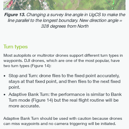
Changing a survey line angle in UgCS to make the
Figure 13.
line parallel to the longest boundary. New direction angle =
328 degrees from North
Turn types
Most autopilots or multirotor drones support different turn types in
waypoints. DJI drones, which are one of the most popular, have
two turn types (Figure 14):
Stop and Turn: drone flies to the fixed point accurately,
stays at that fixed point, and then flies to the next fixed
point.
Adaptive Bank Turn: the performance is similar to Bank
Turn mode (Figure 14) but the real flight routine will be
more accurate.
Adaptive Bank Turn should be used with caution because drones
can miss waypoints and no camera triggering will be initiated.