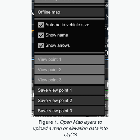
Open Map layers to
Figure 1.
upload a map or elevation data into
UgCS