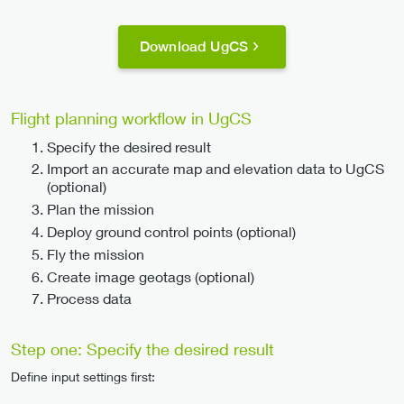
Download UgCS
Flight planning workflow in UgCS
Specify the desired result
Import an accurate map and elevation data to UgCS
(optional)
Plan the mission
Deploy ground control points (optional)
Fly the mission
Create image geotags (optional)
Process data
Step one: Specify the desired result
Define input settings first: