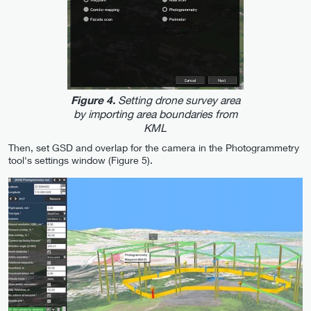
Setting drone survey area
Figure 4.
by importing area boundaries from
KML
Then, set GSD and overlap for the camera in the Photogrammetry
tool's settings window (Figure 5).