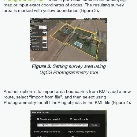
map or input exact coordinates of edges. The resulting survey
area is marked with yellow boundaries (Figure 3).
Setting survey area using
Figure 3.
UgCS Photogrammetry tool
Another option is to import area boundaries from KML: add a new
route, select “Import from file”, and then select using
Photogrammetry for all LineRing objects in the KML file (Figure 4).