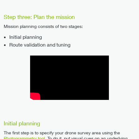
Step three: Plan the mission
Mission planning consists of two stages:
Initial planning
Route validation and tuning
Initial planning
The first step is to specify your drone survey area using the
Photogrammetry tool
. To do it, put visual cues on an underlying