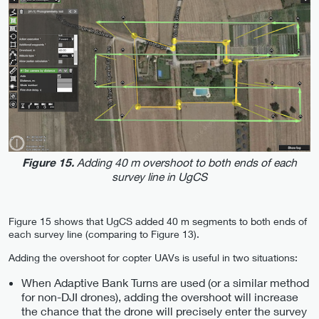
Adding 40 m overshoot to both ends of each
Figure 15.
survey line in UgCS
Figure 15 shows that UgCS added 40 m segments to both ends of
each survey line (comparing to Figure 13).
Adding the overshoot for copter UAVs is useful in two situations:
When Adaptive Bank Turns are used (or a similar method
for non-DJI drones), adding the overshoot will increase
the chance that the drone will precisely enter the survey