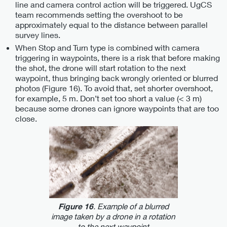
line and camera control action will be triggered. UgCS
team recommends setting the overshoot to be
approximately equal to the distance between parallel
survey lines.
When Stop and Turn type is combined with camera
triggering in waypoints, there is a risk that before making
the shot, the drone will start rotation to the next
waypoint, thus bringing back wrongly oriented or blurred
photos (Figure 16). To avoid that, set shorter overshoot,
for example, 5 m. Don’t set too short a value (< 3 m)
because some drones can ignore waypoints that are too
close.
. Example of a blurred
Figure 16
image taken by a drone in a rotation
to the next waypoint