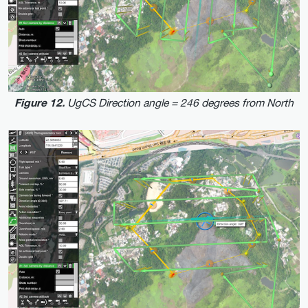
UgCS Direction angle = 246 degrees from North
Figure 12.