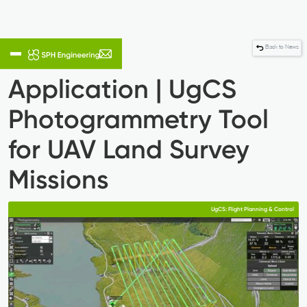
Back to News
Application | UgCS
Photogrammetry Tool
for UAV Land Survey
Missions
UgCS: Flight Planning & Control