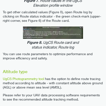
. Route values in the UgCS
Figure 7
Elevation profile window
To get other calculated values (Figure 8), open Route log by
clicking on Route status indicator - the green check-mark (upper-
right corner, see Figure 6) of the Route card.
UgCS Route card and
Figure 8.
status indicator, Route log
You can use route parameters to optimize performance and
improve efficiency and safety.
Altitude type
UgCS Photogrammetry tool
has the option to define route tracing
method according to altitude - with constant altitude above ground
(AGL) or above mean sea level (AMSL).
Please refer to your UAV data processing software requirements
to see the recommended altitude tracking method.