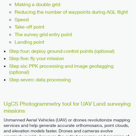
Making a double grid
Reducing the number of waypoints during AGL flight
Speed
Take-off point
The survey grid entry point
Landing point
Step four: deploy ground control points (optional)
Step five: fly your mission
Step six: PPK processing and image geotagging
(optional)
Step seven: data processing
UgCS Photogrammetry tool for UAV Land surveying
missions
Unmanned Aerial Vehicles (UAV) or drones revolutionize mapping
services and help generate accurate orthomosaics, point clouds,
and elevation models faster. Drones and cameras evolve