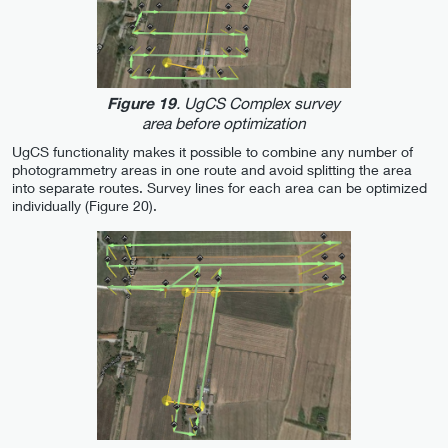
. UgCS Complex survey
Figure 19
area before optimization
UgCS functionality makes it possible to combine any number of
photogrammetry areas in one route and avoid splitting the area
into separate routes. Survey lines for each area can be optimized
individually (Figure 20).