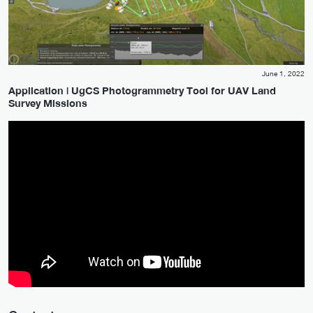
June 1, 2022
Application | UgCS Photogrammetry Tool for UAV Land
Survey Missions