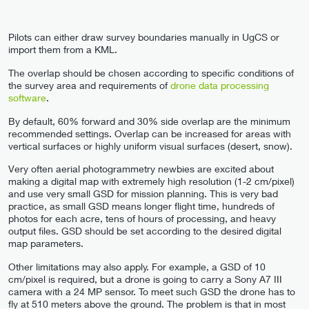
Pilots can either draw survey boundaries manually in UgCS or
import them from a KML.
The overlap should be chosen according to specific conditions of
the survey area and requirements of
drone data processing
software
.
By default, 60% forward and 30% side overlap are the minimum
recommended settings. Overlap can be increased for areas with
vertical surfaces or highly uniform visual surfaces (desert, snow).
Very often aerial photogrammetry newbies are excited about
making a digital map with extremely high resolution (1-2 cm/pixel)
and use very small GSD for mission planning. This is very bad
practice, as small GSD means longer flight time, hundreds of
photos for each acre, tens of hours of processing, and heavy
output files. GSD should be set according to the desired digital
map parameters.
Other limitations may also apply. For example, a GSD of 10
cm/pixel is required, but a drone is going to carry a Sony A7 III
camera with a 24 MP sensor. To meet such GSD the drone has to
fly at 510 meters above the ground. The problem is that in most