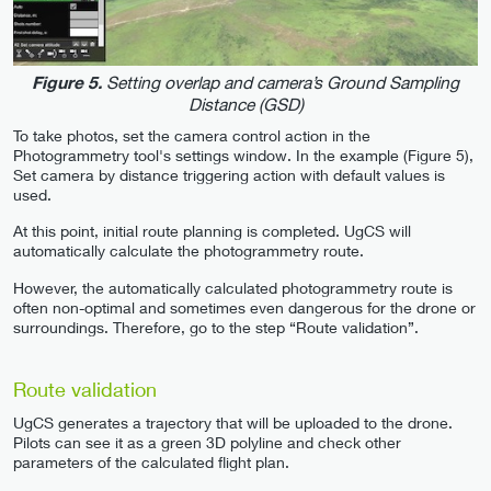
Setting overlap and camera’s Ground Sampling
Figure 5.
Distance (GSD)
To take photos, set the camera control action in the
Photogrammetry tool's settings window. In the example (Figure 5),
Set camera by distance triggering action with default values is
used.
At this point, initial route planning is completed. UgCS will
automatically calculate the photogrammetry route.
However, the automatically calculated photogrammetry route is
often non-optimal and sometimes even dangerous for the drone or
surroundings. Therefore, go to the step “Route validation”.
Route validation
UgCS generates a trajectory that will be uploaded to the drone.
Pilots can see it as a green 3D polyline and check other
parameters of the calculated flight plan.