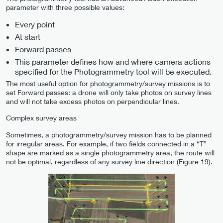
parameter with three possible values:
Every point
At start
Forward passes
This parameter defines how and where camera actions
specified for the Photogrammetry tool will be executed.
The most useful option for photogrammetry/survey missions is to
set Forward passes: a drone will only take photos on survey lines
and will not take excess photos on perpendicular lines.
Complex survey areas
Sometimes, a photogrammetry/survey mission has to be planned
for irregular areas. For example, if two fields connected in a “T”
shape are marked as a single photogrammetry area, the route will
not be optimal, regardless of any survey line direction (Figure 19).