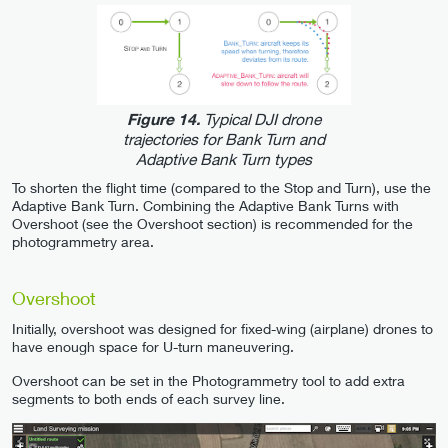
Typical DJI drone
Figure 14.
trajectories for Bank Turn and
Adaptive Bank Turn types
To shorten the flight time (compared to the Stop and Turn), use the
Adaptive Bank Turn. Combining the Adaptive Bank Turns with
Overshoot (see the Overshoot section) is recommended for the
photogrammetry area.
Overshoot
Initially, overshoot was designed for fixed-wing (airplane) drones to
have enough space for U-turn maneuvering.
Overshoot can be set in the Photogrammetry tool to add extra
segments to both ends of each survey line.