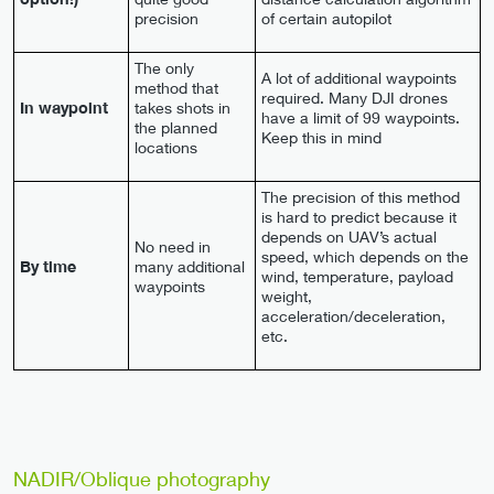
precision
of certain autopilot
The only
A lot of additional waypoints
method that
required. Many DJI drones
In waypoint
takes shots in
have a limit of 99 waypoints.
the planned
Keep this in mind
locations
The precision of this method
is hard to predict because it
depends on UAV’s actual
No need in
speed, which depends on the
By time
many additional
wind, temperature, payload
waypoints
weight,
acceleration/deceleration,
etc.
NADIR/Oblique photography