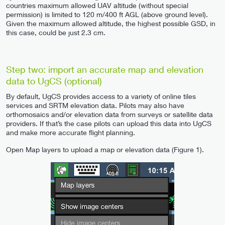
countries maximum allowed UAV altitude (without special
permission) is limited to 120 m/400 ft AGL (above ground level).
Given the maximum allowed altitude, the highest possible GSD, in
this case, could be just 2.3 cm.
Step two: import an accurate map and elevation
data to UgCS (optional)
By default, UgCS provides access to a variety of online tiles
services and SRTM elevation data. Pilots may also have
orthomosaics and/or elevation data from surveys or satellite data
providers. If that’s the case pilots can upload this data into UgCS
and make more accurate flight planning.
Open Map layers to upload a map or elevation data (Figure 1).