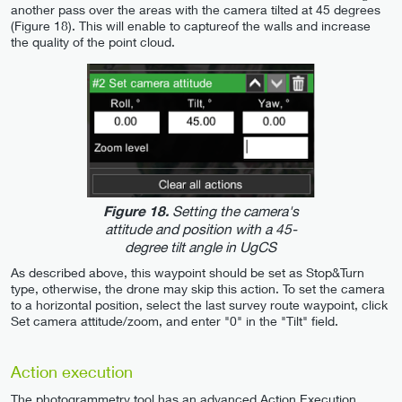
another pass over the areas with the camera tilted at 45 degrees
(Figure 18). This will enable to captureof the walls and increase
the quality of the point cloud.
Setting the camera's
Figure 18.
attitude and position with a 45-
degree tilt angle in UgCS
As described above, this waypoint should be set as Stop&Turn
type, otherwise, the drone may skip this action. To set the camera
to a horizontal position, select the last survey route waypoint, click
Set camera attitude/zoom, and enter "0" in the "Tilt" field.
Action execution
The photogrammetry tool has an advanced Action Execution