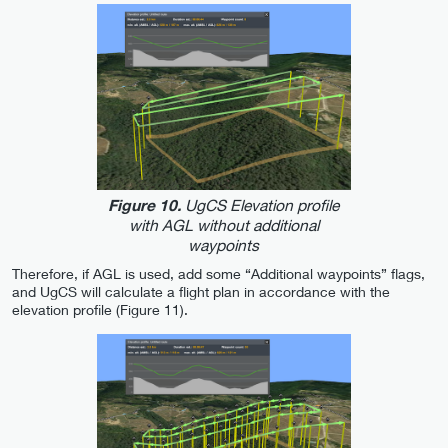
UgCS Elevation profile
Figure 10.
with AGL without additional
waypoints
Therefore, if AGL is used, add some “Additional waypoints” flags,
and UgCS will calculate a flight plan in accordance with the
elevation profile (Figure 11).