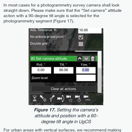
In most cases for a photogrammetry survey camera shall look
straight down. Please make sure that the “Set camera” attitude
action with a 90-degree tilt angle is selected for the
photogrammetry segment (Figure 17).
Setting the camera's
Figure 17.
attitude and position with a 90-
degree tilt angle in UgCS
For urban areas with vertical surfaces, we recommend making