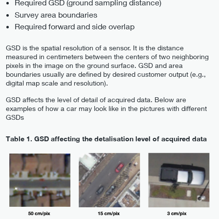
Required GSD (ground sampling distance)
Survey area boundaries
Required forward and side overlap
GSD is the spatial resolution of a sensor. It is the distance
measured in centimeters between the centers of two neighboring
pixels in the image on the ground surface. GSD and area
boundaries usually are defined by desired customer output (e.g.,
digital map scale and resolution).
GSD affects the level of detail of acquired data. Below are
examples of how a car may look like in the pictures with different
GSDs
Table 1.
GSD affecting the detalisation level of acquired data