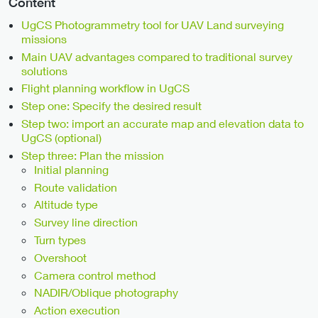
Content
UgCS Photogrammetry tool for UAV Land surveying
missions
Main UAV advantages compared to traditional survey
solutions
Flight planning workflow in UgCS
Step one: Specify the desired result
Step two: import an accurate map and elevation data to
UgCS (optional)
Step three: Plan the mission
Initial planning
Route validation
Altitude type
Survey line direction
Turn types
Overshoot
Camera control method
NADIR/Oblique photography
Action execution