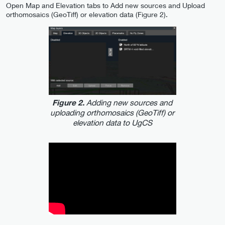
Open Map and Elevation tabs to Add new sources and Upload
orthomosaics (GeoTiff) or elevation data (Figure 2).
Adding new sources and
Figure 2.
uploading orthomosaics (GeoTiff) or
elevation data to UgCS