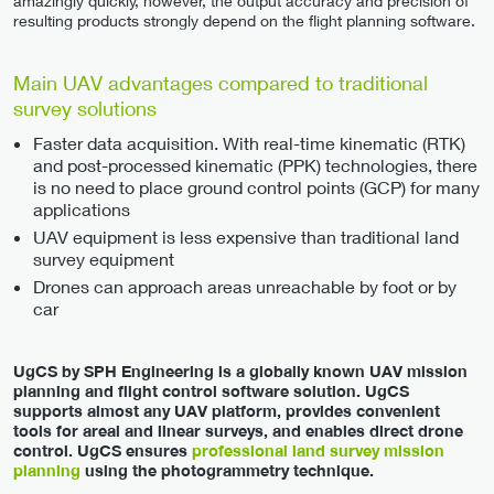
amazingly quickly, however, the output accuracy and precision of
resulting products strongly depend on the flight planning software.
Main UAV advantages compared to traditional
survey solutions
Faster data acquisition. With real-time kinematic (RTK)
and post-processed kinematic (PPK) technologies, there
is no need to place ground control points (GCP) for many
applications
UAV equipment is less expensive than traditional land
survey equipment
Drones can approach areas unreachable by foot or by
car
UgCS by SPH Engineering is a globally known UAV mission
planning and flight control software solution. UgCS
supports almost any UAV platform, provides convenient
tools for areal and linear surveys, and enables direct drone
control. UgCS ensures
professional land survey mission
planning
using the photogrammetry technique.