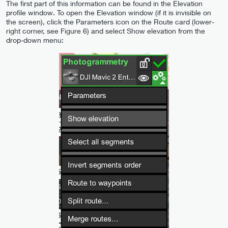
The first part of this information can be found in the Elevation
profile window. To open the Elevation window (if it is invisible on
the screen), click the Parameters icon on the Route card (lower-
right corner, see Figure 6) and select Show elevation from the
drop-down menu: