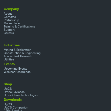
Company
About
Contacts
Partnership
Marketplace
Training & Certifications
Support
Careers
Industries
Mining & Exploration
Construction & Engineering
Academia & Research
Utilities
Events
Upcoming Events
Webinar Recordings
Shop
UgCS
Drone Payloads
Drone Show Technologies
Downloads
UgCS
UgCS Companion
CPM-SkyHub