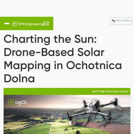
Back to News
Charting the Sun:
Drone-Based Solar
Mapping in Ochotnica
Dolna
UgCS: Flight Planning & Control