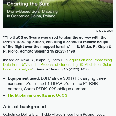
May 28, 2025
“The UgCS software was used to plan the survey with the
terrain-tracking option, ensuring a constant relative height
of the flight over the mapped terrain.” — B. Mitka, P. Klapa &
P. Pióro, Remote Sensing 15 (2023) 1498
(based on Mitka B., Klapa P., Pióro P., “
Acquisition and Processing
Data from UAVs in the Process of Generating 3D Models for Solar
Potential Analysis
”, Remote Sensing 15 (2023) 1498)
DJI Matrice 300 RTK carrying three
Equipment used:
sensors—Zenmuse L1 LiDAR, Zenmuse P1 RGB
camera, Share PSDK102S oblique camera.
Flight planning software: UgCS
A bit of background
Ochotnica Dolna is a hill-side village in southern Poland. Local