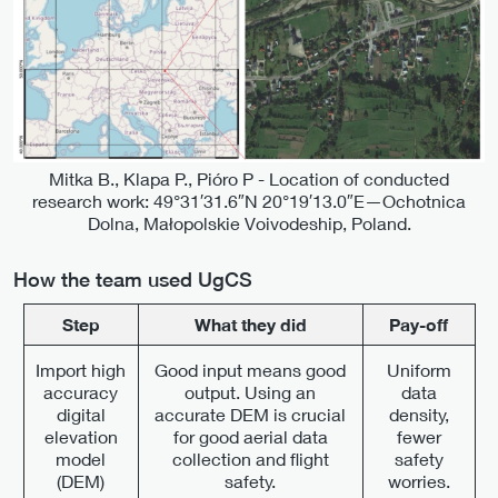
Mitka B., Klapa P., Pióro P - Location of conducted
research work: 49°31′31.6″N 20°19′13.0″E—Ochotnica
Dolna, Małopolskie Voivodeship, Poland.
How the team used UgCS
Step
What they did
Pay-off
Import high
Good input means good
Uniform
accuracy
output. Using an
data
digital
accurate DEM is crucial
density,
elevation
for good aerial data
fewer
model
collection and flight
safety
(DEM)
safety.
worries.