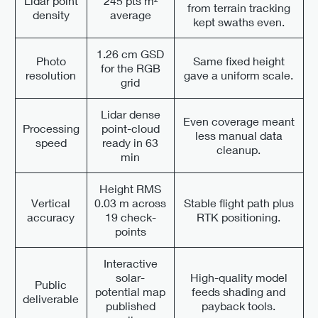
Lidar point
245 pts m²
from terrain tracking
density
average
kept swaths even.
1.26 cm GSD
Photo
Same fixed height
for the RGB
resolution
gave a uniform scale.
grid
Lidar dense
Even coverage meant
Processing
point-cloud
less manual data
speed
ready in 63
cleanup.
min
Height RMS
Vertical
0.03 m across
Stable flight path plus
accuracy
19 check-
RTK positioning.
points
Interactive
solar-
High-quality model
Public
potential map
feeds shading and
deliverable
published
payback tools.