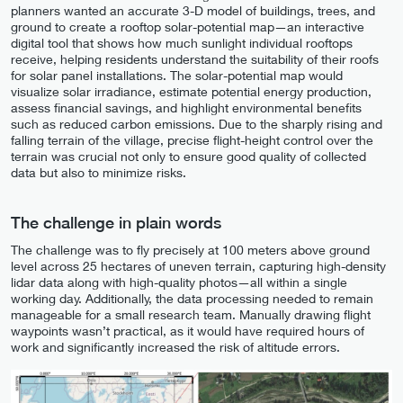
planners wanted an accurate 3-D model of buildings, trees, and
ground to create a rooftop solar-potential map—an interactive
digital tool that shows how much sunlight individual rooftops
receive, helping residents understand the suitability of their roofs
for solar panel installations. The solar-potential map would
visualize solar irradiance, estimate potential energy production,
assess financial savings, and highlight environmental benefits
such as reduced carbon emissions. Due to the sharply rising and
falling terrain of the village, precise flight-height control over the
terrain was crucial not only to ensure good quality of collected
data but also to minimize risks.
The challenge in plain words
The challenge was to fly precisely at 100 meters above ground
level across 25 hectares of uneven terrain, capturing high-density
lidar data along with high-quality photos—all within a single
working day. Additionally, the data processing needed to remain
manageable for a small research team. Manually drawing flight
waypoints wasn’t practical, as it would have required hours of
work and significantly increased the risk of altitude errors.