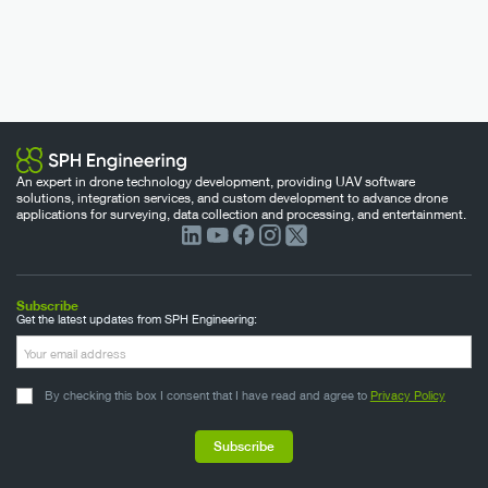
An expert in drone technology development, providing UAV software
solutions, integration services, and custom development to advance drone
applications for surveying, data collection and processing, and entertainment.
Subscribe
Get the latest updates from SPH Engineering:
By checking this box I consent that I have read and agree to
Privacy Policy