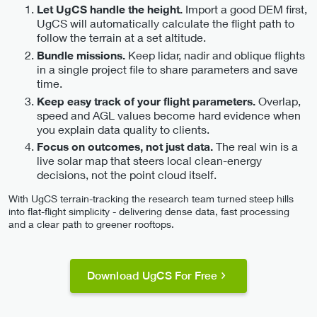
Import a good DEM first,
Let UgCS handle the height.
UgCS will automatically calculate the flight path to
follow the terrain at a set altitude.
Keep lidar, nadir and oblique flights
Bundle missions.
in a single project file to share parameters and save
time.
Overlap,
Keep easy track of your flight parameters.
speed and AGL values become hard evidence when
you explain data quality to clients.
The real win is a
Focus on outcomes, not just data.
live solar map that steers local clean-energy
decisions, not the point cloud itself.
With UgCS terrain-tracking the research team turned steep hills
into flat-flight simplicity - delivering dense data, fast processing
and a clear path to greener rooftops.
Download UgCS For Free