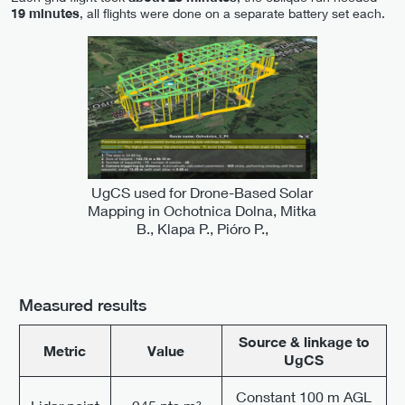
19 minutes
, all flights were done on a separate battery set each.
UgCS used for Drone-Based Solar
Mapping in Ochotnica Dolna, Mitka
B., Klapa P., Pióro P.,
Measured results
Source & linkage to
Metric
Value
UgCS
Constant 100 m AGL