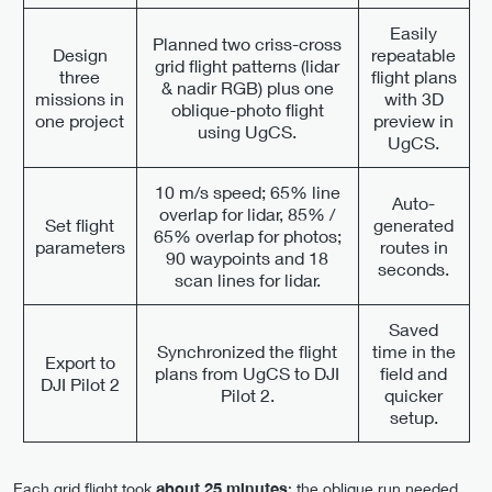
Easily
Planned two criss-cross
Design
repeatable
grid flight patterns (lidar
three
flight plans
& nadir RGB) plus one
missions in
with 3D
oblique-photo flight
one project
preview in
using UgCS.
UgCS.
10 m/s speed; 65% line
Auto-
overlap for lidar, 85% /
Set flight
generated
65% overlap for photos;
parameters
routes in
90 waypoints and 18
seconds.
scan lines for lidar.
Saved
Synchronized the flight
time in the
Export to
plans from UgCS to DJI
field and
DJI Pilot 2
Pilot 2.
quicker
setup.
Each grid flight took
about 25 minutes
; the oblique run needed