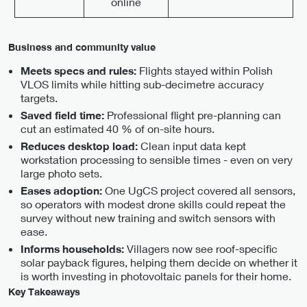
online
Business and community value
Flights stayed within Polish
Meets specs and rules:
VLOS limits while hitting sub-decimetre accuracy
targets.
Professional flight pre-planning can
Saved field time:
cut an estimated 40 % of on-site hours.
Clean input data kept
Reduces desktop load:
workstation processing to sensible times - even on very
large photo sets.
One UgCS project covered all sensors,
Eases adoption:
so operators with modest drone skills could repeat the
survey without new training and switch sensors with
ease.
Villagers now see roof-specific
Informs households:
solar payback figures, helping them decide on whether it
is worth investing in photovoltaic panels for their home.
Key Takeaways