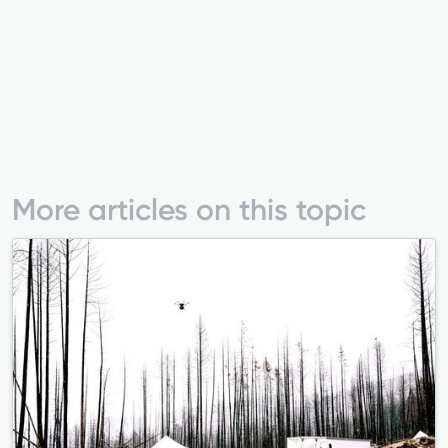
More articles on this topic