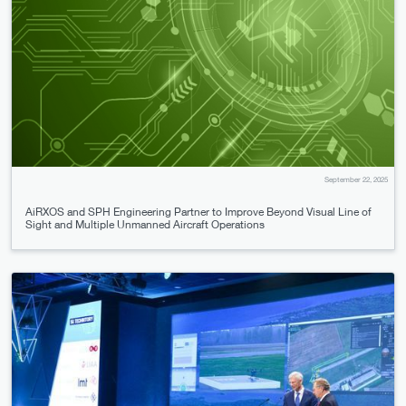
September 22, 2025
AiRXOS and SPH Engineering Partner to Improve Beyond Visual Line of
Sight and Multiple Unmanned Aircraft Operations