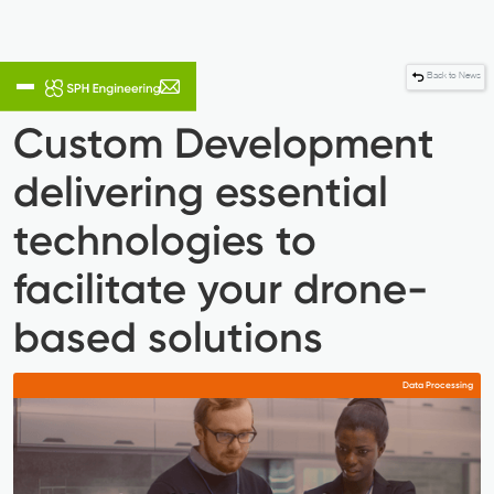
Back to News
Custom Development
delivering essential
technologies to
facilitate your drone-
based solutions
Data Processing