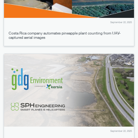
September 22, 2025
Costa Rica company automates pineapple plant counting from UAV-
captured aerial images
September 22, 2025