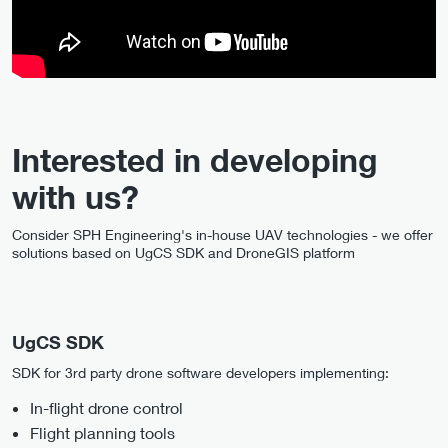
Interested in developing
with us?
Consider SPH Engineering's in-house UAV technologies - we offer
solutions based on UgCS SDK and DroneGIS platform
UgCS SDK
SDK for 3rd party drone software developers implementing:
In-flight drone control
Flight planning tools