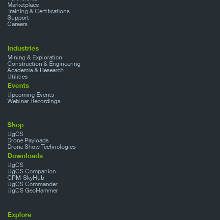
Marketplace
Training & Certifications
Support
Careers
Industries
Mining & Exploration
Construction & Engineering
Academia & Research
Utilities
Events
Upcoming Events
Webinar Recordings
Shop
UgCS
Drone Payloads
Drone Show Technologies
Downloads
UgCS
UgCS Companion
CPM-SkyHub
UgCS Commander
UgCS GeoHammer
Explore