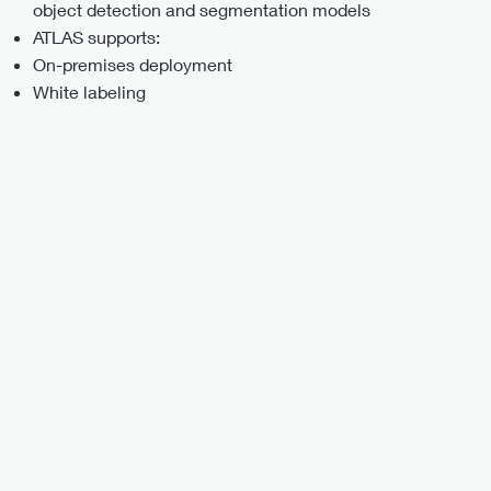
object detection and segmentation models
ATLAS supports:
On-premises deployment
White labeling