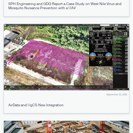
SPH Engineering and GDG Report a Case Study on West Nile Virus and
Mosquito Nuisance Prevention with a UAV
September 22, 2025
AirData and UgCS New Integration