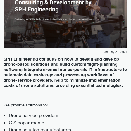
January 21, 2021
SPH Engineering consults on how to design and develop
drone-based solutions and build custom flight-planning
software; integrate drones into corporate IT infrastructure to
automate data exchange and processing workflows of
drone-service providers; help to minimize implementation
costs of drone solutions, providing essential technologies.
We provide solutions for:
Drone service providers
GIS departments
Drone solution manufacturers