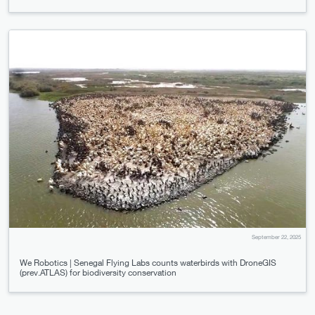
September 22, 2025
We Robotics | Senegal Flying Labs counts waterbirds with DroneGIS
(prev.ATLAS) for biodiversity conservation