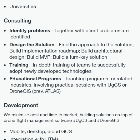
Universities
Consulting
- Together with client problems are
Identify problems
identified
- Find the approach to the solution;
Design the Solution
Build implementation roadmap; Build architectural
design; Build MVP; Build a turn-key solution
- In-depth training of teams to successfully
Training
adopt newly developed technologies
- Teaching programs for related
Educational Programs
industries, involving practical sessions with UgCS or
DroneGIS (prev. ATLAS)
Development
We minimize cost and time to market, building solutions on top of
drone flight management software #UgCS and #DroneGIS
Mobile, desktop, cloud GCS
Integration with UTMs