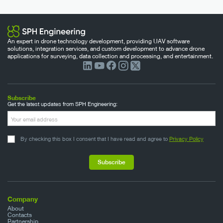
An expert in drone technology development, providing UAV software
solutions, integration services, and custom development to advance drone
applications for surveying, data collection and processing, and entertainment.
Subscribe
Get the latest updates from SPH Engineering:
By checking this box I consent that I have read and agree to
Privacy Policy
Company
About
Contacts
Partnership