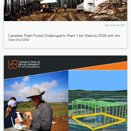
September 22, 2025
Canadian Flash Forest Challenged to Plant 1 bln Trees by 2028 with the
Use of a UAV