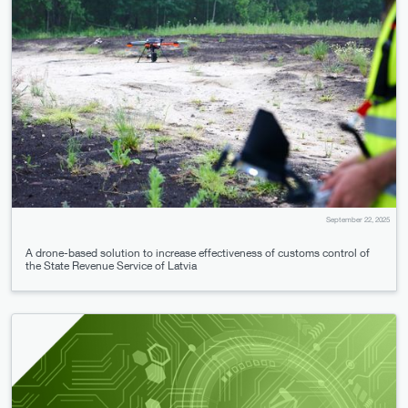
September 22, 2025
A drone-based solution to increase effectiveness of customs control of
the State Revenue Service of Latvia