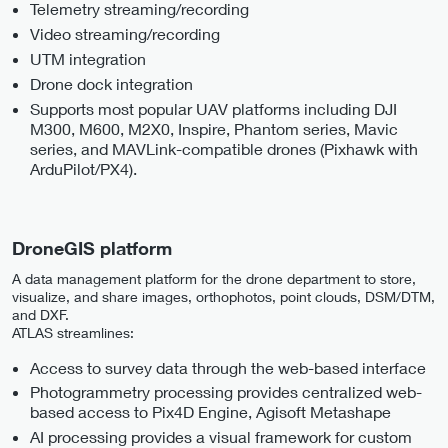
Telemetry streaming/recording
Video streaming/recording
UTM integration
Drone dock integration
Supports most popular UAV platforms including DJI
M300, M600, M2X0, Inspire, Phantom series, Mavic
series, and MAVLink-compatible drones (Pixhawk with
ArduPilot/PX4).
DroneGIS platform
A data management platform for the drone department to store,
visualize, and share images, orthophotos, point clouds, DSM/DTM,
and DXF.
ATLAS streamlines:
Access to survey data through the web-based interface
Photogrammetry processing provides centralized web-
based access to Pix4D Engine, Agisoft Metashape
AI processing provides a visual framework for custom