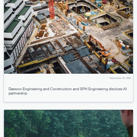
September 22, 2025
Daewoo Engineering and Construction and SPH Engineering disclose AI
partnership