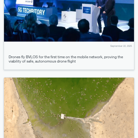
September 22, 2025
Drones fly BVLOS for the first time on the mobile network, proving the
viability of safe, autonomous drone flight