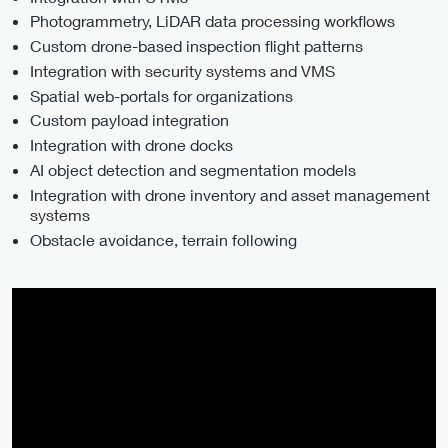
Photogrammetry, LiDAR data processing workflows
Custom drone-based inspection flight patterns
Integration with security systems and VMS
Spatial web-portals for organizations
Custom payload integration
Integration with drone docks
AI object detection and segmentation models
Integration with drone inventory and asset management
systems
Obstacle avoidance, terrain following