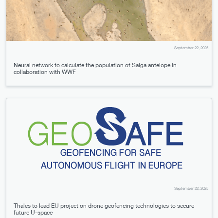
September 22, 2025
Neural network to calculate the population of Saiga antelope in
collaboration with WWF
September 22, 2025
Thales to lead EU project on drone geofencing technologies to secure
future U-space