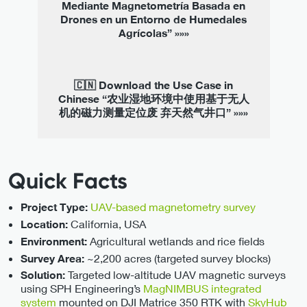
Mediante Magnetometría Basada en
Drones en un Entorno de Humedales
Agrícolas” »»»
🇨🇳 Download the Use Case in
Chinese “农业湿地环境中使用基于无人
机的磁力测量定位废 弃天然气井口” »»»
Quick Facts
UAV-based magnetometry survey
Project Type:
California, USA
Location:
Agricultural wetlands and rice fields
Environment:
~2,200 acres (targeted survey blocks)
Survey Area:
Targeted low-altitude UAV magnetic surveys
Solution:
using SPH Engineering’s
MagNIMBUS integrated
system
mounted on DJI Matrice 350 RTK with
SkyHub