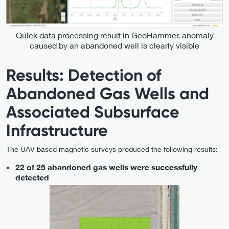
Quick data processing result in GeoHammer, anomaly
caused by an abandoned well is clearly visible
Results: Detection of
Abandoned Gas Wells and
Associated Subsurface
Infrastructure
The UAV-based magnetic surveys produced the following results:
22 of 25 abandoned gas wells were successfully
detected