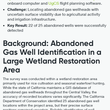
onboard computer and
UgCS
flight planning software.
Locating abandoned gas wellheads with
Challenge:
uncertain surface visibility due to agricultural activity
and irrigation infrastructure.
22 of 25 abandoned wells were successfully
Key Result:
detected
Background: Abandoned
Gas Well Identification in a
Large Wetland Restoration
Area
The survey was conducted within a wetland restoration area
primarily used for rice cultivation and seasonal waterfowl hunting.
While the state of California maintains a GIS database of
abandoned gas wellheads throughout the Central Valley, the
accuracy of recorded locations varies significantly. The California
Department of Conservation identified 25 abandoned gas well
locations within the project area, but their precise surface
positions remained uncertain. Reliable identification of well