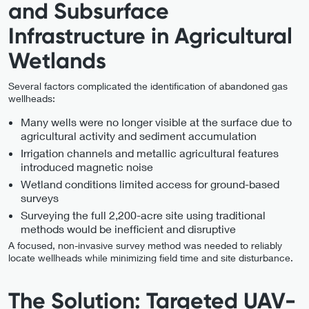
and Subsurface
Infrastructure in Agricultural
Wetlands
Several factors complicated the identification of abandoned gas
wellheads:
Many wells were no longer visible at the surface due to
agricultural activity and sediment accumulation
Irrigation channels and metallic agricultural features
introduced magnetic noise
Wetland conditions limited access for ground-based
surveys
Surveying the full 2,200-acre site using traditional
methods would be inefficient and disruptive
A focused, non-invasive survey method was needed to reliably
locate wellheads while minimizing field time and site disturbance.
The Solution: Targeted UAV-