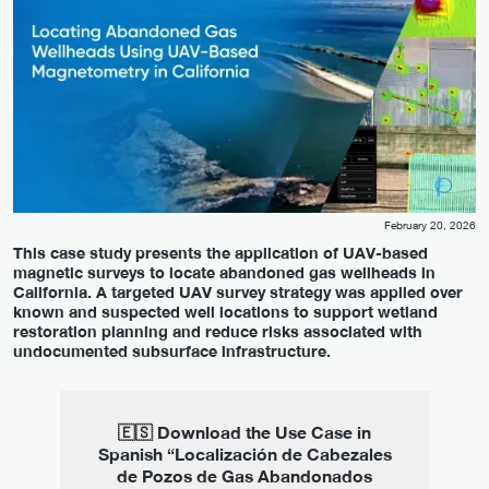
February 20, 2026
This case study presents the application of UAV-based
magnetic surveys to locate abandoned gas wellheads in
California. A targeted UAV survey strategy was applied over
known and suspected well locations to support wetland
restoration planning and reduce risks associated with
undocumented subsurface infrastructure.
🇪🇸 Download the Use Case in
Spanish “Localización de Cabezales
de Pozos de Gas Abandonados