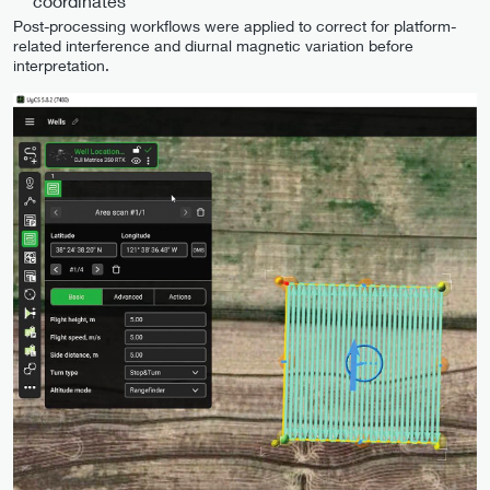
coordinates
Post-processing workflows were applied to correct for platform-
related interference and diurnal magnetic variation before
interpretation.