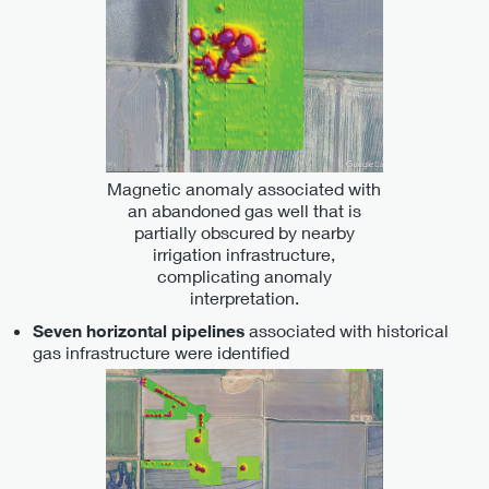
Magnetic anomaly associated with
an abandoned gas well that is
partially obscured by nearby
irrigation infrastructure,
complicating anomaly
interpretation.
associated with historical
Seven horizontal pipelines
gas infrastructure were identified