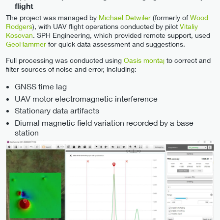
flight
The project was managed by
Michael Detwiler
(formerly of
Wood
Rodgers
), with UAV flight operations conducted by pilot
Vitaliy
Kosovan
. SPH Engineering, which provided remote support, used
GeoHammer
for quick data assessment and suggestions.
Full processing was conducted using
Oasis montaj
to correct and
filter sources of noise and error, including:
GNSS time lag
UAV motor electromagnetic interference
Stationary data artifacts
Diurnal magnetic field variation recorded by a base
station