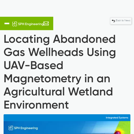
Back to News
Locating Abandoned
Gas Wellheads Using
UAV-Based
Magnetometry in an
Agricultural Wetland
Environment
Integrated Systems