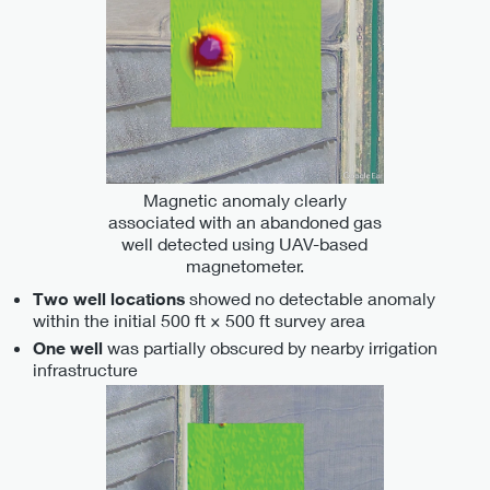
Magnetic anomaly clearly
associated with an abandoned gas
well detected using UAV-based
magnetometer.
showed no detectable anomaly
Two well locations
within the initial 500 ft × 500 ft survey area
was partially obscured by nearby irrigation
One well
infrastructure