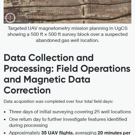
Targeted UAV magnetometry mission planning in UgCS
showing a 500 ft × 500 ft survey block over a suspected
abandoned gas well location.
Data Collection and
Processing: Field Operations
and Magnetic Data
Correction
Data acquisition was completed over four total field days:
Three days of initial surveying covering 25 well locations
One return day to further investigate features identified
during processing
Approximately
, averaging
35 UAV flights
20 minutes per