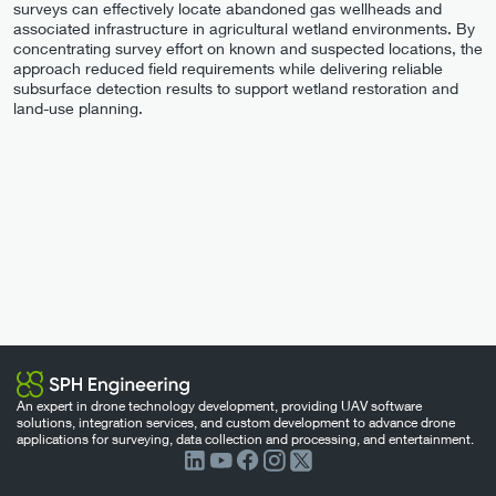
surveys can effectively locate abandoned gas wellheads and
associated infrastructure in agricultural wetland environments. By
concentrating survey effort on known and suspected locations, the
approach reduced field requirements while delivering reliable
subsurface detection results to support wetland restoration and
land-use planning.
An expert in drone technology development, providing UAV software
solutions, integration services, and custom development to advance drone
applications for surveying, data collection and processing, and entertainment.