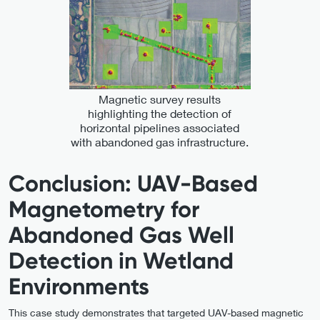
Magnetic survey results
highlighting the detection of
horizontal pipelines associated
with abandoned gas infrastructure.
Conclusion: UAV-Based
Magnetometry for
Abandoned Gas Well
Detection in Wetland
Environments
This case study demonstrates that targeted UAV-based magnetic