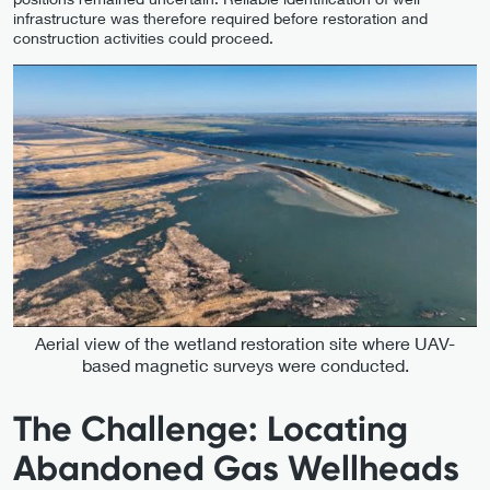
infrastructure was therefore required before restoration and
construction activities could proceed.
Aerial view of the wetland restoration site where UAV-
based magnetic surveys were conducted.
The Challenge: Locating
Abandoned Gas Wellheads