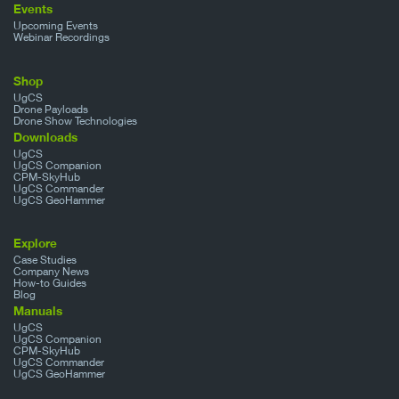
Events
Upcoming Events
Webinar Recordings
Shop
UgCS
Drone Payloads
Drone Show Technologies
Downloads
UgCS
UgCS Companion
CPM-SkyHub
UgCS Commander
UgCS GeoHammer
Explore
Case Studies
Company News
How-to Guides
Blog
Manuals
UgCS
UgCS Companion
CPM-SkyHub
UgCS Commander
UgCS GeoHammer