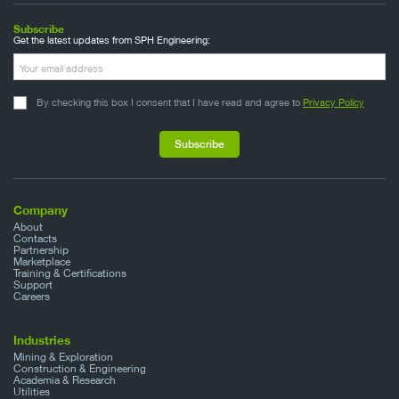
Subscribe
Get the latest updates from SPH Engineering:
By checking this box I consent that I have read and agree to
Privacy Policy
Company
About
Contacts
Partnership
Marketplace
Training & Certifications
Support
Careers
Industries
Mining & Exploration
Construction & Engineering
Academia & Research
Utilities