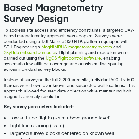
Based Magnetometry
Survey Design
To address site access and efficiency constraints, a targeted UAV-
based magnetometry approach was adopted. Surveys were
conducted using a DJI Matrice 350 RTK platform equipped with
SPH Engineering’s
MagNIMBUS magnetometry system
and
SkyHub onboard computer
. Flight planning and execution were
carried out using the
UgCS flight control software
, enabling
systematic low-altitude coverage and consistent line spacing
across individual survey blocks.
Instead of surveying the full 2,200-acre site, individual 500 ft × 500
ft areas were flown over known and suspected well locations. This
approach allowed focused data collection while maintaining high
magnetic anomaly resolution.
Key survey parameters included:
Low-altitude flights (~5 m above ground level)
Tight line spacing (~5 m)
Targeted survey blocks centered on known well