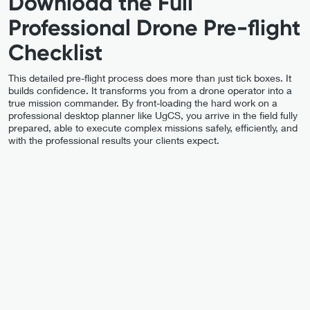
Download the Full
Professional Drone Pre-flight
Checklist
This detailed pre-flight process does more than just tick boxes. It
builds confidence. It transforms you from a drone operator into a
true mission commander. By front-loading the hard work on a
professional desktop planner like UgCS, you arrive in the field fully
prepared, able to execute complex missions safely, efficiently, and
with the professional results your clients expect.