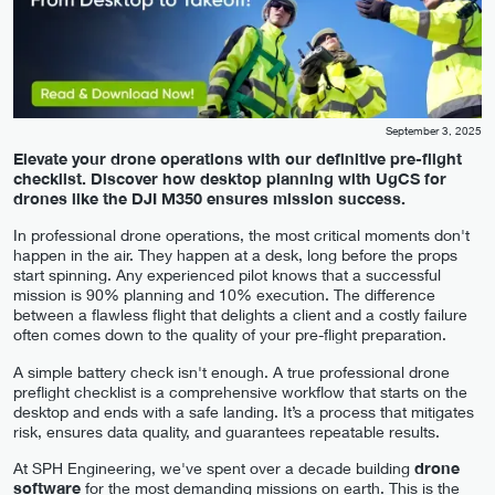
September 3, 2025
Elevate your drone operations with our definitive pre-flight
checklist. Discover how desktop planning with UgCS for
drones like the DJI M350 ensures mission success.
In professional drone operations, the most critical moments don't
happen in the air. They happen at a desk, long before the props
start spinning. Any experienced pilot knows that a successful
mission is 90% planning and 10% execution. The difference
between a flawless flight that delights a client and a costly failure
often comes down to the quality of your pre-flight preparation.
A simple battery check isn't enough. A true professional drone
preflight checklist is a comprehensive workflow that starts on the
desktop and ends with a safe landing. It’s a process that mitigates
risk, ensures data quality, and guarantees repeatable results.
At SPH Engineering, we've spent over a decade building
drone
software
for the most demanding missions on earth. This is the