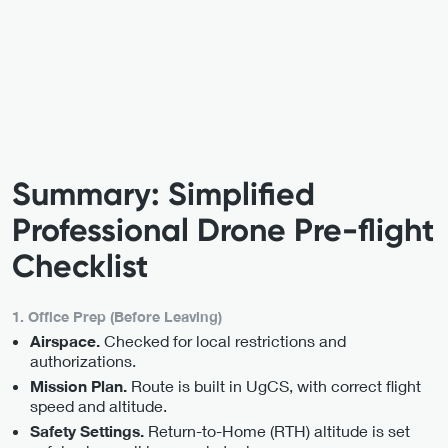
Summary: Simplified
Professional Drone Pre-flight
Checklist
1. Office Prep (Before Leaving)
Checked for local restrictions and
Airspace.
authorizations.
Route is built in UgCS, with correct flight
Mission Plan.
speed and altitude.
Return-to-Home (RTH) altitude is set
Safety Settings.