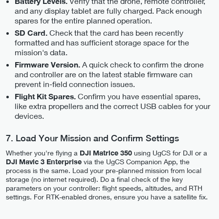
Verify that the drone, remote controller,
Battery Levels.
and any display tablet are fully charged. Pack enough
spares for the entire planned operation.
Check that the card has been recently
SD Card.
formatted and has sufficient storage space for the
mission's data.
A quick check to confirm the drone
Firmware Version.
and controller are on the latest stable firmware can
prevent in-field connection issues.
Confirm you have essential spares,
Flight Kit Spares.
like extra propellers and the correct USB cables for your
devices.
7. Load Your Mission and Confirm Settings
Whether you're flying a
DJI Matrice 350
using UgCS for DJI or a
DJI Mavic 3 Enterprise
via the UgCS Companion App, the
process is the same. Load your pre-planned mission from local
storage (no internet required). Do a final check of the key
parameters on your controller: flight speeds, altitudes, and RTH
settings. For RTK-enabled drones, ensure you have a satellite fix.