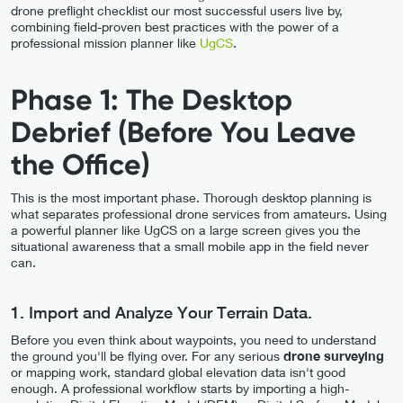
drone preflight checklist our most successful users live by,
combining field-proven best practices with the power of a
professional mission planner like
UgCS
.
Phase 1: The Desktop
Debrief (Before You Leave
the Office)
This is the most important phase. Thorough desktop planning is
what separates professional drone services from amateurs. Using
a powerful planner like UgCS on a large screen gives you the
situational awareness that a small mobile app in the field never
can.
1. Import and Analyze Your Terrain Data.
Before you even think about waypoints, you need to understand
the ground you'll be flying over. For any serious
drone surveying
or mapping work, standard global elevation data isn't good
enough. A professional workflow starts by importing a high-