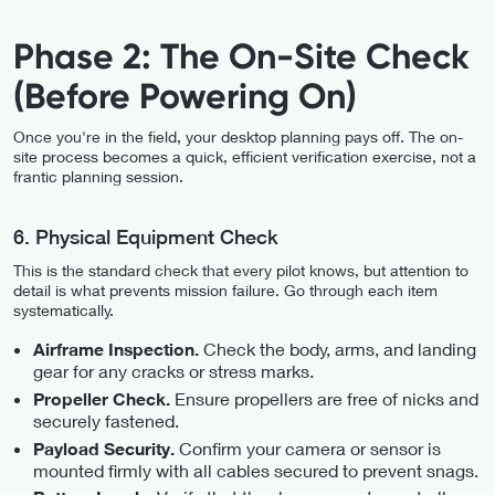
Phase 2: The On-Site Check
(Before Powering On)
Once you're in the field, your desktop planning pays off. The on-
site process becomes a quick, efficient verification exercise, not a
frantic planning session.
6. Physical Equipment Check
This is the standard check that every pilot knows, but attention to
detail is what prevents mission failure. Go through each item
systematically.
Check the body, arms, and landing
Airframe Inspection.
gear for any cracks or stress marks.
Ensure propellers are free of nicks and
Propeller Check.
securely fastened.
Confirm your camera or sensor is
Payload Security.
mounted firmly with all cables secured to prevent snags.