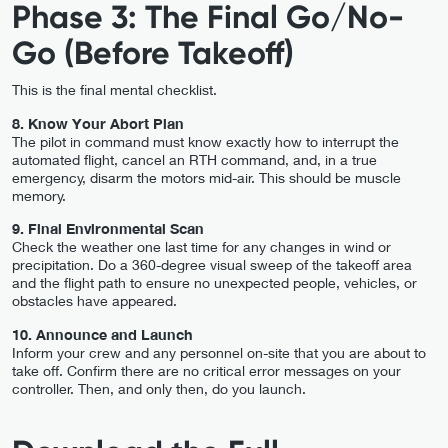
Phase 3: The Final Go/No-
Go (Before Takeoff)
This is the final mental checklist.
8. Know Your Abort Plan
The pilot in command must know exactly how to interrupt the
automated flight, cancel an RTH command, and, in a true
emergency, disarm the motors mid-air. This should be muscle
memory.
9. Final Environmental Scan
Check the weather one last time for any changes in wind or
precipitation. Do a 360-degree visual sweep of the takeoff area
and the flight path to ensure no unexpected people, vehicles, or
obstacles have appeared.
10. Announce and Launch
Inform your crew and any personnel on-site that you are about to
take off. Confirm there are no critical error messages on your
controller. Then, and only then, do you launch.