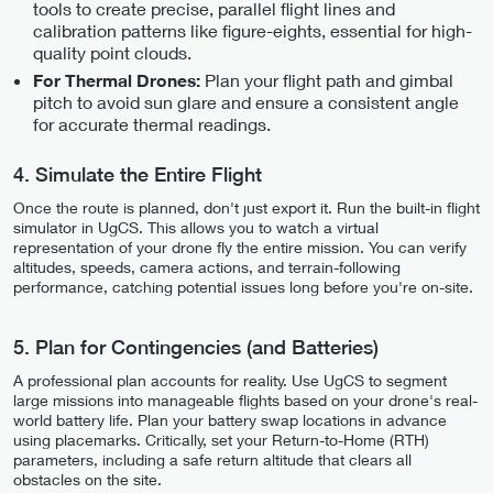
tools to create precise, parallel flight lines and
calibration patterns like figure-eights, essential for high-
quality point clouds.
Plan your flight path and gimbal
For Thermal Drones:
pitch to avoid sun glare and ensure a consistent angle
for accurate thermal readings.
4. Simulate the Entire Flight
Once the route is planned, don't just export it. Run the built-in flight
simulator in UgCS. This allows you to watch a virtual
representation of your drone fly the entire mission. You can verify
altitudes, speeds, camera actions, and terrain-following
performance, catching potential issues long before you're on-site.
5. Plan for Contingencies (and Batteries)
A professional plan accounts for reality. Use UgCS to segment
large missions into manageable flights based on your drone's real-
world battery life. Plan your battery swap locations in advance
using placemarks. Critically, set your Return-to-Home (RTH)
parameters, including a safe return altitude that clears all
obstacles on the site.