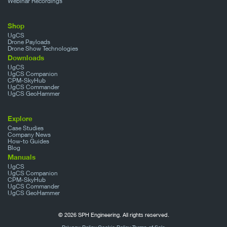
Webinar Recordings
Shop
UgCS
Drone Payloads
Drone Show Technologies
Downloads
UgCS
UgCS Companion
CPM-SkyHub
UgCS Commander
UgCS GeoHammer
Explore
Case Studies
Company News
How-to Guides
Blog
Manuals
UgCS
UgCS Companion
CPM-SkyHub
UgCS Commander
UgCS GeoHammer
© 2026 SPH Engineering. All rights reserved.