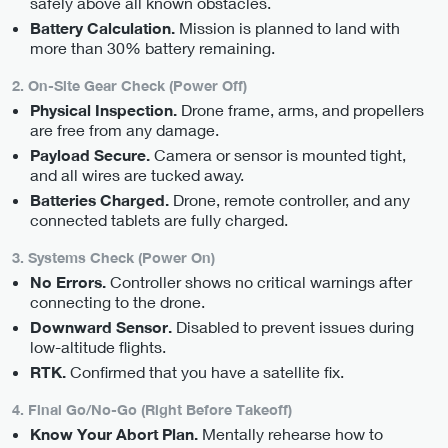
safely above all known obstacles.
Mission is planned to land with
Battery Calculation.
more than 30% battery remaining.
2. On-Site Gear Check (Power Off)
Drone frame, arms, and propellers
Physical Inspection.
are free from any damage.
Camera or sensor is mounted tight,
Payload Secure.
and all wires are tucked away.
Drone, remote controller, and any
Batteries Charged.
connected tablets are fully charged.
3. Systems Check (Power On)
Controller shows no critical warnings after
No Errors.
connecting to the drone.
Disabled to prevent issues during
Downward Sensor.
low-altitude flights.
Confirmed that you have a satellite fix.
RTK.
4. Final Go/No-Go (Right Before Takeoff)
Mentally rehearse how to
Know Your Abort Plan.