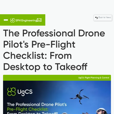
Back to News
The Professional Drone
Pilot's Pre-Flight
Checklist: From
Desktop to Takeoff
UgCS: Flight Planning & Control