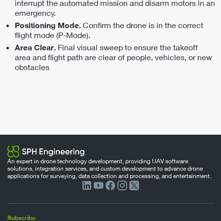
interrupt the automated mission and disarm motors in an
emergency.
Confirm the drone is in the correct
Positioning Mode.
flight mode (P-Mode).
Final visual sweep to ensure the takeoff
Area Clear.
area and flight path are clear of people, vehicles, or new
obstacles
An expert in drone technology development, providing UAV software
solutions, integration services, and custom development to advance drone
applications for surveying, data collection and processing, and entertainment.
Subscribe