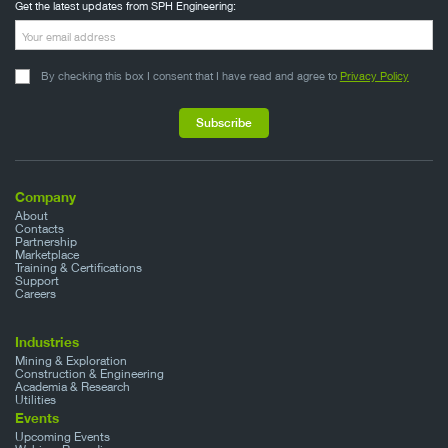
Get the latest updates from SPH Engineering:
By checking this box I consent that I have read and agree to
Privacy Policy
Company
About
Contacts
Partnership
Marketplace
Training & Certifications
Support
Careers
Industries
Mining & Exploration
Construction & Engineering
Academia & Research
Utilities
Events
Upcoming Events