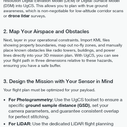
resolution Digital Elevation Model (DEM) or Digital Surface Model
(DSM) into UgCS. This allows you to plan with true ground
awareness, which is non-negotiable for low-altitude corridor scans
or
drone lidar
surveys.
2. Map Your Airspace and Obstacles
Next, layer in your operational constraints. Import KML files
showing property boundaries, map out no-fly zones, and manually
place known obstacles like radio towers, buildings, and power
lines directly into your 3D mission plan. With UgCS, you can see
your flight path in three dimensions relative to these hazards,
ensuring you have a safe buffer.
3. Design the Mission with Your Sensor in Mind
Your flight plan must be optimized for your payload.
Use the UgCS toolset to ensure a
For Photogrammetry:
specific
, set your
ground sample distance (GSD)
camera parameters, and guarantee consistent overlap
for perfect stitching.
Use the dedicated LiDAR flight planning
For LiDAR: