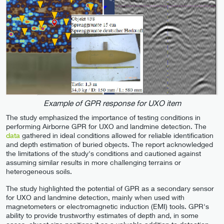
Example of GPR response for UXO item
The study emphasized the importance of testing conditions in
performing Airborne GPR for UXO and landmine detection. The
data
gathered in ideal conditions allowed for reliable identification
and depth estimation of buried objects. The report acknowledged
the limitations of the study's conditions and cautioned against
assuming similar results in more challenging terrains or
heterogeneous soils.
The study highlighted the potential of GPR as a secondary sensor
for UXO and landmine detection, mainly when used with
magnetometers or electromagnetic induction (EMI) tools. GPR's
ability to provide trustworthy estimates of depth and, in some