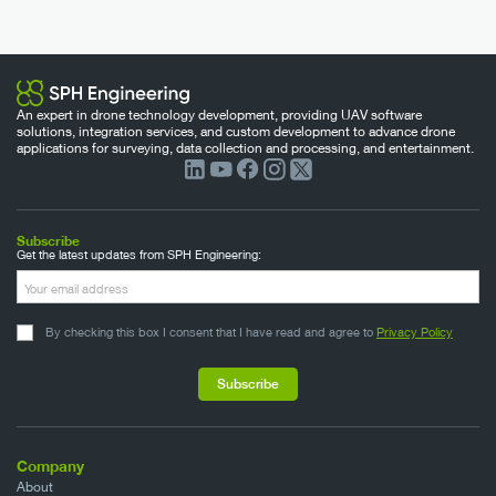
An expert in drone technology development, providing UAV software
solutions, integration services, and custom development to advance drone
applications for surveying, data collection and processing, and entertainment.
Subscribe
Get the latest updates from SPH Engineering:
By checking this box I consent that I have read and agree to
Privacy Policy
Company
About