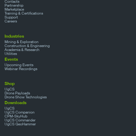
Contacts
Partnership
Marketplace
Training & Certifications
Support
Careers
Industries
Mining & Exploration
Construction & Engineering
Academia & Research
Utilities
Events
Upcoming Events
Webinar Recordings
Shop
UgCS
Drone Payloads
Drone Show Technologies
Downloads
UgCS
UgCS Companion
CPM-SkyHub
UgCS Commander
UgCS GeoHammer