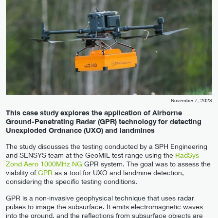
November 7, 2023
This case study explores the application of Airborne
Ground-Penetrating Radar (GPR) technology for detecting
Unexploded Ordnance (UXO) and landmines
The study discusses the testing conducted by a SPH Engineering
and SENSYS team at the GeoMIL test range using the
RadSys
Zond Aero 1000MHz NG
GPR system. The goal was to assess the
viability of
GPR
as a tool for UXO and landmine detection,
considering the specific testing conditions.
GPR is a non-invasive geophysical technique that uses radar
pulses to image the subsurface. It emits electromagnetic waves
into the ground, and the reflections from subsurface objects are