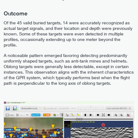
Outcome
Of the 45 valid buried targets, 14 were accurately recognized as
actual target signals, and their location and depth were previously
known. Some of these targets were even detected in multiple
profiles, occasionally extending up to one meter beyond the
profile.
A noticeable pattern emerged favoring detecting predominantly
uniformly shaped targets, such as anti-tank mines and helmets.
Oblong targets were generally less detectable, except in certain
instances. This observation aligns with the inherent characteristics
of the GPR system, which typically performs best when the flight
path is perpendicular to the long axis of oblong targets.