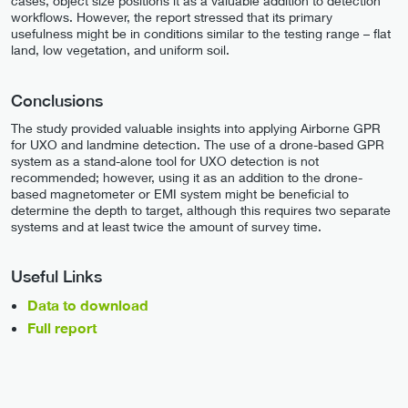
cases, object size positions it as a valuable addition to detection
workflows. However, the report stressed that its primary
usefulness might be in conditions similar to the testing range – flat
land, low vegetation, and uniform soil.
Conclusions
The study provided valuable insights into applying Airborne GPR
for UXO and landmine detection. The use of a drone-based GPR
system as a stand-alone tool for UXO detection is not
recommended; however, using it as an addition to the drone-
based magnetometer or EMI system might be beneficial to
determine the depth to target, although this requires two separate
systems and at least twice the amount of survey time.
Useful Links
Data to download
Full report