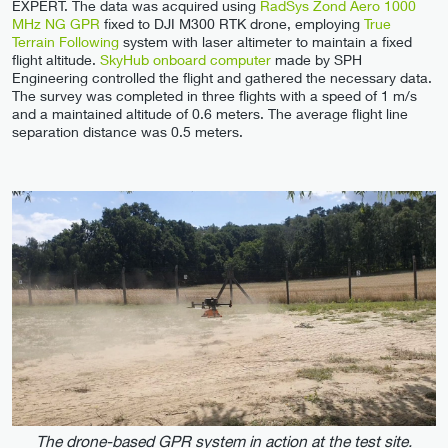
EXPERT. The data was acquired using
RadSys Zond Aero 1000
MHz NG GPR
fixed to DJI M300 RTK drone, employing
True
Terrain Following
system with laser altimeter to maintain a fixed
flight altitude.
SkyHub onboard computer
made by SPH
Engineering controlled the flight and gathered the necessary data.
The survey was completed in three flights with a speed of 1 m/s
and a maintained altitude of 0.6 meters. The average flight line
separation distance was 0.5 meters.
The drone-based GPR system in action at the test site.