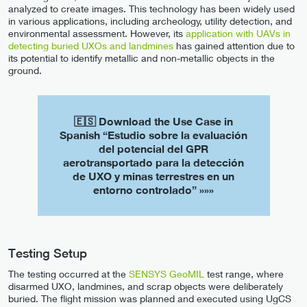
analyzed to create images. This technology has been widely used
in various applications, including archeology, utility detection, and
environmental assessment. However, its
application with UAVs in
detecting buried UXOs and landmines
has gained attention due to
its potential to identify metallic and non-metallic objects in the
ground.
🇪🇸 Download the Use Case in
Spanish “Estudio sobre la evaluación
del potencial del GPR
aerotransportado para la detección
de UXO y minas terrestres en un
entorno controlado” »»»
Testing Setup
The testing occurred at the
SENSYS GeoMIL
test range, where
disarmed UXO, landmines, and scrap objects were deliberately
buried. The flight mission was planned and executed using UgCS