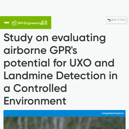
Back to News
Study on evaluating
airborne GPR's
potential for UXO and
Landmine Detection in
a Controlled
Environment
Integrated Systems