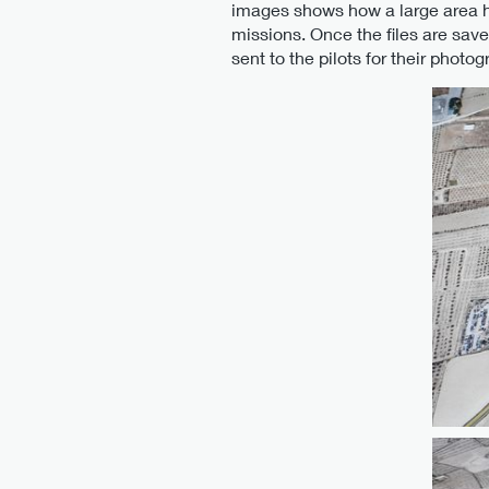
images shows how a large area h
missions. Once the files are sav
sent to the pilots for their photog