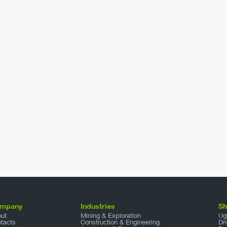
mpany
Industries
S
ut
Mining & Exploration
Ug
tacts
Construction & Engineering
Dr