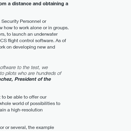
rom a distance and obtaining a
, Security Personnel or
w how to work alone or in groups.
rs, to launch an underwater
S flight control software. As of
work on developing new and
oftware to the test, we
to pilots who are hundreds of
chez, President of the
to be able to offer our
hole world of possibilities to
ain a high-resolution
or or several, the example