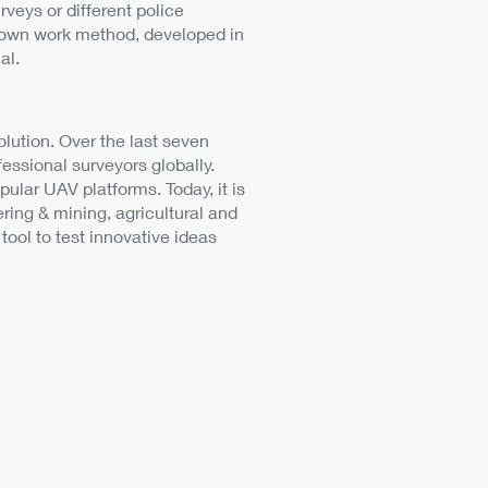
rveys or different police
ir own work method, developed in
al.
lution. Over the last seven
essional surveyors globally.
ular UAV platforms. Today, it is
ring & mining, agricultural and
tool to test innovative ideas