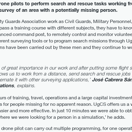
rone pilots to perform search and rescue tasks working f
urvey of an area with a potentially missing person.
arity Guards Association work as Civil Guards, Military Personnel
ass a training course with different subjects, they have to kno
nced command post, to remotely control and monitor voluntee
erent surveying tools or to program search missions through UgC
ions have been carried out by these men and they continue to 
of great importance in our work and after putting some flight s
lows us to work from a distance, send search and rescue jobs 
rnate it with other surveying applications,’
José Cabrera Sán
ations
, explains.
s of training, travel, operations and a large capital investment 
s for people missing for no apparent reason. UgCS offers us a w
sier and more effective. In just 10 minutes we were able to obt
here we were looking for a person in a simulation,’ he adds.
drone pilot can carry out multiple programming, for one operat