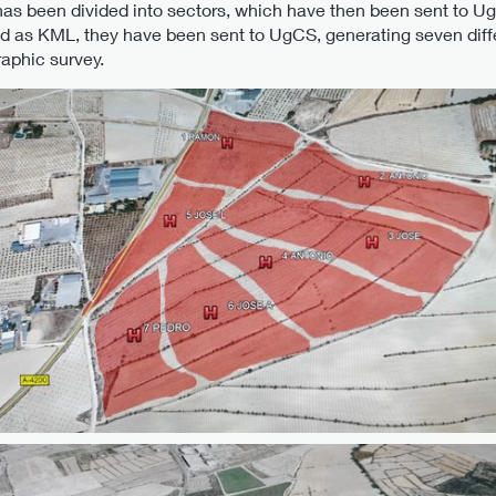
as been divided into sectors, which have then been sent to Ug
ed as KML, they have been sent to UgCS, generating seven differ
raphic survey.