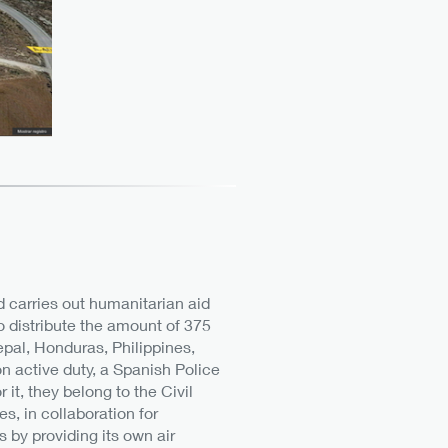
nd carries out humanitarian aid
o distribute the amount of 375
pal, Honduras, Philippines,
 on active duty, a Spanish Police
it, they belong to the Civil
, in collaboration for
 by providing its own air