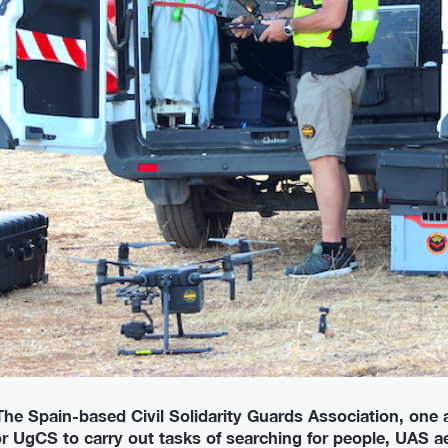
 - The Spain-based Civil Solidarity Guards Association, o
r UgCS to carry out tasks of searching for people, UAS aer