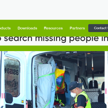
Contact
oducts
Downloads
Resources
Partners
 search missing people i