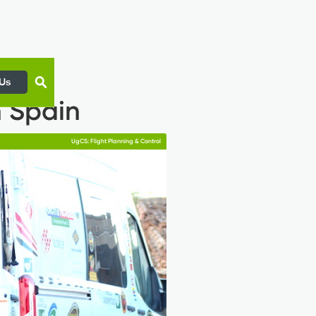
 Us
n Spain
UgCS: Flight Planning & Control