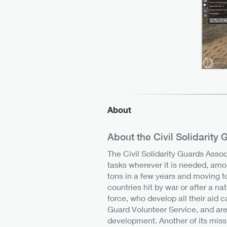
About
About the Civil Solidarity
The Civil Solidarity Guards Assoc
tasks wherever it is needed, amo
tons in a few years and moving t
countries hit by war or after a na
force, who develop all their aid 
Guard Volunteer Service, and are
development. Another of its miss