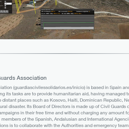
 Guards Association
iation (guardiascivilessolidarios.es/inicio) is based in Spain a
ng its tasks are to provide humanitarian aid, having managed t
o distant places such as Kosovo, Haiti, Dominican Republic, Ne
tural disaster. Its Board of Directors is made up of Civil Guards
campaigns in their free time and without charging any amount for 
 members of the Spanish, Andalusian and International Agencies
ions is to collaborate with the Authorities and emergency teams