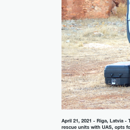
April 21, 2021 - Riga, Latvia
rescue units with UAS, opts fo