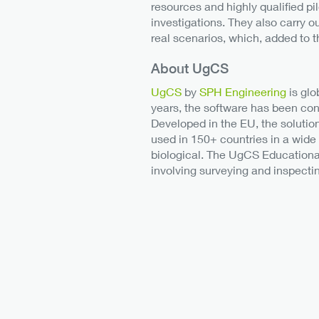
resources and highly qualified pil
investigations. They also carry 
real scenarios, which, added to t
About UgCS
UgCS
by
SPH Engineering
is glo
years, the software has been con
Developed in the EU, the solutio
used in 150+ countries in a wide
biological. The UgCS Educational 
involving surveying and inspectin