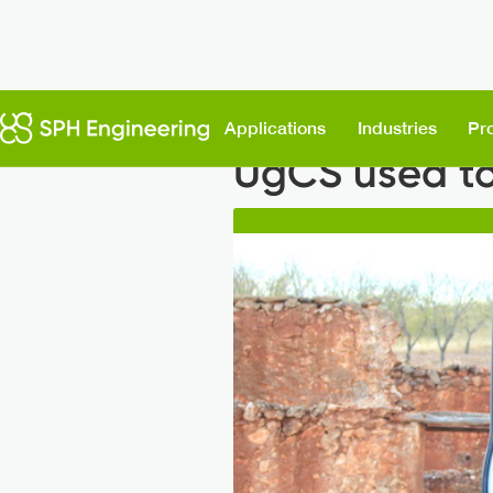
Back to News
Applications
Industries
Pr
UgCS used to