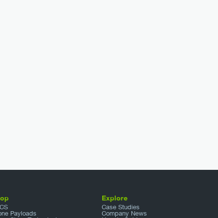
hop
Explore
CS
Case Studies
one Payloads
Company News