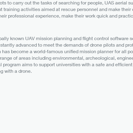
ots to carry out the tasks of searching for people, UAS aerial su
out training activities aimed at rescue personnel and make the
heir professional experience, make their work quick and practic
bally known UAV mission planning and flight control software so
stantly advanced to meet the demands of drone pilots and prof
n has become a world-famous unified mission planner for all pop
 range of areas including environmental, archeological, enginee
program aims to support universities with a safe and efficient 
g with a drone.