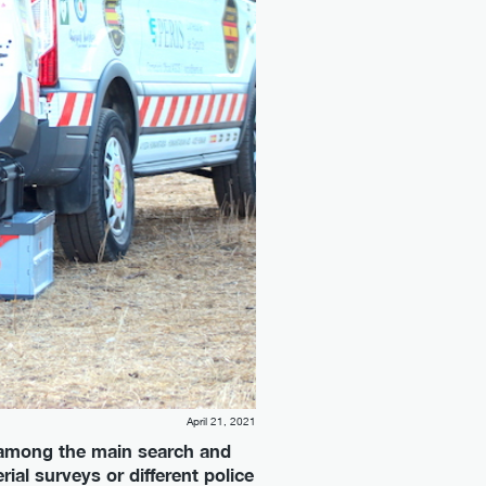
April 21, 2021
ne among the main search and
ial surveys or different police