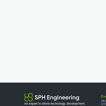
Co
Abo
An expert in drone technology development,
Con