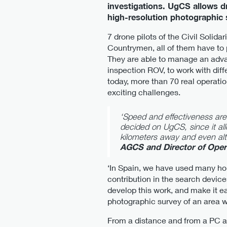
investigations. UgCS allows d
high-resolution photographic s
7 drone pilots of the Civil Solid
Countrymen, all of them have to p
They are able to manage an adva
inspection ROV, to work with diff
today, more than 70 real operat
exciting challenges.
‘Speed and effectiveness are 
decided on UgCS, since it al
kilometers away and even alte
AGCS and Director of Oper
‘In Spain, we have used many hour
contribution in the search device
develop this work, and make it ea
photographic survey of an area w
From a distance and from a PC a 