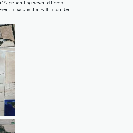
CS, generating seven different
ent missions that will in turn be