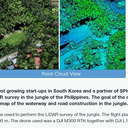
test growing start-ups in South Korea and a partner of SP
 survey in the jungle of the Philippines. The goal of the
 map of the waterway and road construction in the jungle.
 used to perform the LiDAR survey of the jungle. The flight pl
200 m. The drone used was a DJI M300 RTK together with DJI L1