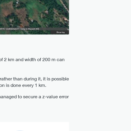
 of 2 km and width of 200 m can
her than during it, it is possible
ion is done every 1 km.
managed to secure a z-value error