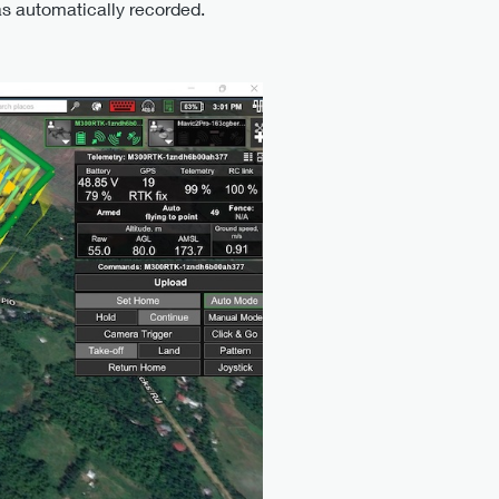
as automatically recorded.