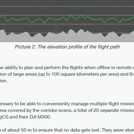
Picture 2. The elevation profile of the flight path
e ability to plan and perform the flights when offline in remote
on of large areas (up to 100 square kilometers per area) and th
ion.
cessary to be able to conveniently manage multiple flight miss
rea covered by the corridor scans, a total of 20 separate miss
UgCS and their DJI M300.
p of about 50 m to ensure that no data gets lost. They were s