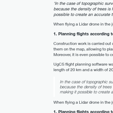
‘In the case of topographic surv
because the density of trees is h
possible to create an accurate 
When flying a Lidar drone in the 
1. Planning flights according 
Construction work is carried out
them on the map, allowing to plan
Moreover, it is even possible to 
UgCS flight planning software was
length of 20 km and a width of 
In the case of topographic sur
because the density of trees i
making it possible to create
When flying a Lidar drone in the 
1. Planning flights according 