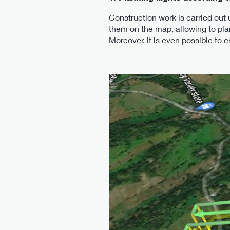
Construction work is carried out
them on the map, allowing to plan
Moreover, it is even possible to 