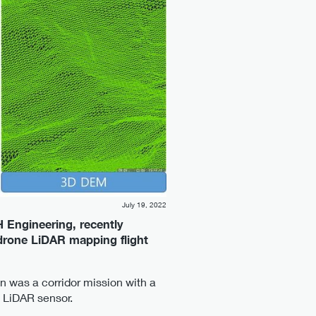
July 19, 2022
H Engineering, recently
 drone LiDAR mapping flight
an was a corridor mission with a
 LiDAR sensor.