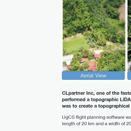
CLpartner Inc, one of the fas
performed a topographic LiDAR
was to create a topographical
UgCS flight planning software was
length of 20 km and a width of 