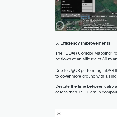
5. Efficiency improvements
The “LiDAR Corridor Mapping” rou
be flown at an altitude of 80 m a
Due to UgCS performing LiDAR IMU 
to cover more ground with a singl
Despite the time between calibra
of less than +/- 10 cm in compari