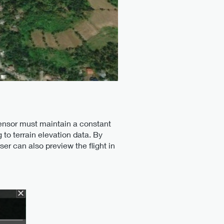
 sensor must maintain a constant
 to terrain elevation data. By
r can also preview the flight in