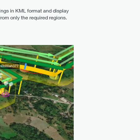
ings in KML format and display
from only the required regions.