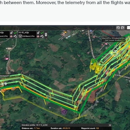
ch between them. Moreover, the telemetry from all the flights w