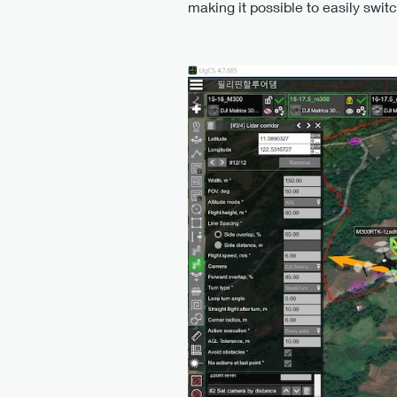
making it possible to easily swit