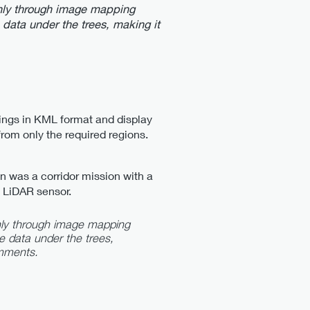
a only through image mapping
e data under the trees, making it
ings in KML format and display
from only the required regions.
an was a corridor mission with a
 LiDAR sensor.
 only through image mapping
ce data under the trees,
mments.