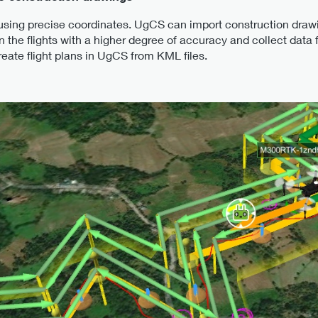
 using precise coordinates. UgCS can import construction draw
 the flights with a higher degree of accuracy and collect data 
create flight plans in UgCS from KML files.