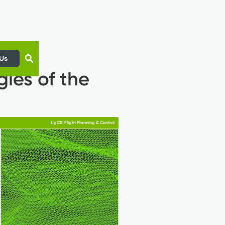
 Us
gles of the
UgCS: Flight Planning & Control