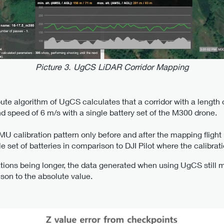
Picture 3. UgCS LiDAR Corridor Mapping
te algorithm of UgCS calculates that a corridor with a length
nd speed of 6 m/s with a single battery set of the M300 drone.
calibration pattern only before and after the mapping flight rat
e set of batteries in comparison to DJI Pilot where the calibrat
tions being longer, the data generated when using UgCS still 
son to the absolute value.