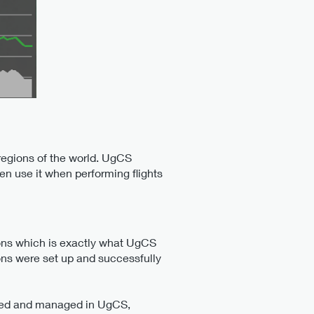
 regions of the world. UgCS
en use it when performing flights
ions which is exactly what UgCS
ions were set up and successfully
tored and managed in UgCS,