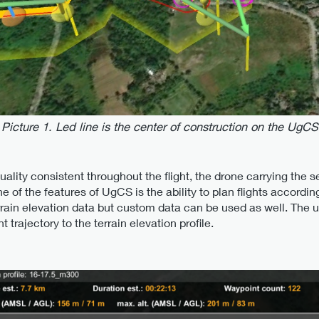
Picture 1. Led line is the center of construction on the UgCS
uality consistent throughout the flight, the drone carrying the
e of the features of UgCS is the ability to plan flights according
ain elevation data but custom data can be used as well. The use
trajectory to the terrain elevation profile.