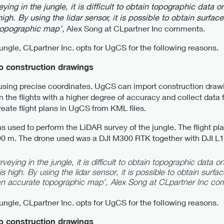
eying in the jungle, it is difficult to obtain topographic dat
igh. By using the lidar sensor, it is possible to obtain surfac
topographic map’,
Alex Song at CLpartner Inc comments.
jungle, CLpartner Inc. opts for UgCS for the following reasons.
to construction drawings
 using precise coordinates. UgCS can import construction draw
 the flights with a higher degree of accuracy and collect data 
create flight plans in UgCS from KML files.
 used to perform the LiDAR survey of the jungle. The flight pl
200 m. The drone used was a DJI M300 RTK together with DJI L1
veying in the jungle, it is difficult to obtain topographic data
s high. By using the lidar sensor, it is possible to obtain surfa
 an accurate topographic map’,
Alex Song at CLpartner Inc co
jungle, CLpartner Inc. opts for UgCS for the following reasons.
to construction drawings