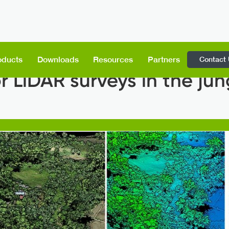
Contact
oducts
Downloads
Resources
Partners
 LiDAR surveys in the jun