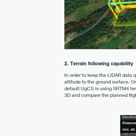
2. Terrain following capability
In order to keep the LiDAR data q
altitude to the ground surface. On
default UgCS is using SRTM4 terr
3D and compare the planned flight 