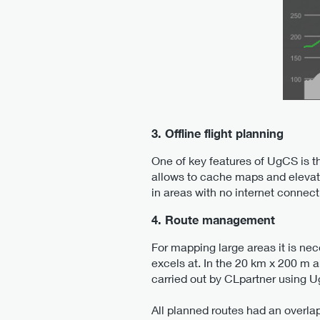
3. Offline flight planning
One of key features of UgCS is th
allows to cache maps and elevati
in areas with no internet connect
4. Route management
For mapping large areas it is ne
excels at. In the 20 km x 200 m a
carried out by CLpartner using 
All planned routes had an overla