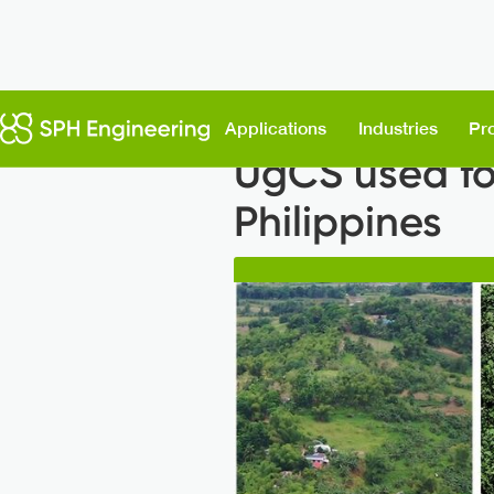
Back to News
Applications
Industries
Pr
UgCS used for
Philippines