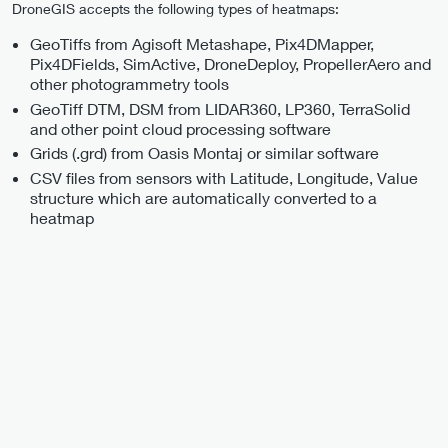
DroneGIS accepts the following types of heatmaps:
GeoTiffs from Agisoft Metashape, Pix4DMapper,
Pix4DFields, SimActive, DroneDeploy, PropellerAero and
other photogrammetry tools
GeoTiff DTM, DSM from LIDAR360, LP360, TerraSolid
and other point cloud processing software
Grids (.grd) from Oasis Montaj or similar software
CSV files from sensors with Latitude, Longitude, Value
structure which are automatically converted to a
heatmap