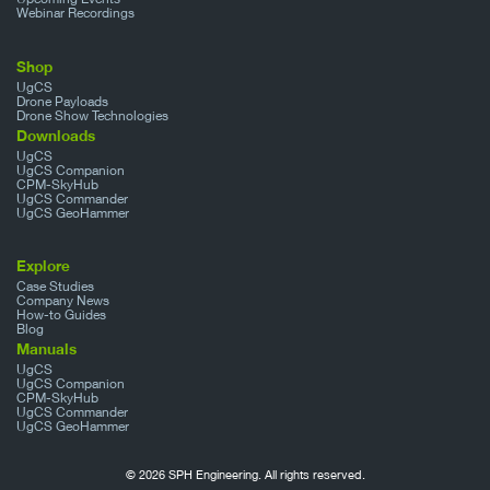
Webinar Recordings
Shop
UgCS
Drone Payloads
Drone Show Technologies
Downloads
UgCS
UgCS Companion
CPM-SkyHub
UgCS Commander
UgCS GeoHammer
Explore
Case Studies
Company News
How-to Guides
Blog
Manuals
UgCS
UgCS Companion
CPM-SkyHub
UgCS Commander
UgCS GeoHammer
© 2026 SPH Engineering. All rights reserved.