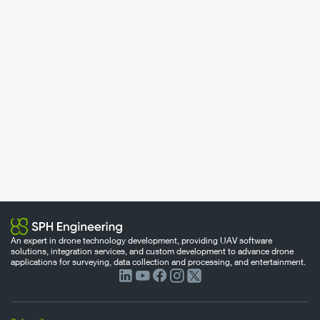
An expert in drone technology development, providing UAV software
solutions, integration services, and custom development to advance drone
applications for surveying, data collection and processing, and entertainment.