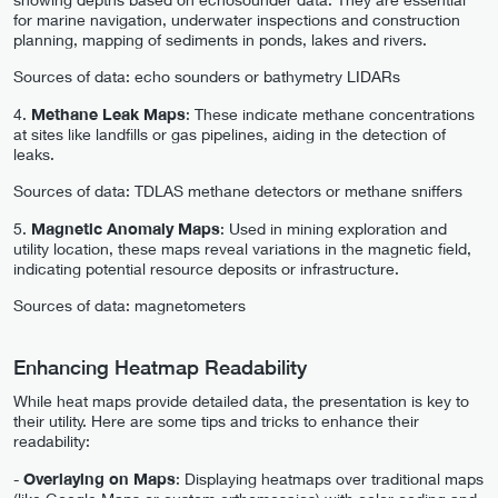
for marine navigation, underwater inspections and construction
planning, mapping of sediments in ponds, lakes and rivers.
Sources of data: echo sounders or bathymetry LIDARs
4.
Methane Leak Maps
: These indicate methane concentrations
at sites like landfills or gas pipelines, aiding in the detection of
leaks.
Sources of data: TDLAS methane detectors or methane sniffers
5.
Magnetic Anomaly Maps
: Used in mining exploration and
utility location, these maps reveal variations in the magnetic field,
indicating potential resource deposits or infrastructure.
Sources of data: magnetometers
Enhancing Heatmap Readability
While heat maps provide detailed data, the presentation is key to
their utility. Here are some tips and tricks to enhance their
readability:
-
Overlaying on Maps
: Displaying heatmaps over traditional maps