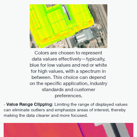
Colors are chosen to represent
data values effectively—typically,
blue for low values and red or white
for high values, with a spectrum in
between. This choice can depend
on the specific application, industry
standards and customer
preferences.
-
Value Range Clipping
: Limiting the range of displayed values
can eliminate outliers and emphasize areas of interest, thereby
making the data clearer and more focused.