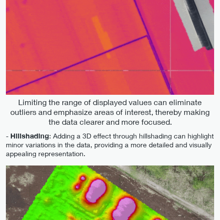
Limiting the range of displayed values can eliminate
outliers and emphasize areas of interest, thereby making
the data clearer and more focused.
-
Hillshading
: Adding a 3D effect through hillshading can highlight
minor variations in the data, providing a more detailed and visually
appealing representation.