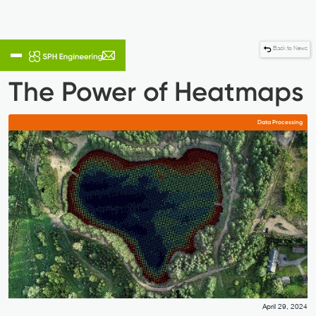
Back to News
The Power of Heatmaps
Data Processing
April 29, 2024