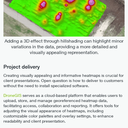
Adding a 3D effect through hillshading can highlight minor
variations in the data, providing a more detailed and
visually appealing representation.
Project delivery
Creating visually appealing and informative heatmaps is crucial for
client presentations. Open question is how to deliver to customers
without the need to install specialized software.
DroneGIS
serves as a cloud-based platform that enables users to
upload, store, and manage georeferenced heatmap data,
facilitating access, collaboration and reporting. It offers tools for
adjusting the visual appearance of heatmaps, including
customizable color palettes and overlay settings, to enhance
readability and client presentation.