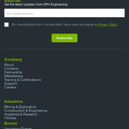
Subscribe
Get the latest updates from SPH Engineering:
By checking this box I consent that I have read and agree to
Privacy Policy
Company
About
Contacts
Partnership
Marketplace
Training & Certifications
Support
Careers
Industries
Mining & Exploration
Construction & Engineering
Academia & Research
Utilities
Events
Upcoming Events