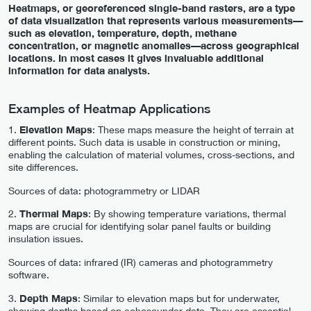
Heatmaps, or georeferenced single-band rasters, are a type
of data visualization that represents various measurements—
such as elevation, temperature, depth, methane
concentration, or magnetic anomalies—across geographical
locations. In most cases it gives invaluable additional
information for data analysts.
Examples of Heatmap Applications
1.
Elevation Maps
: These maps measure the height of terrain at
different points. Such data is usable in construction or mining,
enabling the calculation of material volumes, cross-sections, and
site differences.
Sources of data: photogrammetry or LIDAR
2.
Thermal Maps
: By showing temperature variations, thermal
maps are crucial for identifying solar panel faults or building
insulation issues.
Sources of data: infrared (IR) cameras and photogrammetry
software.
3.
Depth Maps
: Similar to elevation maps but for underwater,
showing depths based on echosounder data. They are essential