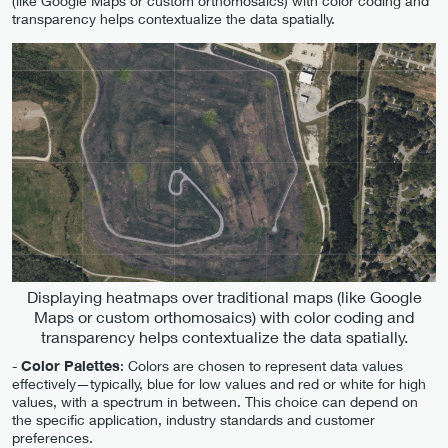
(like Google Maps or custom orthomosaics) with color coding and
transparency helps contextualize the data spatially.
Displaying heatmaps over traditional maps (like Google
Maps or custom orthomosaics) with color coding and
transparency helps contextualize the data spatially.
-
Color Palettes
: Colors are chosen to represent data values
effectively—typically, blue for low values and red or white for high
values, with a spectrum in between. This choice can depend on
the specific application, industry standards and customer
preferences.