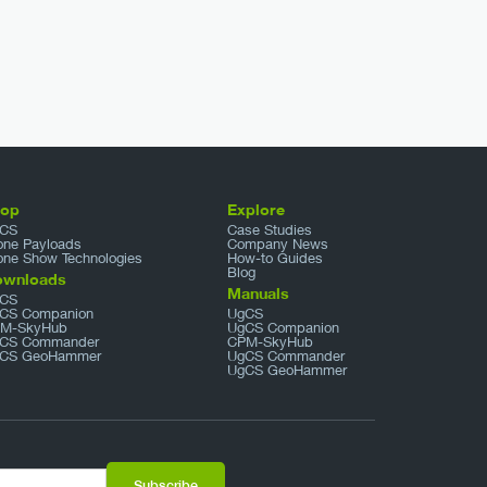
hop
Explore
CS
Case Studies
one Payloads
Company News
one Show Technologies
How-to Guides
Blog
ownloads
Manuals
CS
CS Companion
UgCS
M-SkyHub
UgCS Companion
CS Commander
CPM-SkyHub
CS GeoHammer
UgCS Commander
UgCS GeoHammer