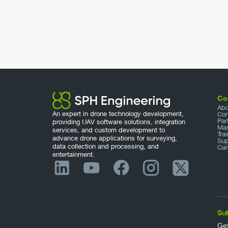
Co
Abo
An expert in drone technology development,
Con
Par
providing UAV software solutions, integration
Mar
services, and custom development to
Tra
advance drone applications for surveying,
Sup
data collection and processing, and
Car
entertainment.
Su
Get