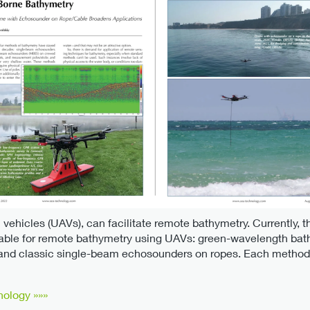
 vehicles (UAVs), can facilitate remote bathymetry. Currently, th
able for remote bathymetry using UAVs: green-wavelength bat
 and classic single-beam echosounders on ropes. Each method 
nology »»»