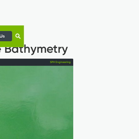
 Us
e Bathymetry
SPH Engineering