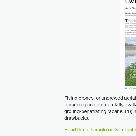
Flying drones, or uncrewed aerial
technologies commercially avail
ground-penetrating radar (GPR);
drawbacks.
Read the full article on Sea Tech