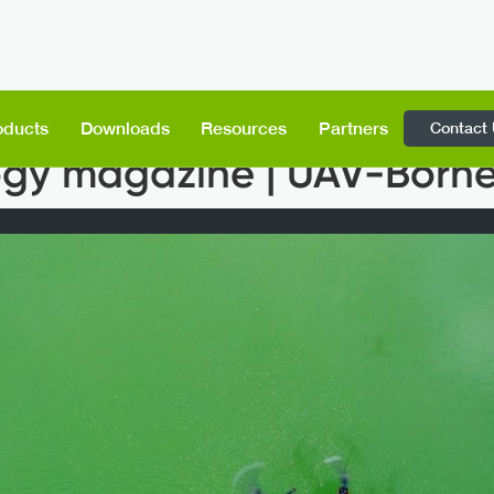
Contact
oducts
Downloads
Resources
Partners
gy magazine | UAV-Born