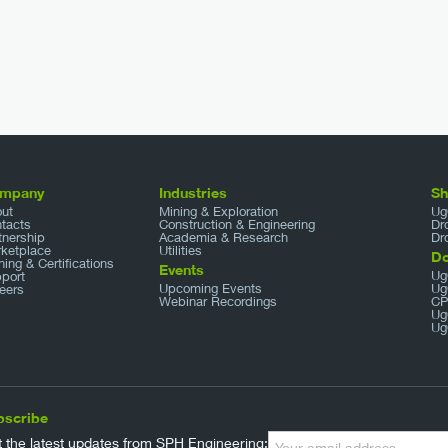
mpany
Industries
S
ut
Mining & Exploration
Ug
tacts
Construction & Engineering
Dr
tnership
Academia & Research
Dr
ketplace
Utilities
D
ining & Certifications
Events
Ug
port
Upcoming Events
Ug
eers
Webinar Recordings
CP
Ug
Ug
bscribe
 the latest updates from SPH Engineering: