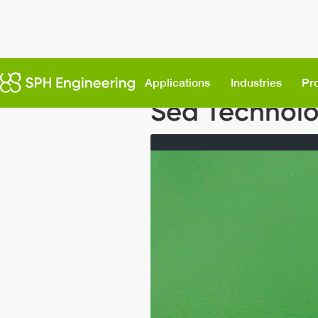
Back to News
Applications
Industries
Pr
Sea Technolo