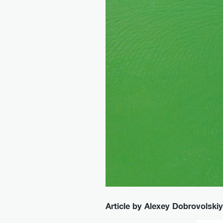
Article by Alexey Dobrovolskiy