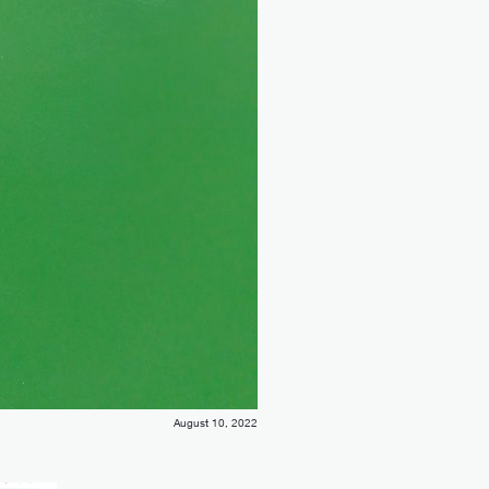
August 10, 2022