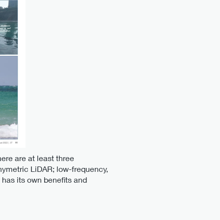
ere are at least three
hymetric LiDAR; low-frequency,
has its own benefits and