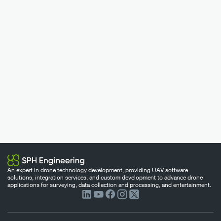
An expert in drone technology development, providing UAV software
solutions, integration services, and custom development to advance drone
applications for surveying, data collection and processing, and entertainment.