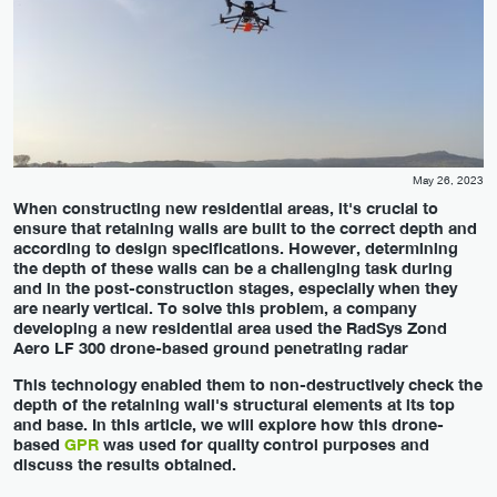
May 26, 2023
When constructing new residential areas, it's crucial to
ensure that retaining walls are built to the correct depth and
according to design specifications. However, determining
the depth of these walls can be a challenging task during
and in the post-construction stages, especially when they
are nearly vertical. To solve this problem, a company
developing a new residential area used the RadSys Zond
Aero LF 300 drone-based ground penetrating radar
This technology enabled them to non-destructively check the
depth of the retaining wall's structural elements at its top
and base. In this article, we will explore how this drone-
based
GPR
was used for quality control purposes and
discuss the results obtained.