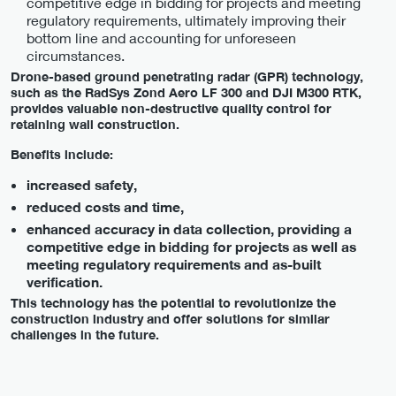
competitive edge in bidding for projects and meeting
regulatory requirements, ultimately improving their
bottom line and accounting for unforeseen
circumstances.
Drone-based ground penetrating radar (GPR) technology,
such as the RadSys Zond Aero LF 300 and DJI M300 RTK,
provides valuable non-destructive quality control for
retaining wall construction.
Benefits include:
increased safety,
reduced costs and time,
enhanced accuracy in data collection, providing a
competitive edge in bidding for projects as well as
meeting regulatory requirements and as-built
verification.
This technology has the potential to revolutionize the
construction industry and offer solutions for similar
challenges in the future.