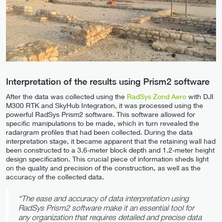
Interpretation of the results using Prism2 software
After the data was collected using the
RadSys Zond Aero
with DJI
M300 RTK and SkyHub Integration, it was processed using the
powerful RadSys Prism2 software. This software allowed for
specific manipulations to be made, which in turn revealed the
radargram profiles that had been collected. During the data
interpretation stage, it became apparent that the retaining wall had
been constructed to a 3.6-meter block depth and 1.2-meter height
design specification. This crucial piece of information sheds light
on the quality and precision of the construction, as well as the
accuracy of the collected data.
“The ease and accuracy of data interpretation using
RadSys Prism2 software make it an essential tool for
any organization that requires detailed and precise data