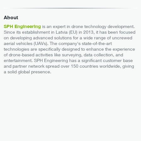
About
SPH Engineering
is an expert in drone technology development.
Since its establishment in Latvia (EU) in 2013, it has been focused
on developing advanced solutions for a wide range of uncrewed
aerial vehicles (UAVs). The company's state-of-the-art
technologies are specifically designed to enhance the experience
of drone-based activities like surveying, data collection, and
entertainment. SPH Engineering has a significant customer base
and partner network spread over 150 countries worldwide, giving
a solid global presence.