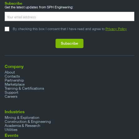
Subscribe
Get the latest updates from SPH Engineering:
By checking this box I consent that I have read and agree to
Privacy Policy
Company
About
Contacts
Partnership
Marketplace
Training & Certifications
Support
Careers
Industries
Mining & Exploration
Construction & Engineering
Academia & Research
Utilities
Events