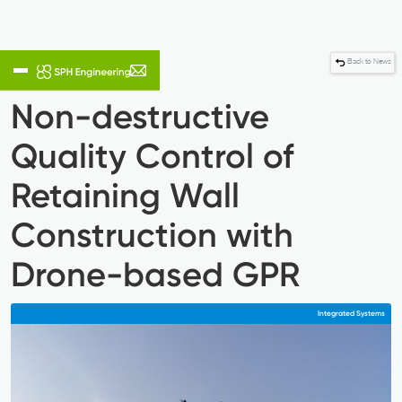
Back to News
Non-destructive
Quality Control of
Retaining Wall
Construction with
Drone-based GPR
Integrated Systems