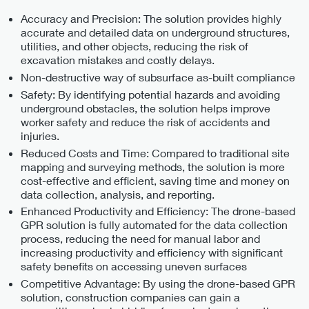
Accuracy and Precision: The solution provides highly
accurate and detailed data on underground structures,
utilities, and other objects, reducing the risk of
excavation mistakes and costly delays.
Non-destructive way of subsurface as-built compliance
Safety: By identifying potential hazards and avoiding
underground obstacles, the solution helps improve
worker safety and reduce the risk of accidents and
injuries.
Reduced Costs and Time: Compared to traditional site
mapping and surveying methods, the solution is more
cost-effective and efficient, saving time and money on
data collection, analysis, and reporting.
Enhanced Productivity and Efficiency: The drone-based
GPR solution is fully automated for the data collection
process, reducing the need for manual labor and
increasing productivity and efficiency with significant
safety benefits on accessing uneven surfaces
Competitive Advantage: By using the drone-based GPR
solution, construction companies can gain a