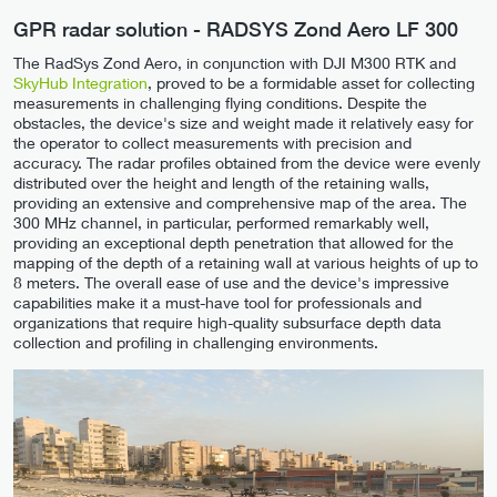
GPR radar solution - RADSYS Zond Aero LF 300
The RadSys Zond Aero, in conjunction with DJI M300 RTK and
SkyHub Integration
, proved to be a formidable asset for collecting
measurements in challenging flying conditions. Despite the
obstacles, the device's size and weight made it relatively easy for
the operator to collect measurements with precision and
accuracy. The radar profiles obtained from the device were evenly
distributed over the height and length of the retaining walls,
providing an extensive and comprehensive map of the area. The
300 MHz channel, in particular, performed remarkably well,
providing an exceptional depth penetration that allowed for the
mapping of the depth of a retaining wall at various heights of up to
8 meters. The overall ease of use and the device's impressive
capabilities make it a must-have tool for professionals and
organizations that require high-quality subsurface depth data
collection and profiling in challenging environments.