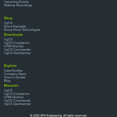
Upcoming Events
Webinar Recordings
Shop
UgCS
Drone Payloads
Drone Show Technologies
Downloads
UgCS
UgCS Companion
CPM-SkyHub
UgCS Commander
UgCS GeoHammer
Explore
Case Studies
Company News
How-to Guides
Blog
Manuals
UgCS
UgCS Companion
CPM-SkyHub
UgCS Commander
UgCS GeoHammer
© 2026 SPH Engineering. All rights reserved.