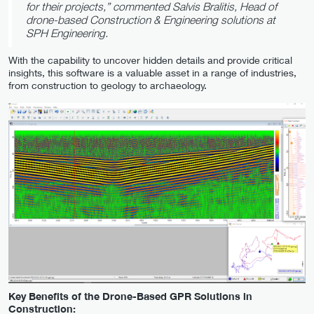
for their projects,” commented Salvis Bralitis, Head of
drone-based Construction & Engineering solutions at
SPH Engineering.
With the capability to uncover hidden details and provide critical
insights, this software is a valuable asset in a range of industries,
from construction to geology to archaeology.
Key Benefits of the Drone-Based GPR Solutions in
Construction: