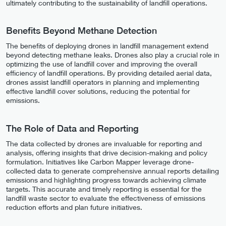
ultimately contributing to the sustainability of landfill operations.
Benefits Beyond Methane Detection
The benefits of deploying drones in landfill management extend
beyond detecting methane leaks. Drones also play a crucial role in
optimizing the use of landfill cover and improving the overall
efficiency of landfill operations. By providing detailed aerial data,
drones assist landfill operators in planning and implementing
effective landfill cover solutions, reducing the potential for
emissions.
The Role of Data and Reporting
The data collected by drones are invaluable for reporting and
analysis, offering insights that drive decision-making and policy
formulation. Initiatives like Carbon Mapper leverage drone-
collected data to generate comprehensive annual reports detailing
emissions and highlighting progress towards achieving climate
targets. This accurate and timely reporting is essential for the
landfill waste sector to evaluate the effectiveness of emissions
reduction efforts and plan future initiatives.