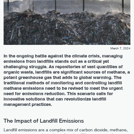
March 7, 2024
In the ongoing battle against the climate crisis, managing
emissions from landfills stands out as a critical yet
challenging struggle. As repositories of vast quantities of
organic waste, landfills are significant sources of methane, a
potent greenhouse gas that adds to global warming. The
traditional methods of monitoring and controlling landfill
methane emissions need to be revised to meet the urgent
need for emissions reduction. This scenario calls for
innovative solutions that can revolutionize landfill
management practices.
The Impact of Landfill Emissions
Landfill emissions are a complex mix of carbon dioxide, methane,