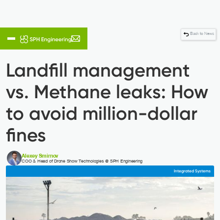
Back to News
4
Reading time:
min
Landfill management
vs. Methane leaks: How
to avoid million-dollar
fines
Alexey Smirnov
COO & Head of Drone Show Technologies @ SPH Engineering
Integrated Systems