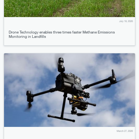
July 18, 2026
Drone Technology enables three times faster Methane Emissions
Monitoring in Landfills
March 27, 2026