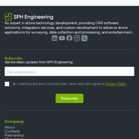
An expert in drone technology development, providing UAV software
solutions, integration services, and custom development to advance drone
applications for surveying, data collection and processing, and entertainment.
Subscribe
Get the latest updates from SPH Engineering:
By checking this box I consent that I have read and agree to
Privacy Policy
Company
About
Contacts
Partnership