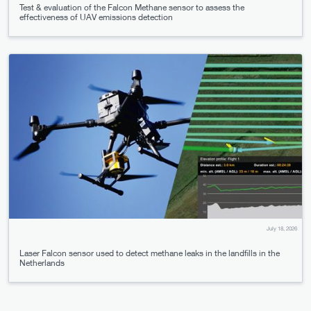
Test & evaluation of the Falcon Methane sensor to assess the
effectiveness of UAV emissions detection
July 18, 2026
Laser Falcon sensor used to detect methane leaks in the landfills in the
Netherlands