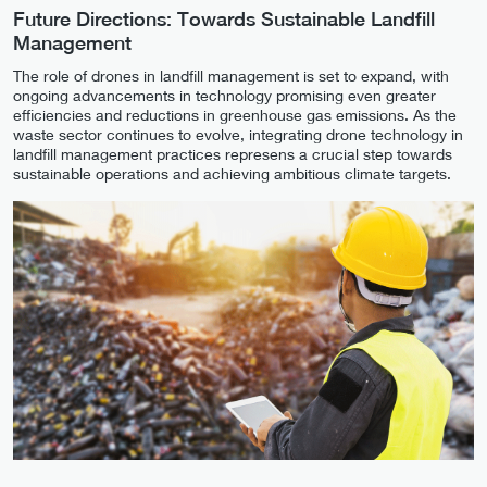
Future Directions: Towards Sustainable Landfill
Management
The role of drones in landfill management is set to expand, with
ongoing advancements in technology promising even greater
efficiencies and reductions in greenhouse gas emissions. As the
waste sector continues to evolve, integrating drone technology in
landfill management practices represens a crucial step towards
sustainable operations and achieving ambitious climate targets.