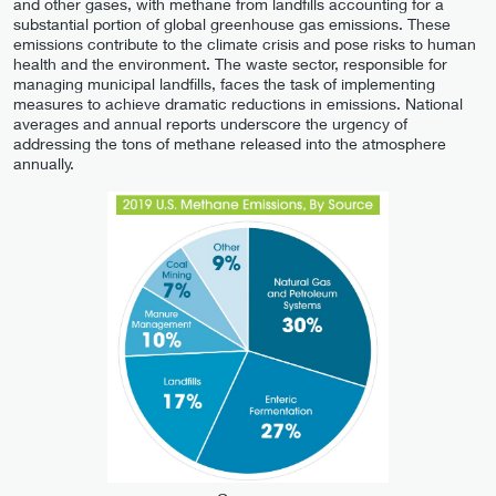
and other gases, with methane from landfills accounting for a
substantial portion of global greenhouse gas emissions. These
emissions contribute to the climate crisis and pose risks to human
health and the environment. The waste sector, responsible for
managing municipal landfills, faces the task of implementing
measures to achieve dramatic reductions in emissions. National
averages and annual reports underscore the urgency of
addressing the tons of methane released into the atmosphere
annually.