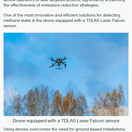
the effectiveness of emissions reduction strategies.
One of the most innovative and efficient solutions for detecting
methane leaks is the drone equipped with a TDLAS Laser Falcon
sensor.
Drone equipped with a TDLAS Laser Falcon sensor
Using drones overcomes the need for ground-based installations,