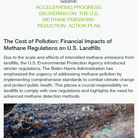
Source:
ACCELERATING PROGRESS:
DELIVERING ON THE U.S.
METHANE EMISSIONS
REDUCTION ACTION PLAN
The Cost of Pollution: Financial Impacts of
Methane Regulations on U.S. Landfills
Due to the scale and effects of intensified methane emissions from
landfills, the U.S. Environmental Protection Agency introduced
stricter regulations. The Biden-Harris Administration has
emphasized the urgency of addressing methane pollution by
implementing comprehensive standards to combat climate change
and protect public health. This places a crucial responsibility on
landfills to comply with new regulations and highlights the need for
advanced methane detection methods.