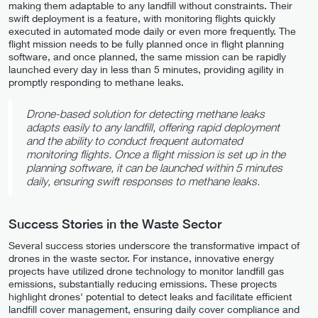
making them adaptable to any landfill without constraints. Their
swift deployment is a feature, with monitoring flights quickly
executed in automated mode daily or even more frequently. The
flight mission needs to be fully planned once in flight planning
software, and once planned, the same mission can be rapidly
launched every day in less than 5 minutes, providing agility in
promptly responding to methane leaks.
Drone-based solution for detecting methane leaks
adapts easily to any landfill, offering rapid deployment
and the ability to conduct frequent automated
monitoring flights. Once a flight mission is set up in the
planning software, it can be launched within 5 minutes
daily, ensuring swift responses to methane leaks.
Success Stories in the Waste Sector
Several success stories underscore the transformative impact of
drones in the waste sector. For instance, innovative energy
projects have utilized drone technology to monitor landfill gas
emissions, substantially reducing emissions. These projects
highlight drones' potential to detect leaks and facilitate efficient
landfill cover management, ensuring daily cover compliance and