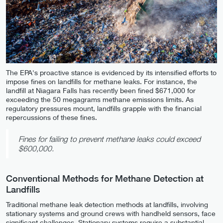
The EPA's proactive stance is evidenced by its intensified efforts to
impose fines on landfills for methane leaks. For instance, the
landfill at Niagara Falls has recently been fined $671,000 for
exceeding the 50 megagrams methane emissions limits. As
regulatory pressures mount, landfills grapple with the financial
repercussions of these fines.
Fines for failing to prevent methane leaks could exceed
$600,000.
Conventional Methods for Methane Detection at
Landfills
Traditional methane leak detection methods at landfills, involving
stationary systems and ground crews with handheld sensors, face
significant challenges. Stationary systems require a substantial