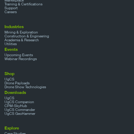
Marketplace
Training & Certifications
Support
Careers
Industries
Mining & Exploration
Construction & Engineering
Academia & Research
Utilities
Events
Upcoming Events
Webinar Recordings
Shop
UgCS
Drone Payloads
Drone Show Technologies
Downloads
UgCS
UgCS Companion
CPM-SkyHub
UgCS Commander
UgCS GeoHammer
Explore
Case Studies