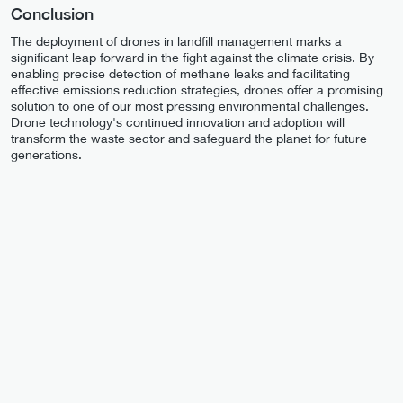
Conclusion
The deployment of drones in landfill management marks a
significant leap forward in the fight against the climate crisis. By
enabling precise detection of methane leaks and facilitating
effective emissions reduction strategies, drones offer a promising
solution to one of our most pressing environmental challenges.
Drone technology's continued innovation and adoption will
transform the waste sector and safeguard the planet for future
generations.