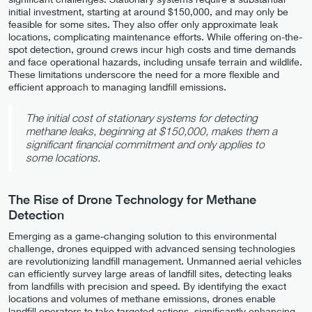
initial investment, starting at around $150,000, and may only be
feasible for some sites. They also offer only approximate leak
locations, complicating maintenance efforts. While offering on-the-
spot detection, ground crews incur high costs and time demands
and face operational hazards, including unsafe terrain and wildlife.
These limitations underscore the need for a more flexible and
efficient approach to managing landfill emissions.
The initial cost of stationary systems for detecting
methane leaks, beginning at $150,000, makes them a
significant financial commitment and only applies to
some locations.
The Rise of Drone Technology for Methane
Detection
Emerging as a game-changing solution to this environmental
challenge, drones equipped with advanced sensing technologies
are revolutionizing landfill management. Unmanned aerial vehicles
can efficiently survey large areas of landfill sites, detecting leaks
from landfills with precision and speed. By identifying the exact
locations and volumes of methane emissions, drones enable
landfill operators to take targeted actions, significantly enhancing