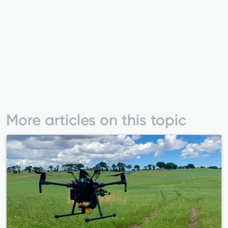
More articles on this topic