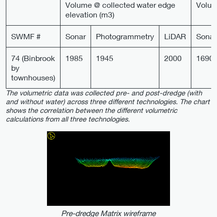
Volume @ collected water edge
Volum
elevation (m3)
SWMF #
Sonar
Photogrammetry
LiDAR
Sonar
74 (Binbrook
1985
1945
2000
1690
by
townhouses)
The volumetric data was collected pre- and post-dredge (with
and without water) across three different technologies. The chart
shows the correlation between the different volumetric
calculations from all three technologies.
Pre-dredge Matrix wireframe