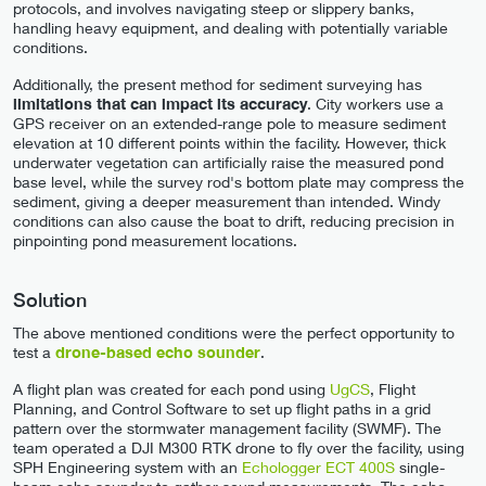
protocols, and involves navigating steep or slippery banks,
handling heavy equipment, and dealing with potentially variable
conditions.
Additionally, the present method for sediment surveying has
limitations that can impact its accuracy
. City workers use a
GPS receiver on an extended-range pole to measure sediment
elevation at 10 different points within the facility. However, thick
underwater vegetation can artificially raise the measured pond
base level, while the survey rod's bottom plate may compress the
sediment, giving a deeper measurement than intended. Windy
conditions can also cause the boat to drift, reducing precision in
pinpointing pond measurement locations.
Solution
The above mentioned conditions were the perfect opportunity to
test a
drone-based echo sounder
.
A flight plan was created for each pond using
UgCS
, Flight
Planning, and Control Software to set up flight paths in a grid
pattern over the stormwater management facility (SWMF). The
team operated a DJI M300 RTK drone to fly over the facility, using
SPH Engineering system with an
Echologger ECT 400S
single-