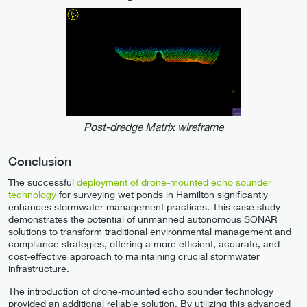
Post-dredge Matrix wireframe
Conclusion
The successful
deployment of drone-mounted echo sounder
technology
for surveying wet ponds in Hamilton significantly
enhances stormwater management practices. This case study
demonstrates the potential of unmanned autonomous SONAR
solutions to transform traditional environmental management and
compliance strategies, offering a more efficient, accurate, and
cost-effective approach to maintaining crucial stormwater
infrastructure.
The introduction of drone-mounted echo sounder technology
provided an additional reliable solution. By utilizing this advanced