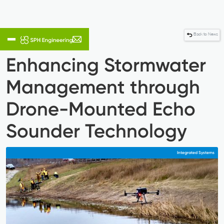
Back to News
Enhancing Stormwater
Management through
Drone-Mounted Echo
Sounder Technology
Integrated Systems