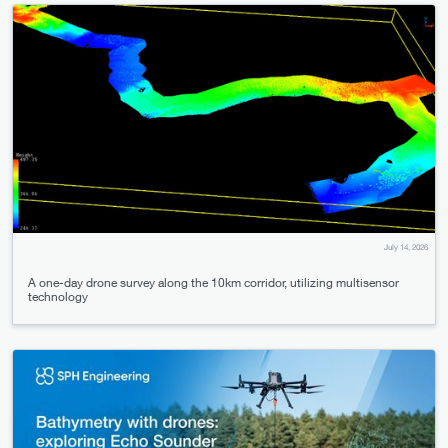
July 14, 2026
A one-day drone survey along the 10km corridor, utilizing multisensor
technology