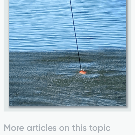
More articles on this topic