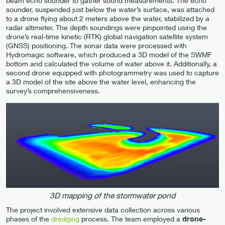
beam echo sounder to gather sound measurements. The echo
sounder, suspended just below the water’s surface, was attached
to a drone flying about 2 meters above the water, stabilized by a
radar altimeter. The depth soundings were pinpointed using the
drone’s real-time kinetic (RTK) global navigation satellite system
(GNSS) positioning. The sonar data were processed with
Hydromagic software, which produced a 3D model of the SWMF
bottom and calculated the volume of water above it. Additionally, a
second drone equipped with photogrammetry was used to capture
a 3D model of the site above the water level, enhancing the
survey’s comprehensiveness.
3D mapping of the stormwater pond
The project involved extensive data collection across various
phases of the
dredging
process. The team employed a
drone-