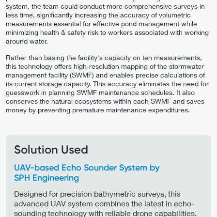
system, the team could conduct more comprehensive surveys in
less time, significantly increasing the accuracy of volumetric
measurements essential for effective pond management while
minimizing health & safety risk to workers associated with working
around water.
Rather than basing the facility's capacity on ten measurements,
this technology offers high-resolution mapping of the stormwater
management facility (SWMF) and enables precise calculations of
its current storage capacity. This accuracy eliminates the need for
guesswork in planning SWMF maintenance schedules. It also
conserves the natural ecosystems within each SWMF and saves
money by preventing premature maintenance expenditures.
Solution Used
UAV-based Echo Sounder System by
SPH Engineering
Designed for precision bathymetric surveys, this
advanced UAV system combines the latest in echo-
sounding technology with reliable drone capabilities.