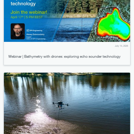
July 14, 2026
Webinar | Bathymetry with drones: exploring echo sounder technology