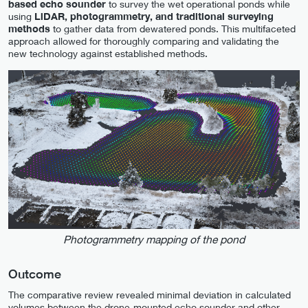
based echo sounder
to survey the wet operational ponds while
using
LiDAR, photogrammetry, and traditional surveying
methods
to gather data from dewatered ponds. This multifaceted
approach allowed for thoroughly comparing and validating the
new technology against established methods.
Photogrammetry mapping of the pond
Outcome
The comparative review revealed minimal deviation in calculated
volumes between the drone-mounted echo sounder and other