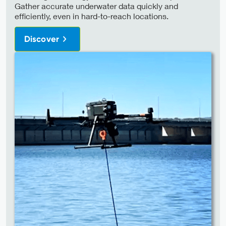
Gather accurate underwater data quickly and
efficiently, even in hard-to-reach locations.
Discover