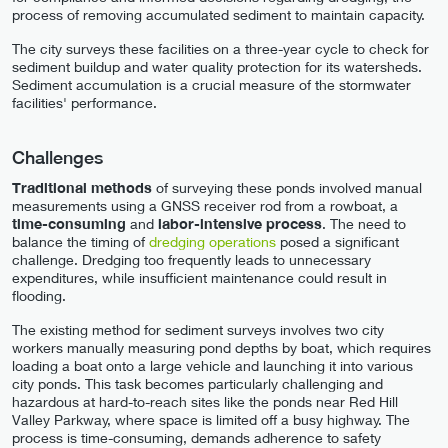
process of removing accumulated sediment to maintain capacity.
The city surveys these facilities on a three-year cycle to check for
sediment buildup and water quality protection for its watersheds.
Sediment accumulation is a crucial measure of the stormwater
facilities' performance.
Challenges
Traditional methods
of surveying these ponds involved manual
measurements using a GNSS receiver rod from a rowboat, a
time-consuming
and
labor-intensive process
. The need to
balance the timing of
dredging operations
posed a significant
challenge. Dredging too frequently leads to unnecessary
expenditures, while insufficient maintenance could result in
flooding.
The existing method for sediment surveys involves two city
workers manually measuring pond depths by boat, which requires
loading a boat onto a large vehicle and launching it into various
city ponds. This task becomes particularly challenging and
hazardous at hard-to-reach sites like the ponds near Red Hill
Valley Parkway, where space is limited off a busy highway. The
process is time-consuming, demands adherence to safety