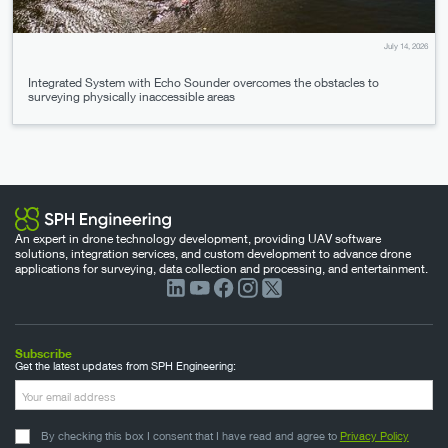
July 14, 2026
Integrated System with Echo Sounder overcomes the obstacles to
surveying physically inaccessible areas
An expert in drone technology development, providing UAV software
solutions, integration services, and custom development to advance drone
applications for surveying, data collection and processing, and entertainment.
Subscribe
Get the latest updates from SPH Engineering:
By checking this box I consent that I have read and agree to
Privacy Policy