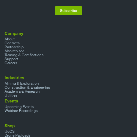
Company
About
Contacts
Partnership
Marketplace
Training & Certifications
Support
Careers
Industries
Mining & Exploration
Construction & Engineering
Academia & Research
Utilities
Events
Upcoming Events
Webinar Recordings
Shop
UgCS
Drone Payloads