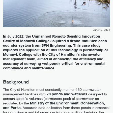
June 12, 2024
In July 2022, the Unmanned Remote Sensing Innovation
Centre at Mohawk College acquired a drone-mounted echo
sounder system from SPH Engineering. This case study
explores the application of this technology in partnership of
Mohawk College with the City of Hamilton’s stormwater
management team, aimed at enhancing the efficiency and
accuracy of surveying wet ponds critical for environmental
compliance and maintenance.
Background
The City of Hamilton must constantly monitor 130 stormwater
management facilities with
70 ponds and wetlands
designed to
contain specific volumes (permanent pool) of stormwater as
regulated by the
Ministry of the Environment, Conservation,
and Parks
. Accurate data collection from these ponds is essential
for compliance and informed decisions regarding dredging, the