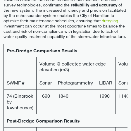
survey technologies, confirming the
reliability and accuracy
of
the new system. The increased efficiency and precision facilitated
by the echo sounder system enables the City of Hamilton to
optimize their maintenance schedules, ensuring that
dredging
investment can occur at the most opportune times to balance the
cost and risk of non-compliance with legislation due to lack of
water quality treatment capability of the stormwater infrastructure.
Pre-Dredge Comparison Results
Volume @ collected water edge
Volum
elevation (m3)
SWMF #
Sonar
Photogrammetry
LiDAR
Sonar
74 (Binbrook
1690
1840
1990
1140
by
townhouses)
Post-Dredge Comparison Results