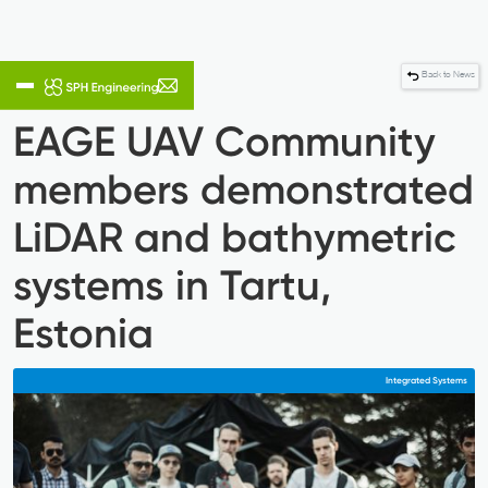
Back to News
EAGE UAV Community
members demonstrated
LiDAR and bathymetric
systems in Tartu,
Estonia
Integrated Systems