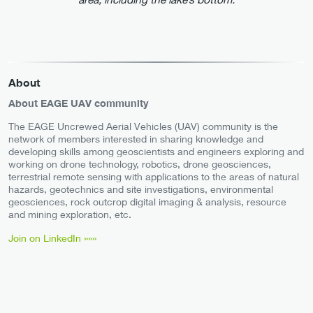
About
About EAGE UAV community
The EAGE Uncrewed Aerial Vehicles (UAV) community is the
network of members interested in sharing knowledge and
developing skills among geoscientists and engineers exploring and
working on drone technology, robotics, drone geosciences,
terrestrial remote sensing with applications to the areas of natural
hazards, geotechnics and site investigations, environmental
geosciences, rock outcrop digital imaging & analysis, resource
and mining exploration, etc.
Join on LinkedIn »»»