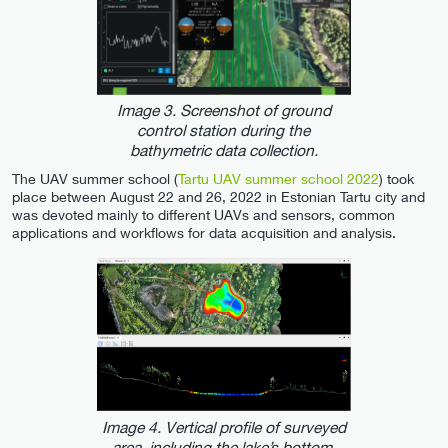
Image 3. Screenshot of ground
control station during the
bathymetric data collection.
The UAV summer school (
Tartu UAV summer school 2022
) took
place between August 22 and 26, 2022 in Estonian Tartu city and
was devoted mainly to different UAVs and sensors, common
applications and workflows for data acquisition and analysis.
Image 4. Vertical profile of surveyed
area, including the lake’s bottom.