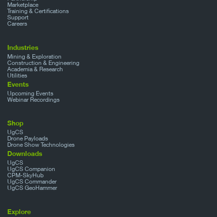
Marketplace
Training & Certifications
Support
Careers
Industries
Mining & Exploration
Construction & Engineering
Academia & Research
Utilities
Events
Upcoming Events
Webinar Recordings
Shop
UgCS
Drone Payloads
Drone Show Technologies
Downloads
UgCS
UgCS Companion
CPM-SkyHub
UgCS Commander
UgCS GeoHammer
Explore