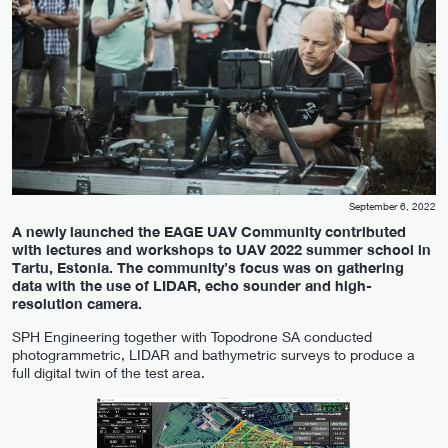
September 6, 2022
A newly launched the EAGE UAV Community contributed
with lectures and workshops to UAV 2022 summer school in
Tartu, Estonia. The community’s focus was on gathering
data with the use of LIDAR, echo sounder and high-
resolution camera.
SPH Engineering together with Topodrone SA conducted
photogrammetric, LIDAR and bathymetric surveys to produce a
full digital twin of the test area.