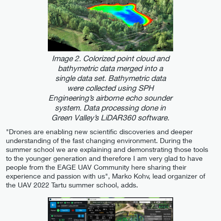
Image 2. Colorized point cloud and
bathymetric data merged into a
single data set. Bathymetric data
were collected using SPH
Engineering’s airborne echo sounder
system. Data processing done in
Green Valley’s LiDAR360 software.
"Drones are enabling new scientific discoveries and deeper
understanding of the fast changing environment. During the
summer school we are explaining and demonstrating those tools
to the younger generation and therefore I am very glad to have
people from the EAGE UAV Community here sharing their
experience and passion with us", Marko Kohv, lead organizer of
the UAV 2022 Tartu summer school, adds.