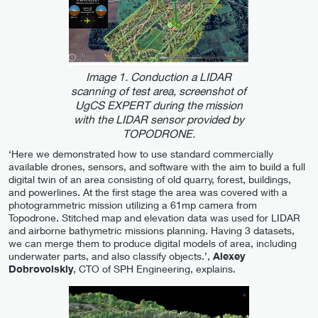
Image 1. Conduction a LIDAR
scanning of test area, screenshot of
UgCS EXPERT during the mission
with the LIDAR sensor provided by
TOPODRONE.
‘Here we demonstrated how to use standard commercially
available drones, sensors, and software with the aim to build a full
digital twin of an area consisting of old quarry, forest, buildings,
and powerlines. At the first stage the area was covered with a
photogrammetric mission utilizing a 61mp camera from
Topodrone. Stitched map and elevation data was used for LIDAR
and airborne bathymetric missions planning. Having 3 datasets,
we can merge them to produce digital models of area, including
underwater parts, and also classify objects.’,
Alexey
Dobrovolskiy
, CTO of SPH Engineering, explains.