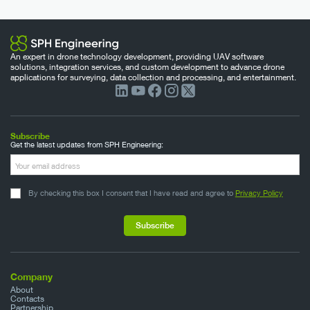
An expert in drone technology development, providing UAV software
solutions, integration services, and custom development to advance drone
applications for surveying, data collection and processing, and entertainment.
Subscribe
Get the latest updates from SPH Engineering:
By checking this box I consent that I have read and agree to
Privacy Policy
Company
About
Contacts
Partnership