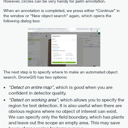
However, circles can be very handy for palm annotation.
When an annotation is completed, we press either “Continue” in
the window or “New object search” again, which opens the
following dialog box:
The next step is to specify where to make an automated object
search. DroneGIS has two options:
“Detect on entire map”
, which is good when you are
confident in detector quality.
“Detect on working area”
, which allows you to specify the
region for test detection. It is also useful when there are
obvious regions where no object of interest can exist.
We can specify only the field boundary, which has plants
and leave out the scope an empty area. This may save