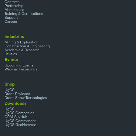
Contacts
Partnership
Marketplace
Training & Certifications
Support
Careers
Industries
Mining & Exploration
Construction & Engineering
Academia & Research
Utilities
Events
Upcoming Events
Webinar Recordings
Shop
UgCS
Drone Payloads
Drone Show Technologies
Downloads
UgCS
UgCS Companion
CPM-SkyHub
UgCS Commander
UgCS GeoHammer