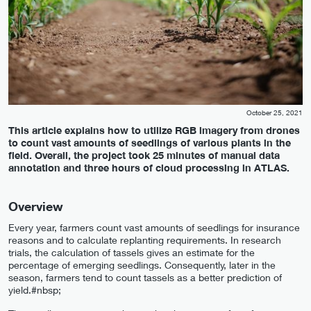
October 25, 2021
This article explains how to utilize RGB imagery from drones
to count vast amounts of seedlings of various plants in the
field. Overall, the project took 25 minutes of manual data
annotation and three hours of cloud processing in ATLAS.
Overview
Every year, farmers count vast amounts of seedlings for insurance
reasons and to calculate replanting requirements. In research
trials, the calculation of tassels gives an estimate for the
percentage of emerging seedlings. Consequently, later in the
season, farmers tend to count tassels as a better prediction of
yield.#nbsp;