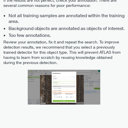
If the results are not perfect, check your annotation. There are
several common reasons for poor performance:
Not all training samples are annotated within the training
area.
Background objects are annotated as objects of interest.
Too few annotations.
Review your annotation, fix it and repeat the search. To improve
detection results, we recommend that you select a previously
trained detector for this object type. This will prevent ATLAS from
having to learn from scratch by reusing knowledge obtained
during the previous detection.