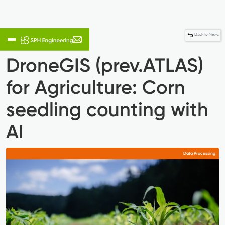
Back to News
DroneGIS (prev.ATLAS)
for Agriculture: Corn
seedling counting with
AI
Data Processing