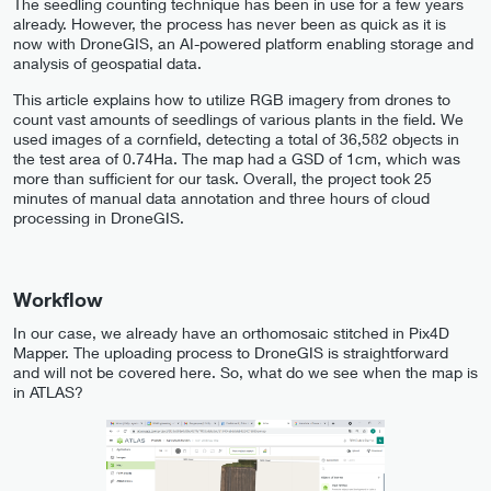
The seedling counting technique has been in use for a few years
already. However, the process has never been as quick as it is
now with DroneGIS, an AI-powered platform enabling storage and
analysis of geospatial data.
This article explains how to utilize RGB imagery from drones to
count vast amounts of seedlings of various plants in the field. We
used images of a cornfield, detecting a total of 36,582 objects in
the test area of 0.74Ha. The map had a GSD of 1cm, which was
more than sufficient for our task. Overall, the project took 25
minutes of manual data annotation and three hours of cloud
processing in DroneGIS.
Workflow
In our case, we already have an orthomosaic stitched in Pix4D
Mapper. The uploading process to DroneGIS is straightforward
and will not be covered here. So, what do we see when the map is
in ATLAS?