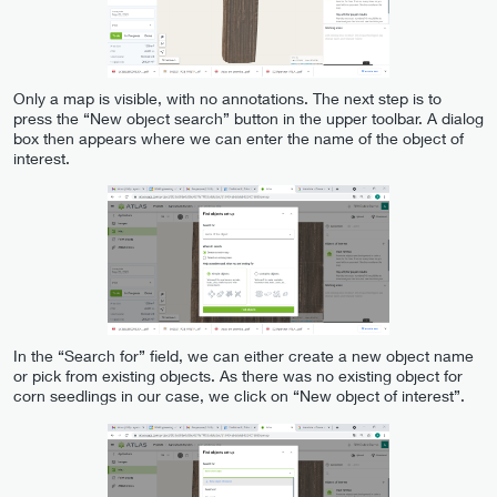
Only a map is visible, with no annotations. The next step is to
press the “New object search” button in the upper toolbar. A dialog
box then appears where we can enter the name of the object of
interest.
In the “Search for” field, we can either create a new object name
or pick from existing objects. As there was no existing object for
corn seedlings in our case, we click on “New object of interest”.