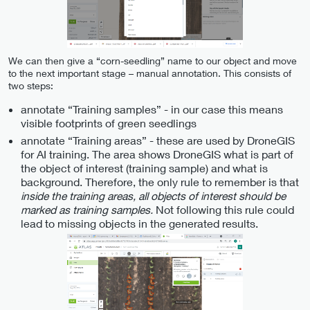
We can then give a “corn-seedling” name to our object and move
to the next important stage – manual annotation. This consists of
two steps:
annotate “Training samples” - in our case this means
visible footprints of green seedlings
annotate “Training areas” - these are used by DroneGIS
for AI training. The area shows DroneGIS what is part of
the object of interest (training sample) and what is
background. Therefore, the only rule to remember is that
inside the training areas, all objects of interest should be
marked as training samples.
Not following this rule could
lead to missing objects in the generated results.