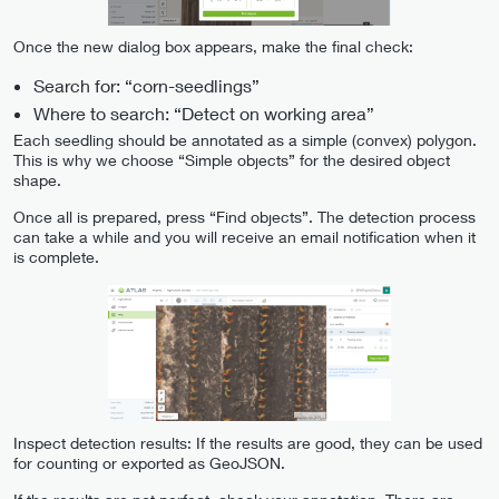
Once the new dialog box appears, make the final check:
Search for: “corn-seedlings”
Where to search: “Detect on working area”
Each seedling should be annotated as a simple (convex) polygon.
This is why we choose “Simple objects” for the desired object
shape.
Once all is prepared, press “Find objects”. The detection process
can take a while and you will receive an email notification when it
is complete.
Inspect detection results: If the results are good, they can be used
for counting or exported as GeoJSON.