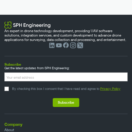
An expert in drone technology development, providing UAV software
solutions, integration services, and custom development to advance drone
applications for surveying, data collection and processing, and entertainment.
Subscribe
Get the latest updates from SPH Engineering:
By checking this box I consent that I have read and agree to
Privacy Policy
Company
About