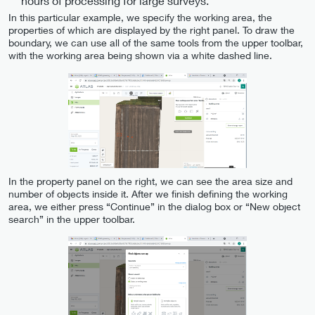
hours of processing for large surveys.
In this particular example, we specify the working area, the
properties of which are displayed by the right panel. To draw the
boundary, we can use all of the same tools from the upper toolbar,
with the working area being shown via a white dashed line.
In the property panel on the right, we can see the area size and
number of objects inside it. After we finish defining the working
area, we either press “Continue” in the dialog box or “New object
search” in the upper toolbar.