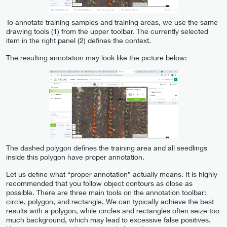
To annotate training samples and training areas, we use the same
drawing tools (1) from the upper toolbar. The currently selected
item in the right panel (2) defines the context.
The resulting annotation may look like the picture below:
The dashed polygon defines the training area and all seedlings
inside this polygon have proper annotation.
Let us define what “proper annotation” actually means. It is highly
recommended that you follow object contours as close as
possible. There are three main tools on the annotation toolbar:
circle, polygon, and rectangle. We can typically achieve the best
results with a polygon, while circles and rectangles often seize too
much background, which may lead to excessive false positives.