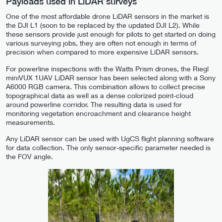
Payloads used in LiDAR surveys
One of the most affordable drone LiDAR sensors in the market is
the DJI L1 (soon to be replaced by the updated DJI L2). While
these sensors provide just enough for pilots to get started on doing
various surveying jobs, they are often not enough in terms of
precision when compared to more expensive LiDAR sensors.
For powerline inspections with the Watts Prism drones, the Riegl
miniVUX 1UAV LiDAR sensor has been selected along with a Sony
A6000 RGB camera. This combination allows to collect precise
topographical data as well as a dense colorized point-cloud
around powerline corridor. The resulting data is used for
monitoring vegetation encroachment and clearance height
measurements.
Any LiDAR sensor can be used with UgCS flight planning software
for data collection. The only sensor-specific parameter needed is
the FOV angle.