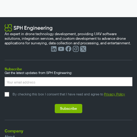
An expert in drone technology development, providing UAV software
solutions, integration services, and custom development to advance drone
applications for surveying, data collection and processing, and entertainment.
Subscribe
Get the latest updates from SPH Engineering:
By checking this box I consent that I have read and agree to
Privacy Policy
Company
About