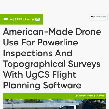
Back to News
American-Made Drone
Use For Powerline
Inspections And
Topographical Surveys
With UgCS Flight
Planning Software
UgCS: Flight Planning & Control