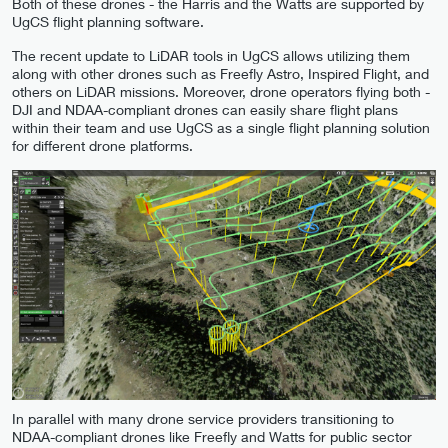
Both of these drones - the Harris and the Watts are supported by
UgCS flight planning software.
The recent update to LiDAR tools in UgCS allows utilizing them
along with other drones such as Freefly Astro, Inspired Flight, and
others on LiDAR missions. Moreover, drone operators flying both -
DJI and NDAA-compliant drones can easily share flight plans
within their team and use UgCS as a single flight planning solution
for different drone platforms.
In parallel with many drone service providers transitioning to
NDAA-compliant drones like Freefly and Watts for public sector