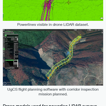
Powerlines visible in drone LiDAR dataset.
UgCS flight planning software with corridor inspection
mission planned.
Drone models used for powerline LiDAR surveys