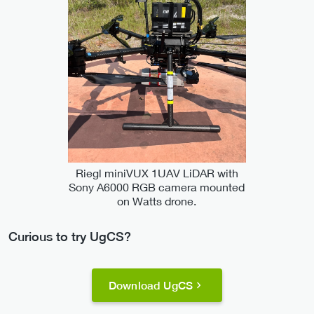
Riegl miniVUX 1UAV LiDAR with
Sony A6000 RGB camera mounted
on Watts drone.
Curious to try UgCS?
Download UgCS