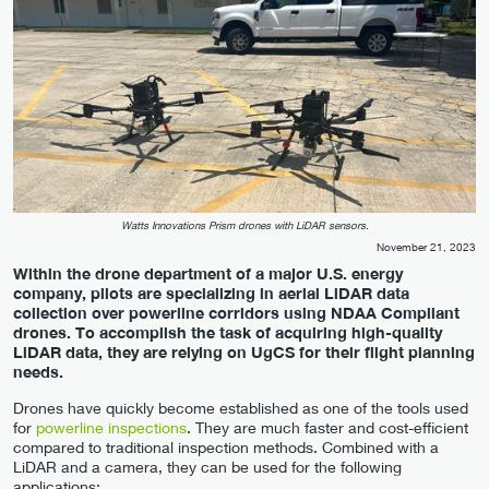
Watts Innovations Prism drones with LiDAR sensors.
November 21, 2023
Within the drone department of a major U.S. energy
company, pilots are specializing in aerial LiDAR data
collection over powerline corridors using NDAA Compliant
drones. To accomplish the task of acquiring high-quality
LiDAR data, they are relying on UgCS for their flight planning
needs.
Drones have quickly become established as one of the tools used
for
powerline inspections
. They are much faster and cost-efficient
compared to traditional inspection methods. Combined with a
LiDAR and a camera, they can be used for the following
applications: