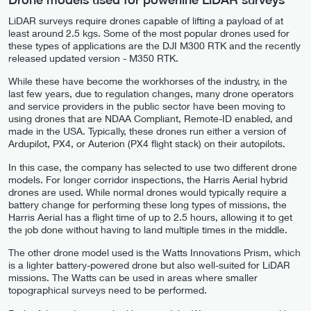
LiDAR surveys require drones capable of lifting a payload of at
least around 2.5 kgs. Some of the most popular drones used for
these types of applications are the DJI M300 RTK and the recently
released updated version - M350 RTK.
While these have become the workhorses of the industry, in the
last few years, due to regulation changes, many drone operators
and service providers in the public sector have been moving to
using drones that are NDAA Compliant, Remote-ID enabled, and
made in the USA. Typically, these drones run either a version of
Ardupilot, PX4, or Auterion (PX4 flight stack) on their autopilots.
In this case, the company has selected to use two different drone
models. For longer corridor inspections, the Harris Aerial hybrid
drones are used. While normal drones would typically require a
battery change for performing these long types of missions, the
Harris Aerial has a flight time of up to 2.5 hours, allowing it to get
the job done without having to land multiple times in the middle.
The other drone model used is the Watts Innovations Prism, which
is a lighter battery-powered drone but also well-suited for LiDAR
missions. The Watts can be used in areas where smaller
topographical surveys need to be performed.