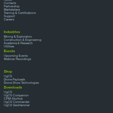
Contacts
Partnership
Marketplace
Training & Certifications
Support
Careers
Industries
Mining & Exploration
Construction & Engineering
Academia & Research
Utilities
Events
Upcoming Events
Webinar Recordings
Shop
UgCS
Drone Payloads
Drone Show Technologies
Downloads
UgCS
UgCS Companion
CPM-SkyHub
UgCS Commander
UgCS GeoHammer