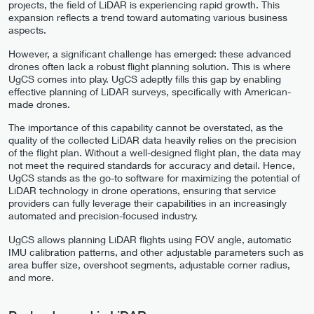
projects, the field of LiDAR is experiencing rapid growth. This
expansion reflects a trend toward automating various business
aspects.
However, a significant challenge has emerged: these advanced
drones often lack a robust flight planning solution. This is where
UgCS comes into play. UgCS adeptly fills this gap by enabling
effective planning of LiDAR surveys, specifically with American-
made drones.
The importance of this capability cannot be overstated, as the
quality of the collected LiDAR data heavily relies on the precision
of the flight plan. Without a well-designed flight plan, the data may
not meet the required standards for accuracy and detail. Hence,
UgCS stands as the go-to software for maximizing the potential of
LiDAR technology in drone operations, ensuring that service
providers can fully leverage their capabilities in an increasingly
automated and precision-focused industry.
UgCS allows planning LiDAR flights using FOV angle, automatic
IMU calibration patterns, and other adjustable parameters such as
area buffer size, overshoot segments, adjustable corner radius,
and more.