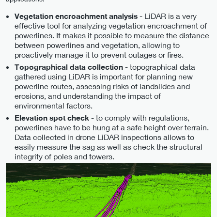
- LiDAR is a very
Vegetation encroachment analysis
effective tool for analyzing vegetation encroachment of
powerlines. It makes it possible to measure the distance
between powerlines and vegetation, allowing to
proactively manage it to prevent outages or fires.
- topographical data
Topographical data collection
gathered using LiDAR is important for planning new
powerline routes, assessing risks of landslides and
erosions, and understanding the impact of
environmental factors.
- to comply with regulations,
Elevation spot check
powerlines have to be hung at a safe height over terrain.
Data collected in drone LiDAR inspections allows to
easily measure the sag as well as check the structural
integrity of poles and towers.