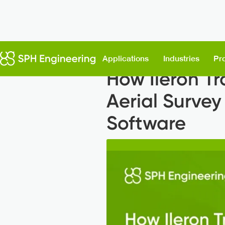
Back to News
Applications
Industries
Pr
How Ileron Tr
Aerial Survey
Software