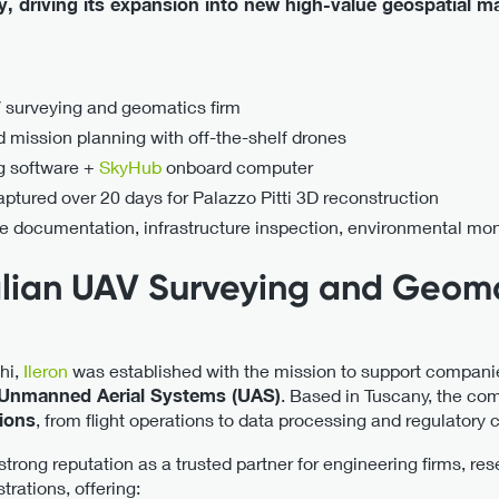
cy, driving its expansion into new high-value geospatial m
V surveying and geomatics firm
mission planning with off-the-shelf drones
ng software +
SkyHub
onboard computer
tured over 20 days for Palazzo Pitti 3D reconstruction
ge documentation, infrastructure inspection, environmental mon
talian UAV Surveying and Geom
hi,
Ileron
was established with the mission to support companie
 Unmanned Aerial Systems (UAS)
. Based in Tuscany, the com
tions
, from flight operations to data processing and regulatory 
 strong reputation as a trusted partner for engineering firms, re
trations, offering: