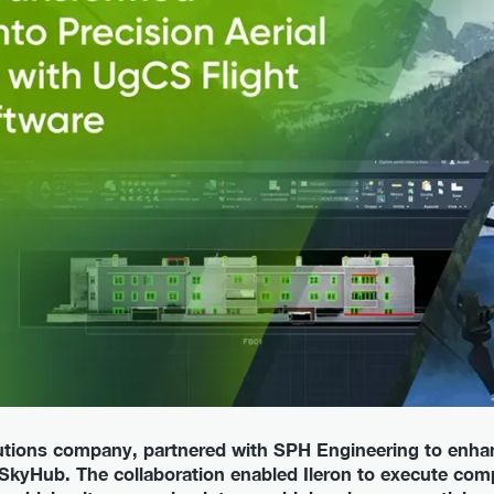
olutions company, partnered with SPH Engineering to enha
kyHub. The collaboration enabled Ileron to execute comp