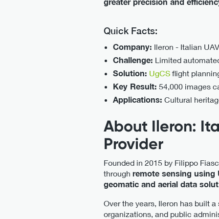
greater precision and efficien
Quick Facts:
Company:
Ileron - Italian UA
Challenge:
Limited automated 
Solution:
UgCS
flight planni
Key Result:
54,000 images cap
Applications:
Cultural herita
About Ileron: I
Provider
Founded in 2015 by Filippo Fiasc
through
remote sensing using
geomatic and aerial data solu
Over the years, Ileron has built a
organizations, and public adminis