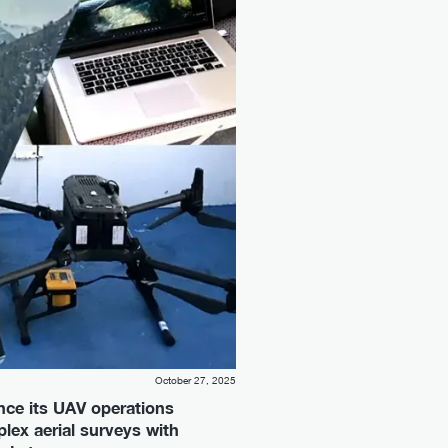
October 27, 2025
nce its UAV operations
lex aerial surveys with