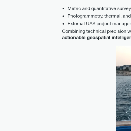
Metric and quantitative surveys
Photogrammetry, thermal, and
External UAS project manage
Combining technical precision wi
actionable geospatial intellige