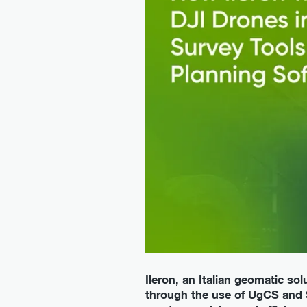
Ileron, an Italian geomatic s
through the use of UgCS and S