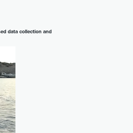
ed data collection and