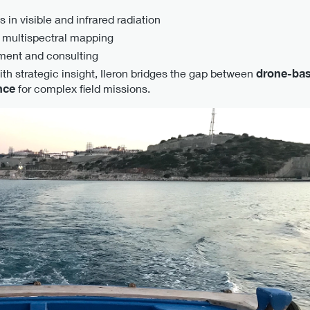
 in visible and infrared radiation
 multispectral mapping
ment and consulting
th strategic insight, Ileron bridges the gap between
drone-bas
nce
for complex field missions.