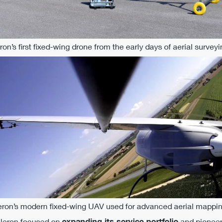
eron’s first fixed-wing drone from the early days of aerial surveyi
leron’s modern fixed-wing UAV used for advanced aerial mappin
Ileron focused on
expanding its service portfolio
and pioneeri