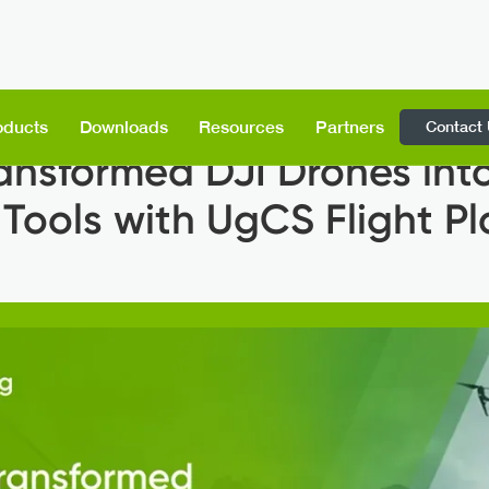
Contact
oducts
Downloads
Resources
Partners
ansformed DJI Drones into
 Tools with UgCS Flight P