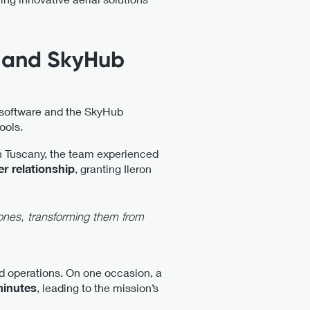
e and SkyHub
 software and the SkyHub
ools.
in Tuscany, the team experienced
er relationship
, granting Ileron
ones, transforming them from
ld operations. On one occasion, a
minutes
, leading to the mission’s