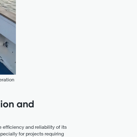
eration
sion and
ficiency and reliability of its
pecially for projects requiring