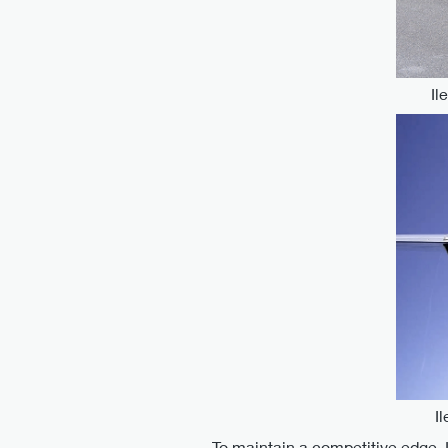
Il
I
To maintain a competitive edge, 