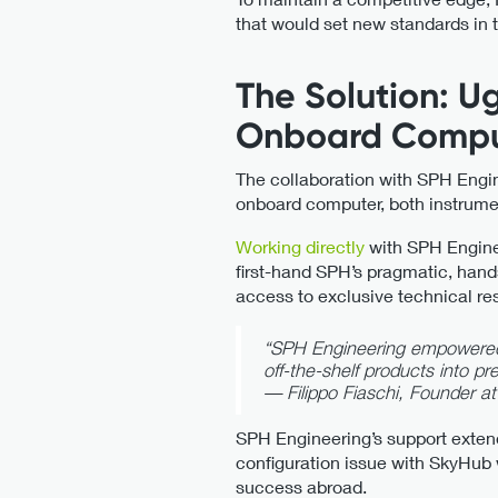
that would set new standards in 
The Solution: U
Onboard Compu
The collaboration with SPH Engi
onboard computer, both instrumen
Working directly
with SPH Enginee
first-hand SPH’s pragmatic, hand
access to exclusive technical re
“SPH Engineering empowered u
off-the-shelf products into p
—
Filippo Fiaschi, Founder at
SPH Engineering’s support exten
configuration issue with SkyHub
success abroad.