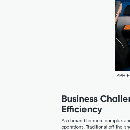
SPH En
Business Challe
Efficiency
As demand for more complex and pr
operations. Traditional off-the-sh