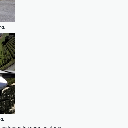
ng.
g.
ng innovative aerial solutions