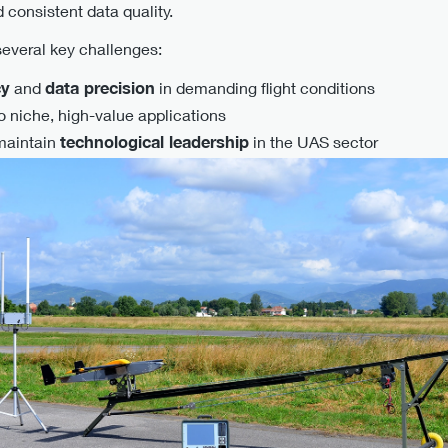
 consistent data quality.
everal key challenges:
cy
and
data precision
in demanding flight conditions
o niche, high-value applications
maintain
technological leadership
in the UAS sector