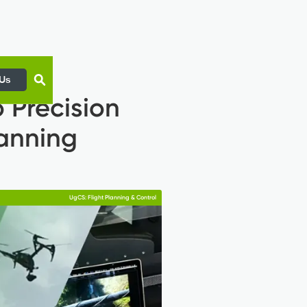
 Us
 Precision
lanning
UgCS: Flight Planning & Control