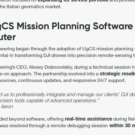
the Italian geomatics market.
gCS Mission Planning Softwar
ter
neering began through the adoption of UgCS mission planning
tal in transforming DJI drones into precision remote-sensing t
ring’s CEO, Alexey Dobrovolskiy, during a technical session 
s-on approach. The partnership evolved into a
strategic resell
sources, continuous updates, and responsive 24/7 support.
s to professionally integrate and manage our clients’ DJI dr
recision tools capable of advanced operations.”
 Ileron
ded beyond software, offering
real-time assistance
during fie
 was resolved through a remote debugging session
within 30 