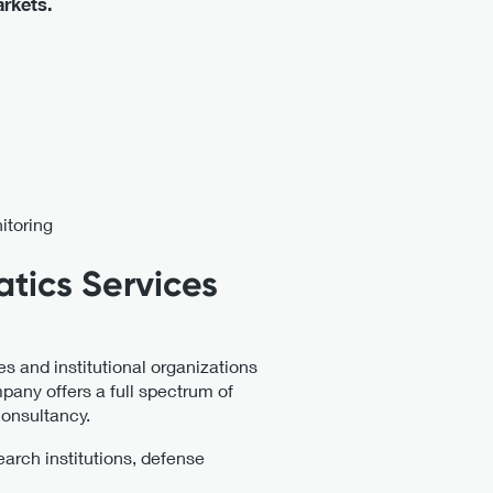
arkets.
itoring
atics Services
s and institutional organizations
pany offers a full spectrum of
consultancy.
search institutions, defense