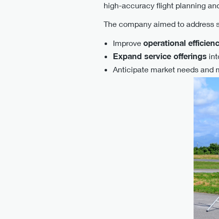
high-accuracy flight planning and
The company aimed to address s
Improve
operational efficien
Expand service offerings
int
Anticipate market needs and 