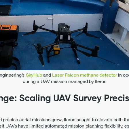
gineering’s
SkyHub
and
Laser Falcon methane detector
in op
during a UAV mission managed by Ileron
nge: Scaling UAV Survey Preci
ecise aerial missions grew, Ileron sought to elevate both the ef
elf UAVs have limited automated mission planning flexibility, es