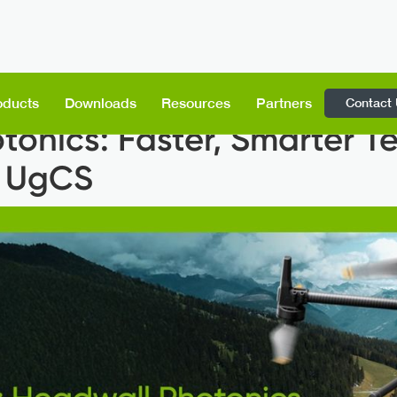
Contact
oducts
Downloads
Resources
Partners
tonics: Faster, Smarter T
h UgCS