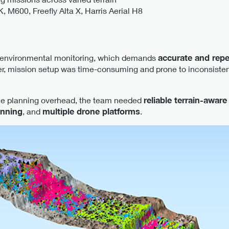
 M600, Freefly Alta X, Harris Aerial H8
 environmental monitoring, which demands
accurate and rep
r, mission setup was time-consuming and prone to inconsisten
ce planning overhead, the team needed
reliable terrain-aware
anning
, and
multiple drone platforms
.