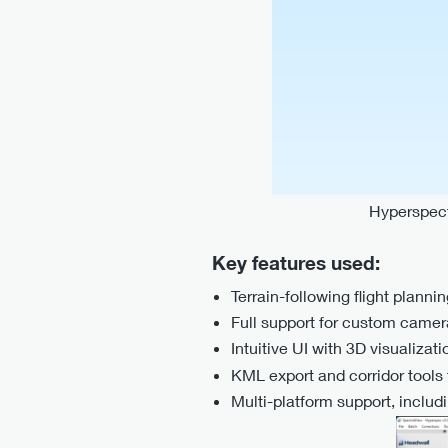
Hyperspect
Key features used:
Terrain-following flight plan
Full support for custom camer
Intuitive UI with 3D visualizati
KML export and corridor tools f
Multi-platform support, incl