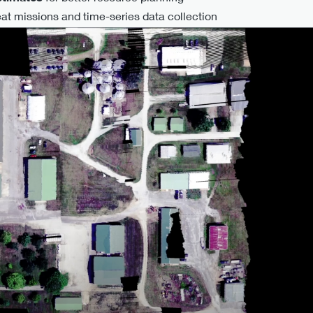
at missions and time-series data collection