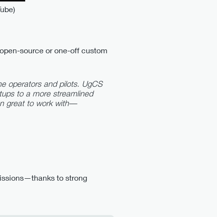
Tube)
e open-source or one-off custom
e operators and pilots. UgCS
tups to a more streamlined
en great to work with—
 missions—thanks to strong