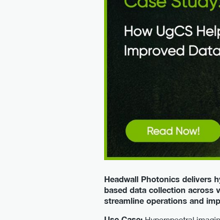
Headwall Photonics delivers h
based data collection across 
streamline operations and im
Use Case:
Hyperspectral imaging