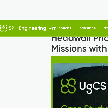
Back to News
Applications
Industries
Pr
Headwall Pho
Missions wit