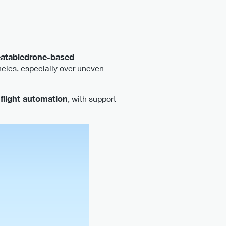
eatabledrone-based
cies, especially over uneven
 flight automation
, with support