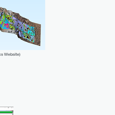
cs Website)