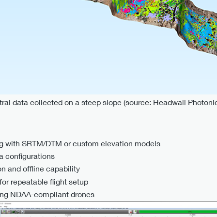
ral data collected on a steep slope (source: Headwall Photoni
ning with SRTM/DTM or custom elevation models
a configurations
on and offline capability
or repeatable flight setup
uding NDAA-compliant drones