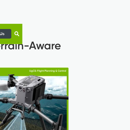
 Us
errain-Aware
UgCS: Flight Planning & Control