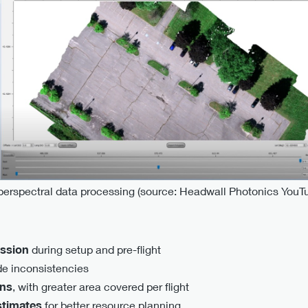
erspectral data processing (source: Headwall Photonics YouT
ission
during setup and pre-flight
de inconsistencies
ons
, with greater area covered per flight
stimates
for better resource planning