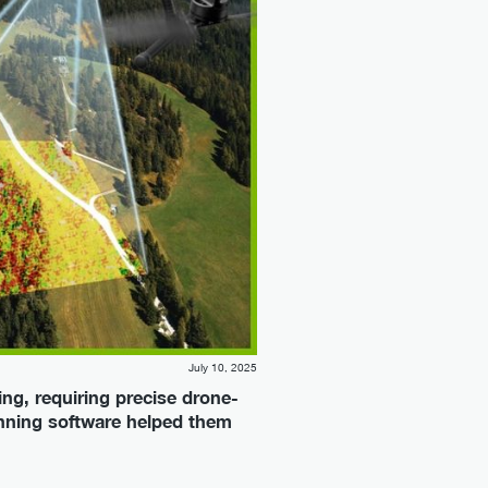
July 10, 2025
ng, requiring precise drone-
anning software helped them