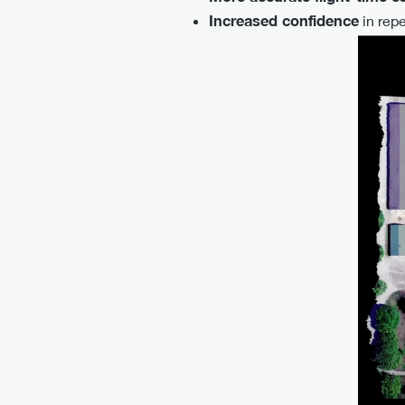
Increased confidence
in repe