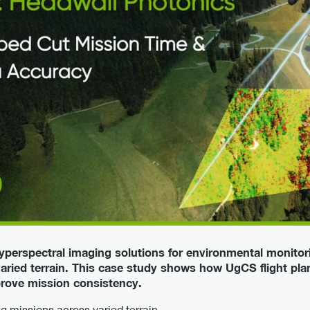
yperspectral imaging solutions for environmental monitori
varied terrain. This case study shows how UgCS flight pl
prove mission consistency.
 missions across varied terrain