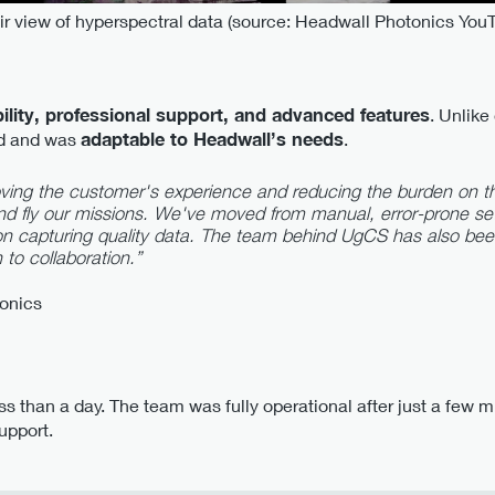
r view of hyperspectral data (source: Headwall Photonics You
bility, professional support, and advanced features
. Unlik
ed and was
adaptable to Headwall’s needs
.
ving the customer's experience and reducing the burden on th
d fly our missions. We've moved from manual, error-prone se
on capturing quality data. The team behind UgCS has also be
 to collaboration.”
tonics
ss than a day. The team was fully operational after just a few
upport.