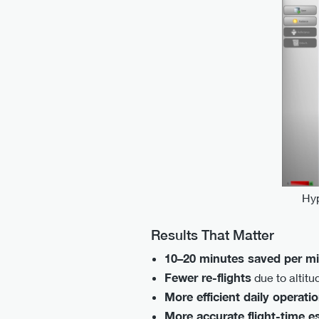
Hyp
Results That Matter
10–20 minutes saved per m
Fewer re-flights
due to altitu
More efficient daily operati
More accurate flight-time e