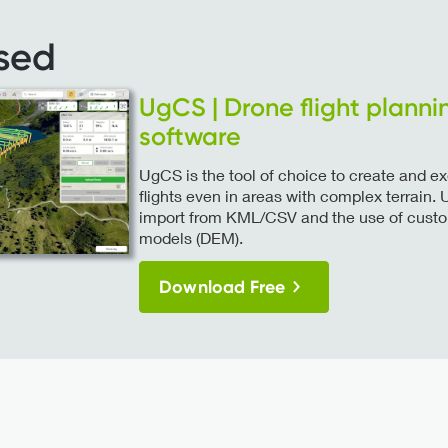
sed
UgCS | Drone flight planni
software
UgCS is the tool of choice to create and 
flights even in areas with complex terrain
import from KML/CSV and the use of custom
models (DEM).
Download Free