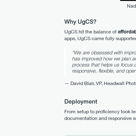
Nadi
Why UgCS?
UgCS hit the balance of
afforda
apps, UgCS came fully support
“We are obsessed with impro
has improved how we plan an
process that helps us focus 
responsive, flexible, and open
— David Blair, VP, Headwall Pho
Deployment
From setup to proficiency took le
documentation and responsive s