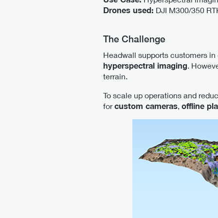
Drones used:
DJI M300/350 RTK,
The Challenge
Headwall supports customers in
hyperspectral imaging
. Howeve
terrain.
To scale up operations and redu
for
custom cameras
,
offline pl