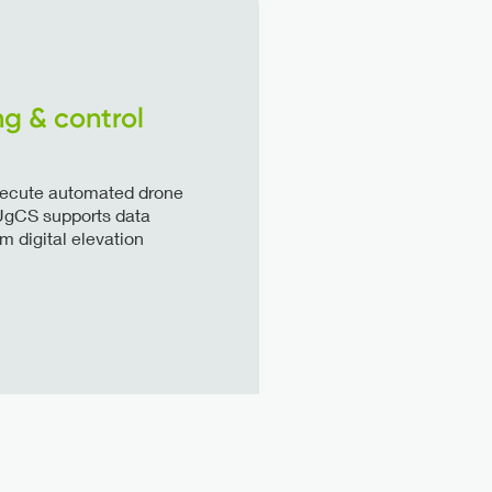
ng & control
execute automated drone
. UgCS supports data
 digital elevation