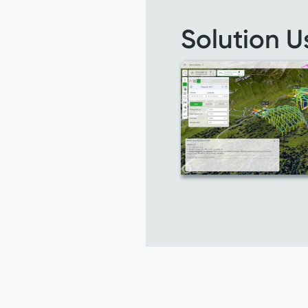
Solution U