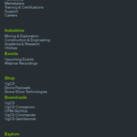
Marketplace
Training & Certifications
Support
Careers
Industries
Mining & Exploration
Construction & Engineering
Academia & Research
Utilities
Events
Upcoming Events
Webinar Recordings
Shop
UgCS
Drone Payloads
Drone Show Technologies
Downloads
UgCS
UgCS Companion
CPM-SkyHub
UgCS Commander
UgCS GeoHammer
Explore