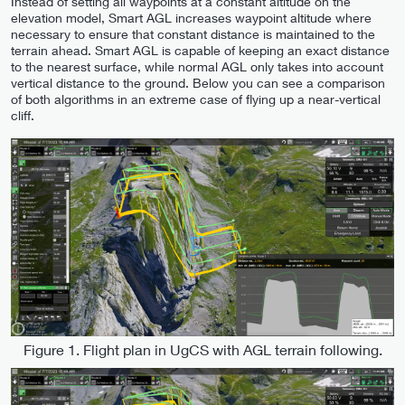
Instead of setting all waypoints at a constant altitude on the
elevation model, Smart AGL increases waypoint altitude where
necessary to ensure that constant distance is maintained to the
terrain ahead. Smart AGL is capable of keeping an exact distance
to the nearest surface, while normal AGL only takes into account
vertical distance to the ground. Below you can see a comparison
of both algorithms in an extreme case of flying up a near-vertical
cliff.
Figure 1. Flight plan in UgCS with AGL terrain following.