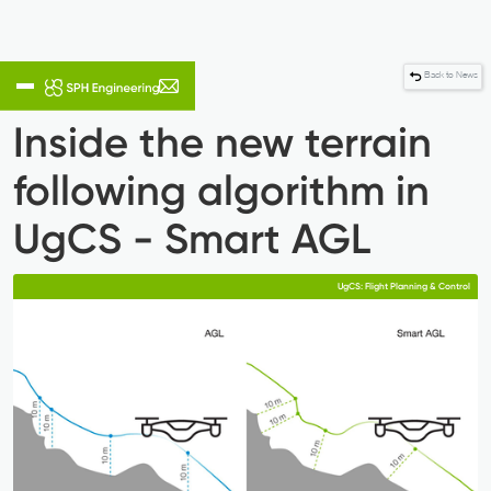
Back to News
Inside the new terrain
following algorithm in
UgCS - Smart AGL
UgCS: Flight Planning & Control