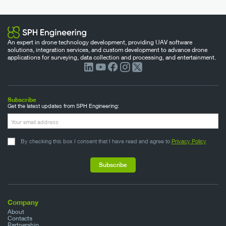
An expert in drone technology development, providing UAV software
solutions, integration services, and custom development to advance drone
applications for surveying, data collection and processing, and entertainment.
Subscribe
Get the latest updates from SPH Engineering:
By checking this box I consent that I have read and agree to
Privacy Policy
Company
About
Contacts
Partnership