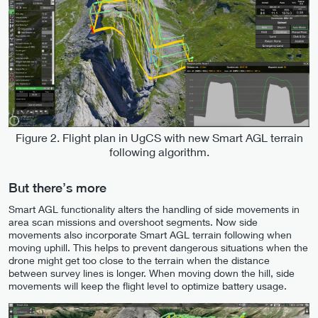
Figure 2. Flight plan in UgCS with new Smart AGL terrain
following algorithm.
But there’s more
Smart AGL functionality alters the handling of side movements in
area scan missions and overshoot segments. Now side
movements also incorporate Smart AGL terrain following when
moving uphill. This helps to prevent dangerous situations when the
drone might get too close to the terrain when the distance
between survey lines is longer. When moving down the hill, side
movements will keep the flight level to optimize battery usage.