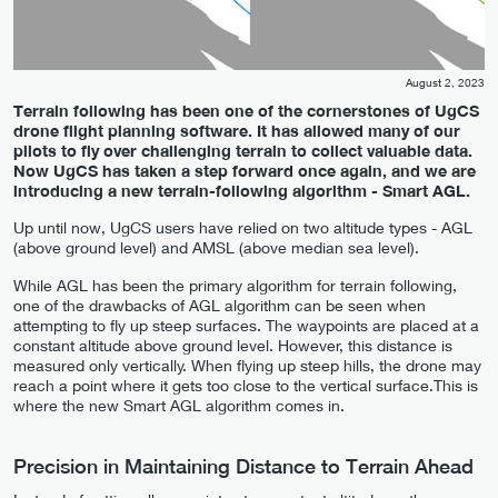
August 2, 2023
Terrain following has been one of the cornerstones of UgCS
drone flight planning software. It has allowed many of our
pilots to fly over challenging terrain to collect valuable data.
Now UgCS has taken a step forward once again, and we are
introducing a new terrain-following algorithm - Smart AGL.
Up until now, UgCS users have relied on two altitude types - AGL
(above ground level) and AMSL (above median sea level).
While AGL has been the primary algorithm for terrain following,
one of the drawbacks of AGL algorithm can be seen when
attempting to fly up steep surfaces. The waypoints are placed at a
constant altitude above ground level. However, this distance is
measured only vertically. When flying up steep hills, the drone may
reach a point where it gets too close to the vertical surface.This is
where the new Smart AGL algorithm comes in.
Precision in Maintaining Distance to Terrain Ahead