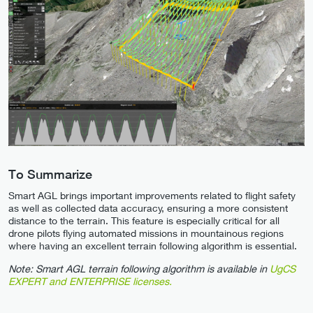
To Summarize
Smart AGL brings important improvements related to flight safety
as well as collected data accuracy, ensuring a more consistent
distance to the terrain. This feature is especially critical for all
drone pilots flying automated missions in mountainous regions
where having an excellent terrain following algorithm is essential.
Note: Smart AGL terrain following algorithm is available in
UgCS
EXPERT and ENTERPRISE licenses.